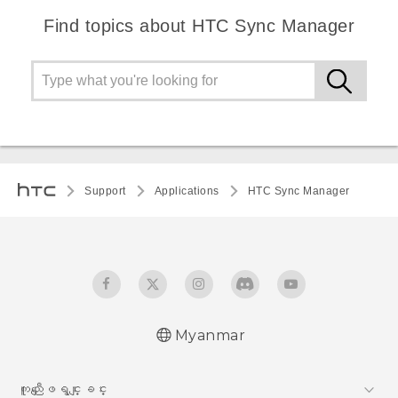
Find topics about HTC Sync Manager
Support
Applications
HTC Sync Manager
Myanmar
ကူညီေျဖရွင္းျခင္း