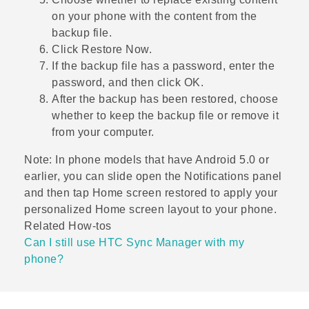
on your phone with the content from the
backup file.
Click
Restore Now
.
If the backup file has a password, enter the
password, and then click
OK
.
After the backup has been restored, choose
whether to keep the backup file or remove it
from your computer.
Note:
In phone models that have Android 5.0 or
earlier, you can slide open the Notifications panel
and then tap
Home screen restored
to apply your
personalized Home screen layout to your phone.
Related How-tos
Can I still use HTC Sync Manager with my
phone?