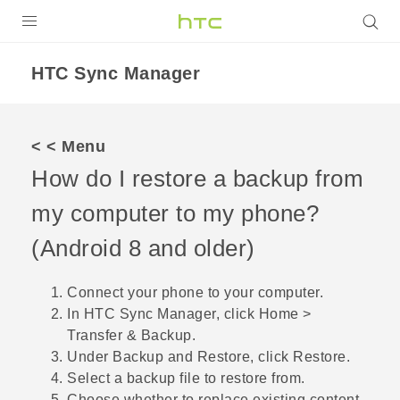
Login
HTC Sync Manager
< < Menu
How do I restore a backup from
my computer to my phone?
(
Android
8 and older)
Connect your phone to your computer.
In
HTC Sync Manager
, click
Home
>
Transfer & Backup
.
Under
Backup and Restore
, click
Restore
.
Select a backup file to restore from.
Choose whether to replace existing content