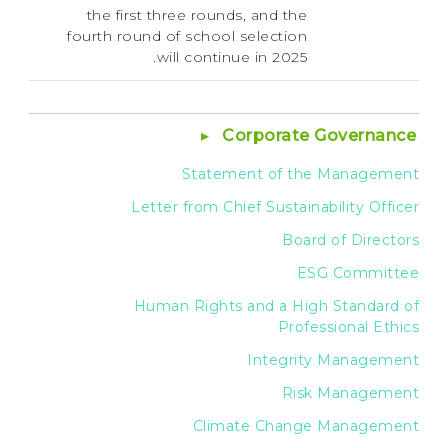
the first three rounds, and the
fourth round of school selection
will continue in 2025.
Corporate Governance
Statement of the Management
Letter from Chief Sustainability Officer
Board of Directors
ESG Committee
Human Rights and a High Standard of
Professional Ethics
Integrity Management
Risk Management
Climate Change Management