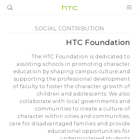
Social
Contribution
المنتجات
SOCIAL CONTRIBUTION
-
VIVE
HTC Foundation
HTC
The HTC Foundation is dedicated to
G REIGNS
assisting schools in promoting character
Foundation
education by shaping campus culture and
VIVERSE
أجهزة الهواتف الذكية
supporting the professional development
-
البرامج + التطبيقات
of faculty to foster the character growth of
children and adolescents. We also
HTC
الدعم
collaborate with local governments and
communities to create a culture of
أجهزة HTC والملحقات
character within cities and communities,
care for disadvantaged families and provide
educational opportunities for
underprivileged students.