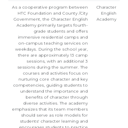
As a cooperative program between
Character
HTC Foundation and County /City
English
Government, the Character English
Academy
Academy primarily targets fourth-
grade students and offers
immersive residential camps and
on-campus teaching services on
weekdays. During the school year,
there are approximately 13 camp
sessions, with an additional 3
sessions during the summer. The
courses and activities focus on
nurturing core character and key
competencies, guiding students to
understand the importance and
benefits of character through
diverse activities. The academy
emphasizes that its team members
should serve as role models for
students' character learning and
encourages students to practice