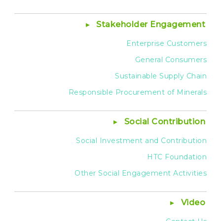
Stakeholder Engagement
Enterprise Customers
General Consumers
Sustainable Supply Chain
Responsible Procurement of Minerals
Social Contribution
Social Investment and Contribution
HTC Foundation
Other Social Engagement Activities
Video