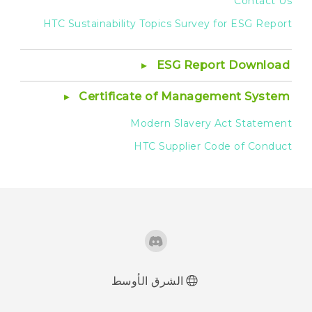
Contact Us
HTC Sustainability Topics Survey for ESG Report
ESG Report Download
Certificate of Management System
Modern Slavery Act Statement
HTC Supplier Code of Conduct
الشرق الأوسط