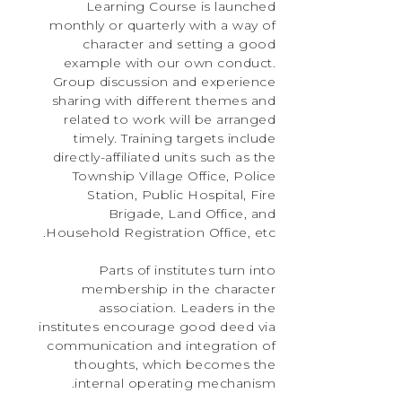
Learning Course is launched
monthly or quarterly with a way of
character and setting a good
example with our own conduct.
Group discussion and experience
sharing with different themes and
related to work will be arranged
timely. Training targets include
directly-affiliated units such as the
Township Village Office, Police
Station, Public Hospital, Fire
Brigade, Land Office, and
Household Registration Office, etc.
Parts of institutes turn into
membership in the character
association. Leaders in the
institutes encourage good deed via
communication and integration of
thoughts, which becomes the
internal operating mechanism.