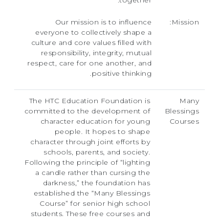
together.
Our mission is to influence
Mission:
everyone to collectively shape a
culture and core values filled with
responsibility, integrity, mutual
respect, care for one another, and
positive thinking.
The HTC Education Foundation is
Many
committed to the development of
Blessings
character education for young
Courses
people. It hopes to shape
character through joint efforts by
schools, parents, and society.
Following the principle of “lighting
a candle rather than cursing the
darkness,” the foundation has
established the “Many Blessings
Course” for senior high school
students. These free courses and