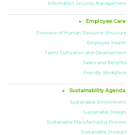
Information Security Management
Employee Care
Overview of Human Resource Structure
Employee Health
Talent Cultivation and Development
Salary and Benefits
Friendly Workplace
Sustainability Agenda
Sustainable Environment
Sustainable Design
Sustainable Manufacturing Process
Sustainable Product