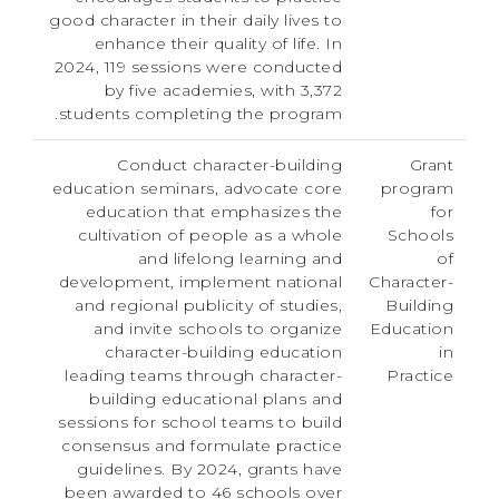
good character in their daily lives to
enhance their quality of life. In
2024, 119 sessions were conducted
by five academies, with 3,372
students completing the program.
Conduct character-building
Grant
education seminars, advocate core
program
education that emphasizes the
for
cultivation of people as a whole
Schools
and lifelong learning and
of
development, implement national
Character-
and regional publicity of studies,
Building
and invite schools to organize
Education
character-building education
in
leading teams through character-
Practice
building educational plans and
sessions for school teams to build
consensus and formulate practice
guidelines. By 2024, grants have
been awarded to 46 schools over