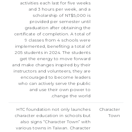
activities each last for five weeks
and 3 hours per week, and a
scholarship of NT$5,000 is
provided per semester until
graduation after obtaining the
certificate of completion. A total of
9 classes from 4 schools were
implemented, benefiting a total of
205 students in 2024. The students
get the energy to move forward
and make changes inspired by their
instructors and volunteers, they are
encouraged to become leaders
who can actively serve the public
and use their own power to
change the world.
HTC foundation not only launches
Character
character education in schools but
Town
also signs “Character Town” with
various towns in Taiwan. Character