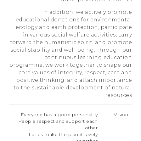
In addition, we actively promote
educational donations for environmental
ecology and earth protection, participate
in various social welfare activities, carry
forward the humanistic spirit, and promote
social stability and well-being. Through our
continuous learning education
programme, we work together to shape our
core values of integrity, respect, care and
positive thinking, and attach importance
to the sustainable development of natural
resources.
Everyone has a good personality.
Vision:
People respect and support each
other.
Let us make the planet lovely