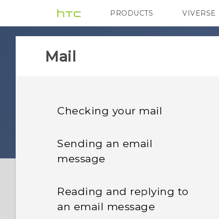
PRODUCTS
VIVERSE
VIVE
G REIGNS
Mail
Checking your mail
Sending an email
message
Reading and replying to
an email message