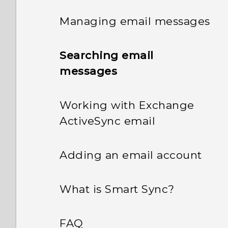
Managing email messages
Searching email
messages
Working with Exchange
ActiveSync email
Adding an email account
What is Smart Sync?
FAQ