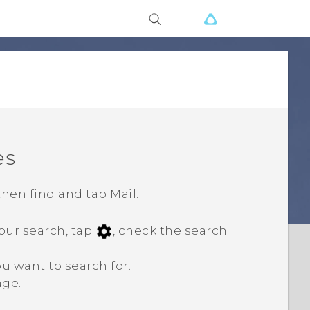
es
 then find and tap
Mail
.
your search, tap
, check the search
u want to search for.
age.