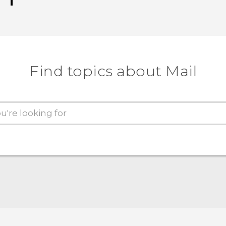
Find topics about Mail