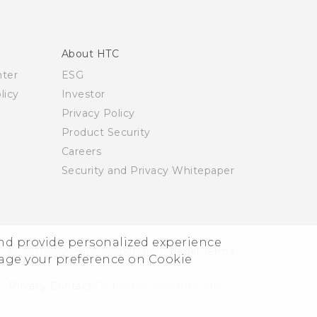
About HTC
nter
ESG
licy
Investor
Privacy Policy
Product Security
Careers
Security and Privacy Whitepaper
and provide personalized experience
© 2011-2026 HTC Corporation
Legal Terms
nage your preference on Cookie
Privacy Contact:
Global-Privacy@htc.com