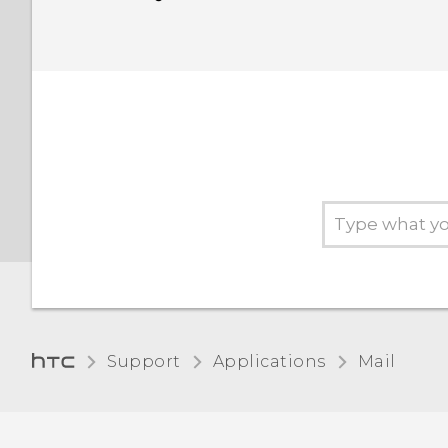
Support
Applications
Mail