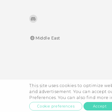
Middle East
This site uses cookies to optimize w
and advertisement. You can accept o
Preferences. You can also find more
Cookie preferences
Accept