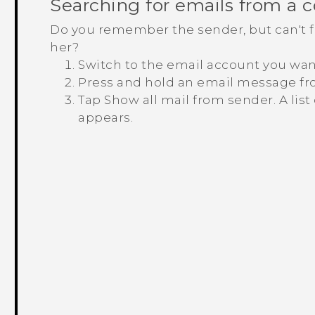
Searching for emails from a 
Do you remember the sender, but can't fi
her?
Switch to the email account you wan
Press and hold an email message fr
Tap
Show all mail from sender
.
A lis
appears.