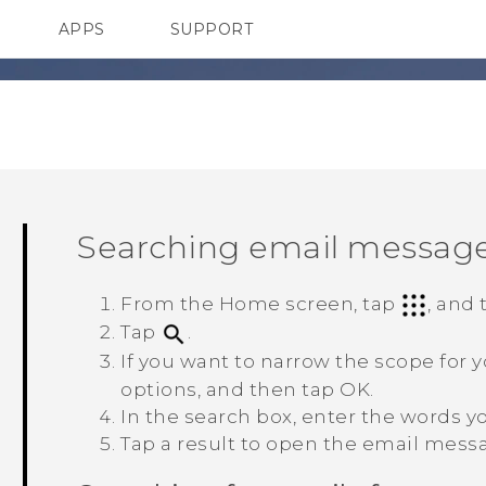
APPS
SUPPORT
SMARTPHONES
HTC Devices
ACCESSORIES
Searching email messag
From the Home screen, tap
, and
Tap
.
If you want to narrow the scope for 
options, and then tap
OK
.
In the search box, enter the words yo
Tap a result to open the email mess