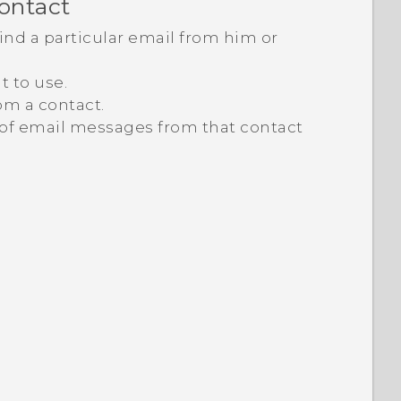
contact
nd a particular email from him or
t to use.
om a contact.
t of email messages from that contact