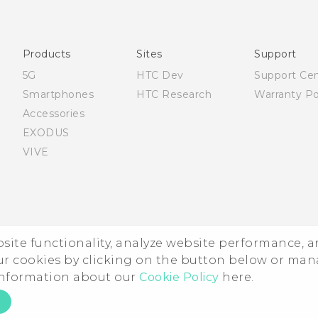
Products
Sites
Support
5G
HTC Dev
Support Ce
Smartphones
HTC Research
Warranty Po
Accessories
EXODUS
VIVE
ebsite functionality, analyze website performance, 
ur cookies by clicking on the button below or ma
 information about our
Cookie Policy
here.