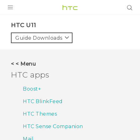
Login
HTC U11‎
Guide Downloads
< < Menu
HTC apps
Boost+
HTC BlinkFeed
HTC Themes
HTC Sense Companion
Mail