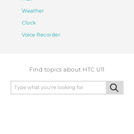
Weather
Clock
Voice Recorder
Find topics about HTC U11