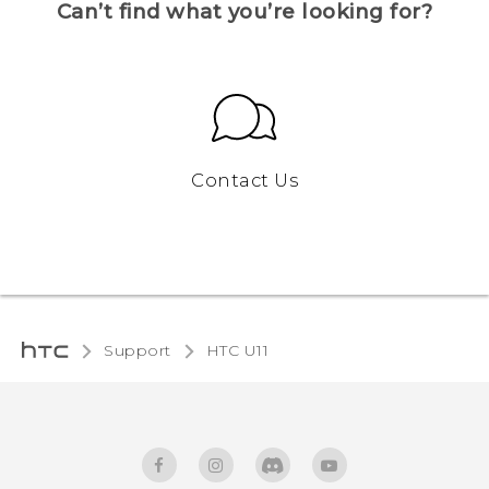
Can’t find what you’re looking for?
Contact Us
Support
HTC U11‎