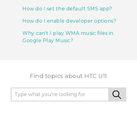
How do I set the default SMS app?
How do I enable developer options?
Why can't I play WMA music files in
Google Play Music?
Find topics about HTC U11