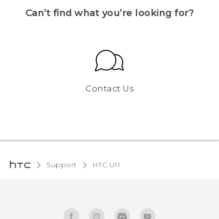
Can’t find what you’re looking for?
Contact Us
Support
HTC U11‎