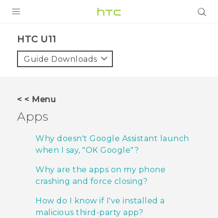
Login
HTC U11‎
Guide Downloads
< < Menu
Apps
Why doesn't Google Assistant launch
when I say, "‍OK Google"‍?
Why are the apps on my phone
crashing and force closing?
How do I know if I've installed a
malicious third-party app?