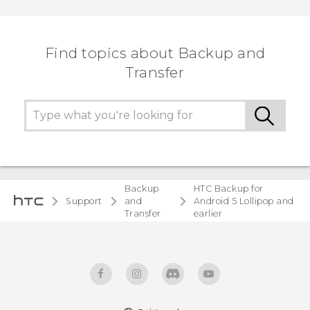
Find topics about Backup and
Transfer
Backup
HTC Backup for
Support
and
Android 5 Lollipop and
Transfer
earlier