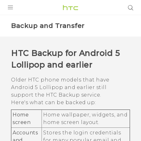
Login
Backup and Transfer
HTC Backup
for
Android
5
Lollipop and earlier
Older HTC phone models that have
Android
5 Lollipop and earlier still
support the
HTC Backup
service.
Here's what can be backed up:
Home
Home wallpaper, widgets, and
screen
home screen layout.
Accounts
Stores the login credentials
and
for many popular email and