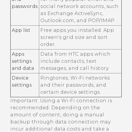
passwords
social network accounts, such
as Exchange
ActiveSync
,
Outlook.com, and POP/IMAP.
App list
Free apps you installed. App
screen's grid size and sort
order.
Apps
Data from HTC apps which
settings
include contacts, text
and data
messages, and call history.
Device
Ringtones,
Wi‍-Fi
networks
settings
and their passwords, and
certain device settings.
Important:
Using a
Wi‍-Fi
connection is
recommended. Depending on the
amount of content, doing a manual
backup through data connection may
incur additional data costs and take a