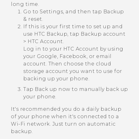
long time.
Go to Settings, and then tap
Backup
& reset
.
If this is your first time to set up and
use
HTC Backup
, tap
Backup account
>
HTC Account
.
Log in to your HTC Account by using
your
Google
,
Facebook
, or email
account. Then choose the cloud
storage account you want to use for
backing up your phone.
Tap
Back up now
to manually back up
your phone.
It's recommended you do a daily backup
of your phone when it's connected to a
Wi‍-Fi
network. Just turn on automatic
backup.