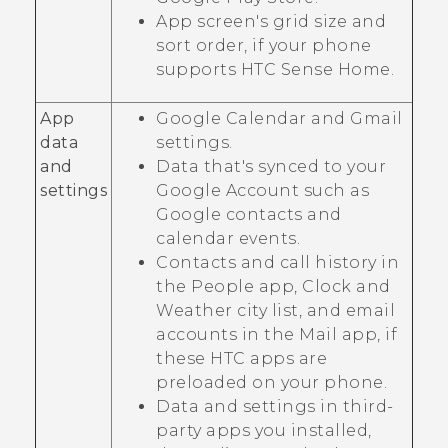
App screen's grid size and
sort order, if your phone
supports
HTC Sense Home
.
App
Google Calendar
and
Gmail
data
settings.
and
Data that's synced to your
settings
Google
Account such as
Google
contacts and
calendar events.
Contacts and call history in
the
People
app,
Clock
and
Weather
city list, and email
accounts in the
Mail
app, if
these HTC apps are
preloaded on your phone.
Data and settings in third-
party apps you installed,