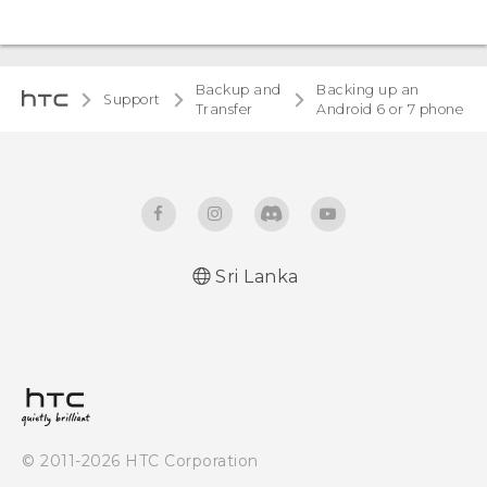
Backup and
Backing up an
Support
Transfer
Android 6 or 7 phone
Sri Lanka
© 2011-2026 HTC Corporation