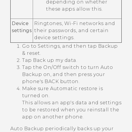
depending on whether
these apps allow this.
Device
Ringtones,
Wi‍-Fi
networks and
settings
their passwords, and certain
device settings.
Go to Settings, and then tap
Backup
& reset
.
Tap
Back up my data
.
Tap the
On/Off
switch to turn Auto
Backup on, and then press your
phone's
BACK
button.
Make sure
Automatic restore
is
turned on.
This allows an app's data and settings
to be restored when you reinstall the
app on another phone.
Auto Backup periodically backs up your