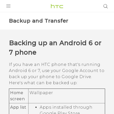
Login
Backup and Transfer
Backing up an
Android
6 or
7 phone
If you have an HTC phone that's running
Android
6 or 7, use your
Google
Account to
back up your phone to
Google Drive
.
Here's what can be backed up:
Home
Wallpaper
screen
App list
Apps installed through
Google Play Store
.