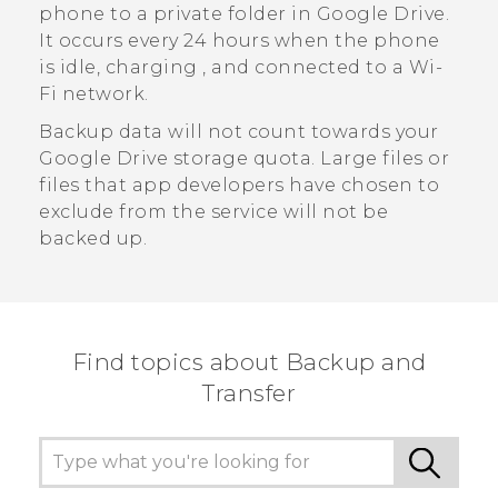
phone to a private folder in
Google Drive
.
It occurs every 24 hours when the phone
is idle, charging , and connected to a
Wi‍-
Fi
network.
Backup data will not count towards your
Google Drive
storage quota. Large files or
files that app developers have chosen to
exclude from the service will not be
backed up.
Find topics about Backup and
Transfer