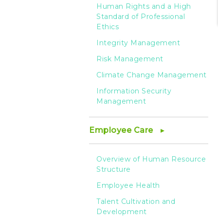
Human Rights and a High
Standard of Professional
Ethics
Integrity Management
Risk Management
Climate Change Management
Information Security
Management
Employee Care
Overview of Human Resource
Structure
Employee Health
Talent Cultivation and
Development