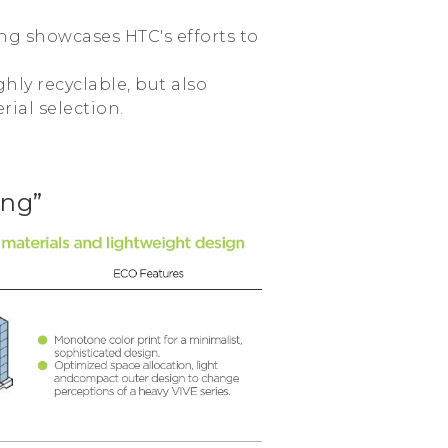
ing showcases HTC's efforts to
hly recyclable, but also
rial selection.
ing”