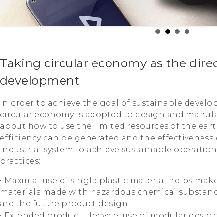
Taking circular economy as the direc
development
In order to achieve the goal of sustainable develo
circular economy is adopted to design and manuf
about how to use the limited resources of the ear
efficiency can be generated and the effectiveness
industrial system to achieve sustainable operation
practices:
• Maximal use of single plastic material helps make
materials made with hazardous chemical substanc
are the future product design.
• Extended product lifecycle; use of modular desig