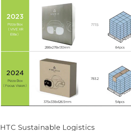
HTC Sustainable Logistics