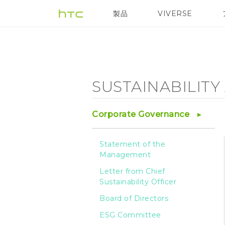
Sustainability
製品
VIVERSE
VIVE
VIVE Eagle
Agenda
-
SUSTAINABILIT
Sustainable
Corporate Governance
Product
Statement of the
Management
-
Letter from Chief
Sustainability Officer
HTC
Board of Directors
ESG Committee