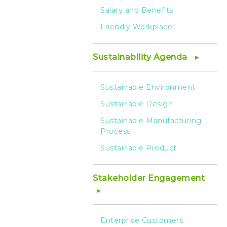
Salary and Benefits
Friendly Workplace
Sustainability Agenda
Sustainable Environment
Sustainable Design
Sustainable Manufacturing
Process
Sustainable Product
Stakeholder Engagement
Enterprise Customers