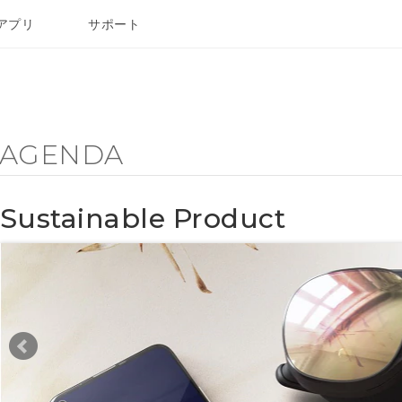
アプリ
サポート
Y AGENDA
Sustainable Product