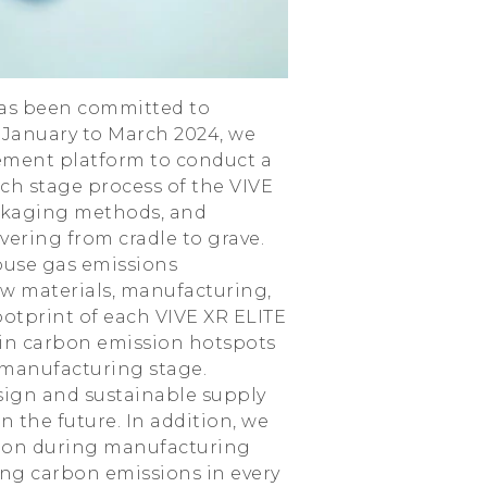
 has been committed to
 January to March 2024, we
ement platform to conduct a
h stage process of the VIVE
ackaging methods, and
vering from cradle to grave.
ouse gas emissions
aw materials, manufacturing,
ootprint of each VIVE XR ELITE
in carbon emission hotspots
 manufacturing stage.
sign and sustainable supply
the future. In addition, we
ption during manufacturing
ing carbon emissions in every