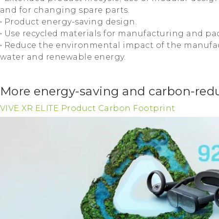
and for changing spare parts.
• Product energy-saving design.
• Use recycled materials for manufacturing and pa
• Reduce the environmental impact of the manufac
water and renewable energy.
More energy-saving and carbon-redu
VIVE XR ELITE Product Carbon Footprint