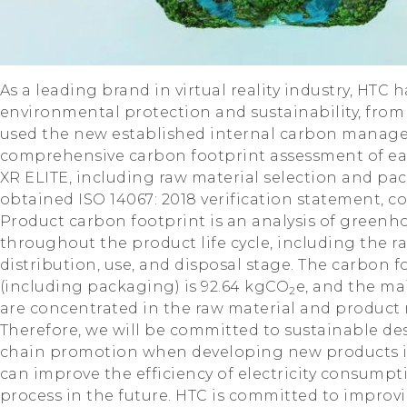
As a leading brand in virtual reality industry, HTC
environmental protection and sustainability, from
used the new established internal carbon manag
comprehensive carbon footprint assessment of eac
XR ELITE, including raw material selection and p
obtained ISO 14067: 2018 verification statement, co
Product carbon footprint is an analysis of greenh
throughout the product life cycle, including the r
distribution, use, and disposal stage. The carbon f
(including packaging) is 92.64 kgCO
e, and the ma
2
are concentrated in the raw material and product
Therefore, we will be committed to sustainable de
chain promotion when developing new products in 
can improve the efficiency of electricity consum
process in the future. HTC is committed to improv