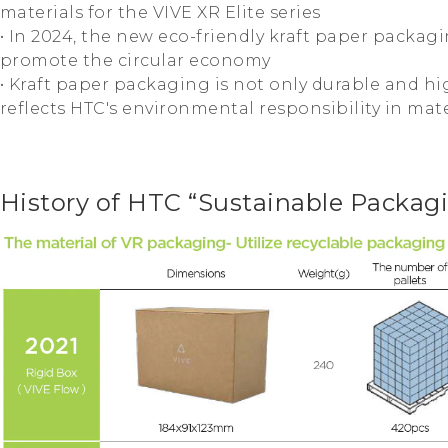
materials for the VIVE XR Elite series
• In 2024, the new eco-friendly kraft paper packag
promote the circular economy
• Kraft paper packaging is not only durable and hig
reflects HTC's environmental responsibility in mate
History of HTC “Sustainable Packag