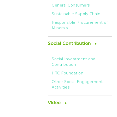
General Consumers
Sustainable Supply Chain
Responsible Procurement of
Minerals
Social Contribution
Social Investment and
Contribution
HTC Foundation
Other Social Engagement
Activities
Video