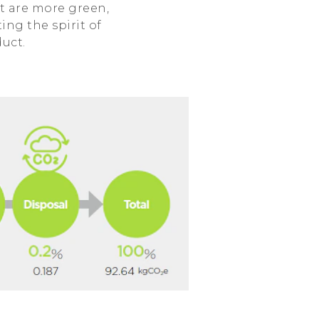
t are more green,
ing the spirit of
duct.