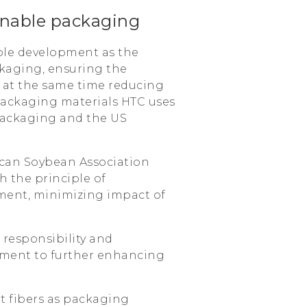
inable packaging
ble development as the
kaging, ensuring the
e at the same time reducing
packaging materials HTC uses
 packaging and the US
erican Soybean Association
h the principle of
ment, minimizing impact of
responsibility and
itment to further enhancing
nt fibers as packaging