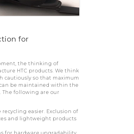
tion for
pment, the thinking of
acture HTC products. We think
th cautiously so that maximum
 can be maintained within the
. The following are our
 recycling easier. Exclusion of
es and lightweight products
ns for hardware upgradability