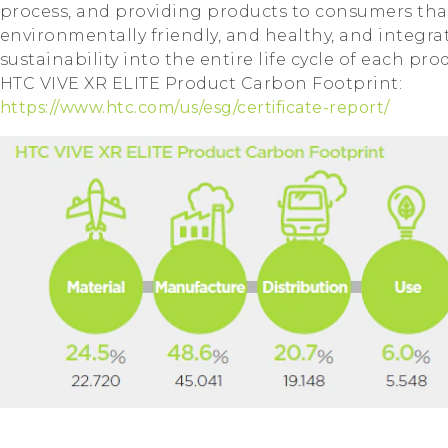
process, and providing products to consumers tha
environmentally friendly, and healthy, and integrat
sustainability into the entire life cycle of each pro
HTC VIVE XR ELITE Product Carbon Footprint:
https://www.htc.com/us/esg/certificate-report/