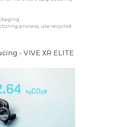
ckaging.
turing process, use recycled
cing - VIVE XR ELITE