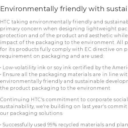
Environmentally friendly with susta
HTC taking environmentally friendly and sustaina
primary concern when designing lightweight pac
protection and of the product and aesthetic whil
impact of the packaging to the environment. All 
for its products fully comply with EC directive on
requirement on packaging and are used:
• Low-volatility ink or soy ink certified by the Am
• Ensure all the packaging materials are in line wit
environmentally friendly and sustainable develop
the product packaging to the environment
Continuing HTC's commitment to corporate social 
sustainability, we're building on last year's comm
our packaging solutions
• Successfully used 99% recycled materials and pla