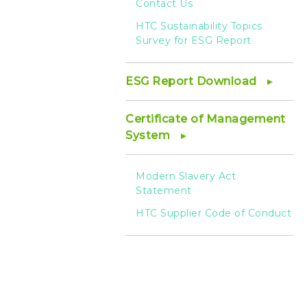
Contact Us
HTC Sustainability Topics
Survey for ESG Report
ESG Report Download
Certificate of Management
System
Modern Slavery Act
Statement
HTC Supplier Code of Conduct