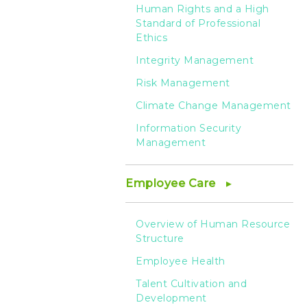
Human Rights and a High
Standard of Professional
Ethics
Integrity Management
Risk Management
Climate Change Management
Information Security
Management
Employee Care
Overview of Human Resource
Structure
Employee Health
Talent Cultivation and
Development