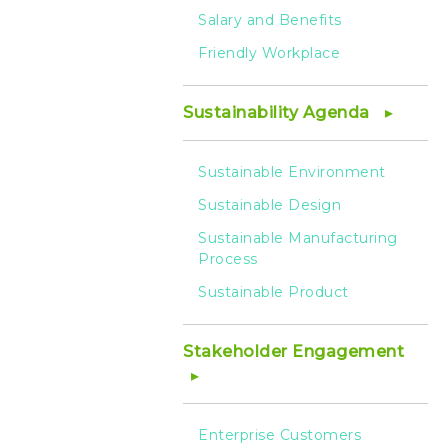
Salary and Benefits
Friendly Workplace
Sustainability Agenda
Sustainable Environment
Sustainable Design
Sustainable Manufacturing
Process
Sustainable Product
Stakeholder Engagement
Enterprise Customers