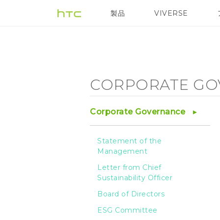
Corporate
製品
VIVERSE
VIVE
VIVE Eagle
Governance
-
CORPORATE GO
Integrity
Corporate Governance
Management
Statement of the
Management
-
Letter from Chief
Sustainability Officer
HTC
Board of Directors
ESG Committee