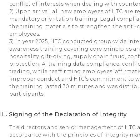
conflict of interests when dealing with counter
2) Upon arrival, all new employees of HTC are re
mandatory orientation training. Legal complia
the training materials to strengthen the anti
employees.
3) In year 2025, HTC conducted group-wide int
awareness training covering core principles an
hospitality, gift-giving, supply chain fraud, co
protection, AI training data compliance, conflic
trading, while reaffirming employees’ affirmati
improper conduct and HTC’s commitment to whi
the training lasted 30 minutes and was distribu
participants.
III. Signing of the Declaration of Integrity
The directors and senior management of HTC a
accordance with the principles of integrity 