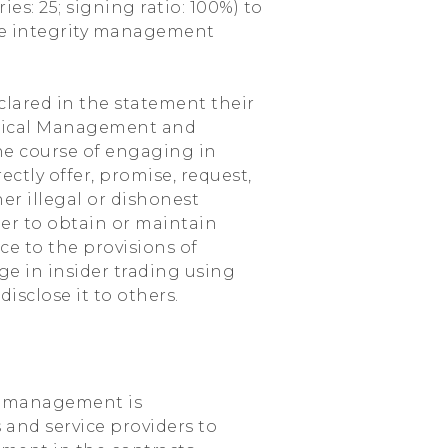
es: 25; signing ratio: 100%) to
e integrity management
lared in the statement their
thical Management and
he course of engaging in
rectly offer, promise, request,
er illegal or dishonest
der to obtain or maintain
ce to the provisions of
ge in insider trading using
sclose it to others.
ty management is
 and service providers to