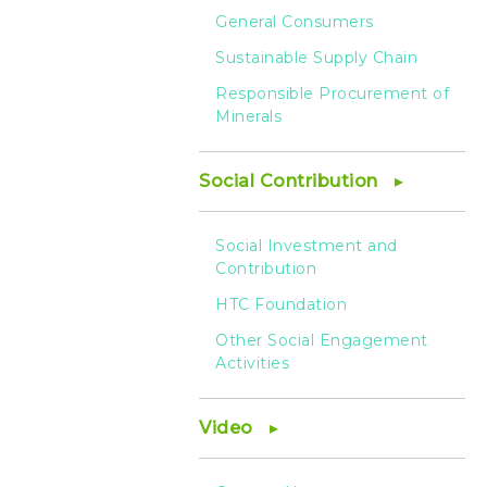
General Consumers
Sustainable Supply Chain
Responsible Procurement of
Minerals
Social Contribution
Social Investment and
Contribution
HTC Foundation
Other Social Engagement
Activities
Video