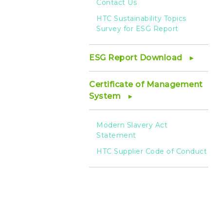
Contact Us
HTC Sustainability Topics
Survey for ESG Report
ESG Report Download
Certificate of Management
System
Modern Slavery Act
Statement
HTC Supplier Code of Conduct