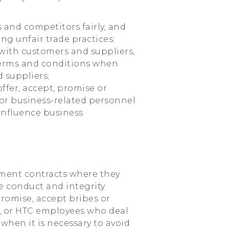
s and competitors fairly, and
ng unfair trade practices;
 with customers and suppliers,
terms and conditions when
 suppliers;
offer, accept, promise or
or business-related personnel
 influence business
y
yment contracts where they
e conduct and integrity
romise, accept bribes or
s, or HTC employees who deal
when it is necessary to avoid