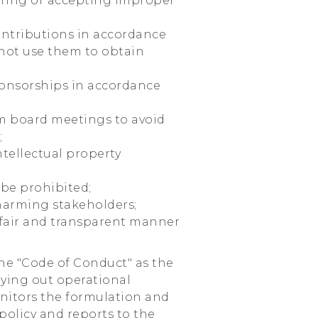
fering or accepting improper
contributions in accordance
 not use them to obtain
ponsorships in accordance
om board meetings to avoid
;
ntellectual property
 be prohibited;
 harming stakeholders;
 a fair and transparent manner
the "Code of Conduct" as the
rying out operational
onitors the formulation and
olicy and reports to the