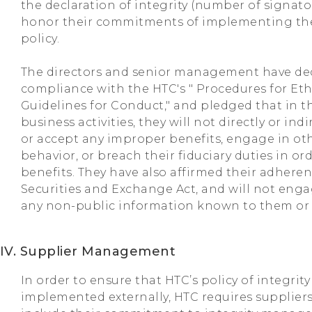
the declaration of integrity (number of signatori
honor their commitments of implementing th
policy.
The directors and senior management have dec
compliance with the HTC's " Procedures for E
Guidelines for Conduct," and pledged that in t
business activities, they will not directly or indi
or accept any improper benefits, engage in oth
behavior, or breach their fiduciary duties in or
benefits. They have also affirmed their adheren
Securities and Exchange Act, and will not enga
any non-public information known to them or di
IV. Supplier Management
In order to ensure that HTC’s policy of integri
implemented externally, HTC requires suppliers