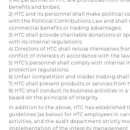
1) All personnel of HTC are prohibited from of
benefits and bribes;
2) HTC and its personnel shall make political 
with the Political Contributions Law and shall
commercial benefits or trading advantages;
3) HTC shall provide charitable donations or s
with its internal regulations;
4) Directors of HTC shall recuse themselves fr
conflict of interests in accordance with the law
5) HTC’s personnel shall comply with internal i
protection regulations;
6) Unfair competition and insider trading shall
7) HTC shall prevent products or services from
8) HTC shall conduct its business activities in
based on the principle of integrity.
In addition to the above, HTC has established 
guidelines (as below) for HTC employees in car
activities, and the audit department strictly m
implementation of the integrity management p