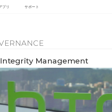
アプリ
サポート
VERNANCE
Integrity Management