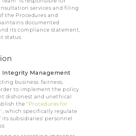
Team" is responsible for
nsultation services and filing
of the Procedures and
 maintains documented
and its compliance statement,
 status.
ion
for Integrity Management
ing business: fairness,
order to implement the policy
nt dishonest and unethical
ablish the
"Procedures for
"
, which specifically regulate
its subsidiaries' personnel
s: