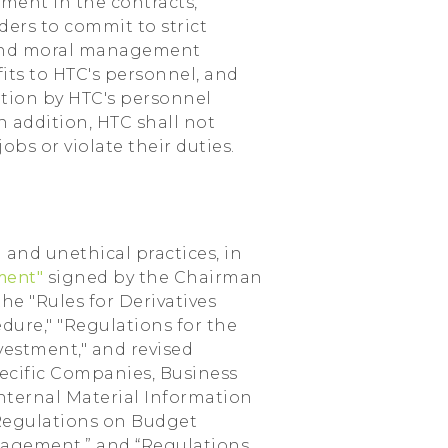
ment in the contracts,
ders to commit to strict
 and moral management
its to HTC's personnel, and
ation by HTC's personnel
 addition, HTC shall not
jobs or violate their duties.
 and unethical practices, in
ement"
signed by the Chairman
he "Rules for Derivatives
edure," "Regulations for the
vestment," and revised
pecific Companies, Business
nternal Material Information
“Regulations on Budget
agement,” and “Regulations