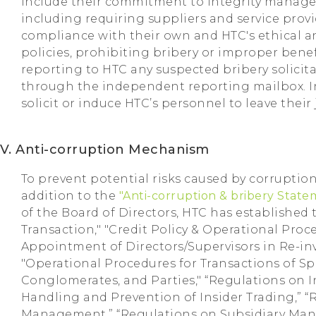
include their commitment to integrity manage
including requiring suppliers and service provi
compliance with their own and HTC's ethical
policies, prohibiting bribery or improper benef
reporting to HTC any suspected bribery solicit
through the independent reporting mailbox. In
solicit or induce HTC’s personnel to leave their 
V. Anti-corruption Mechanism
To prevent potential risks caused by corruption
addition to the
"Anti-corruption & bribery Stat
of the Board of Directors, HTC has established t
Transaction," "Credit Policy & Operational Proc
Appointment of Directors/Supervisors in Re-in
"Operational Procedures for Transactions of S
Conglomerates, and Parties," “Regulations on I
Handling and Prevention of Insider Trading,” 
Management,” “Regulations on Subsidiary Man