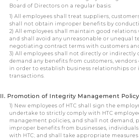
Board of Directors on a regular basis:
1) All employees shall treat suppliers, customer
shall not obtain improper benefits by conducti
2) All employees shall maintain good relations
and shall avoid any unreasonable or unequal 
negotiating contract terms with customers and
3) All employees shall not directly or indirectly 
demand any benefits from customers, vendors 
in order to establish business relationships or
transactions.
II. Promotion of Integrity Management Polic
1) New employees of HTC shall sign the emplo
undertake to strictly comply with HTC employe
management policies, and shall not demand, p
improper benefits from businesses, individual
with HTC; and shall take appropriate measures 