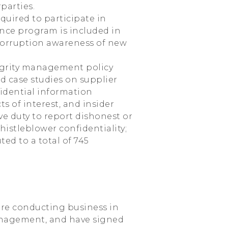
parties.
quired to participate in
nce program is included in
-corruption awareness of new
egrity management policy
d case studies on supplier
nfidential information
ts of interest, and insider
ve duty to report dishonest or
stleblower confidentiality;
ted to a total of 745
re conducting business in
management, and have signed