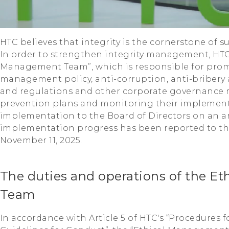
HTC believes that integrity is the cornerstone of 
In order to strengthen integrity management, HTC 
Management Team”, which is responsible for prom
management policy, anti-corruption, anti-bribery
and regulations and other corporate governance 
prevention plans and monitoring their implement
implementation to the Board of Directors on an an
implementation progress has been reported to th
November 11, 2025.
The duties and operations of the E
Team
In accordance with Article 5 of HTC's “Procedures