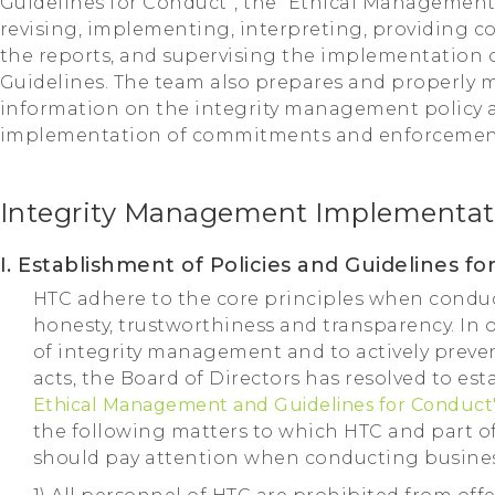
Guidelines for Conduct”, the “Ethical Management 
revising, implementing, interpreting, providing co
the reports, and supervising the implementation 
Guidelines. The team also prepares and properly
information on the integrity management policy 
implementation of commitments and enforcement
Integrity Management Implementat
I. Establishment of Policies and Guidelines 
HTC adhere to the core principles when conduct
honesty, trustworthiness and transparency. In 
of integrity management and to actively preve
acts, the Board of Directors has resolved to est
Ethical Management and Guidelines for Conduct
the following matters to which HTC and part of 
should pay attention when conducting busines