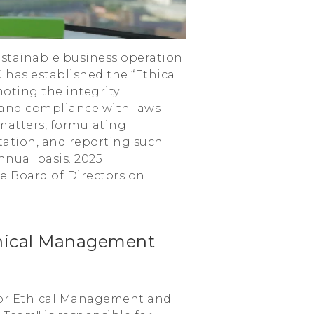
sustainable business operation.
has established the “Ethical
oting the integrity
 and compliance with laws
matters, formulating
ation, and reporting such
nual basis. 2025
e Board of Directors on
thical Management
 for Ethical Management and