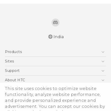
India
Products
5G
Sites
Smartphones
HTC Dev
Support
Blockchain Phone
HTC Research
Support Center
About HTC
VIVE
Warranty Policy
ESG
This site uses cookies to optimize website
functionality, analyze website performance,
Investor
and provide personalized experience and
Privacy Policy
advertisement. You can accept our cookies by