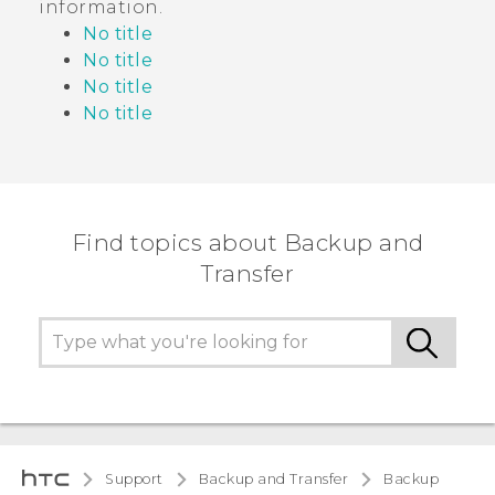
information
.
No title
No title
No title
No title
Find topics about Backup and
Transfer
Support
Backup and Transfer
Backup