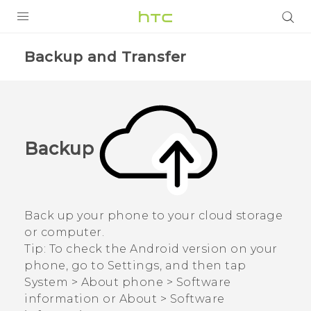
PRODUCTS
Backup and Transfer
VIVE
G REIGNS
SMARTPHONES
Backup
VIVERSE
APPS
Back up your phone to your cloud storage
SUPPORT
or computer.
Tip:
To check the
Android
version on your
phone, go to
Settings
, and then tap
System
>
About phone
>
Software
information
or
About
>
Software