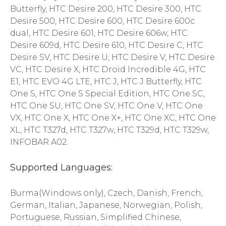
Butterfly, HTC Desire 200, HTC Desire 300, HTC
Desire 500, HTC Desire 600, HTC Desire 600c
dual, HTC Desire 601, HTC Desire 606w, HTC
Desire 609d, HTC Desire 610, HTC Desire C, HTC
Desire SV, HTC Desire U, HTC Desire V, HTC Desire
VC, HTC Desire X, HTC Droid Incredible 4G, HTC
E1, HTC EVO 4G LTE, HTC J, HTC J Butterfly, HTC
One S, HTC One S Special Edition, HTC One SC,
HTC One SU, HTC One SV, HTC One V, HTC One
VX, HTC One X, HTC One X+, HTC One XC, HTC One
XL, HTC T327d, HTC T327w, HTC T329d, HTC T329w,
INFOBAR A02.
Supported Languages:
Burma(Windows only), Czech, Danish, French,
German, Italian, Japanese, Norwegian, Polish,
Portuguese, Russian, Simplified Chinese,