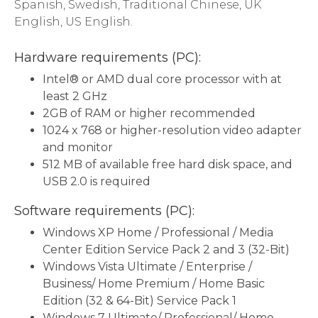
Spanish, Swedish, Traditional Chinese, UK
English, US English.
Hardware requirements (PC):
Intel® or AMD dual core processor with at
least 2 GHz
2GB of RAM or higher recommended
1024 x 768 or higher-resolution video adapter
and monitor
512 MB of available free hard disk space, and
USB 2.0 is required
Software requirements (PC):
Windows XP Home / Professional / Media
Center Edition Service Pack 2 and 3 (32-Bit)
Windows Vista Ultimate / Enterprise /
Business/ Home Premium / Home Basic
Edition (32 & 64-Bit) Service Pack 1
Windows 7 Ultimate/ Professional/ Home