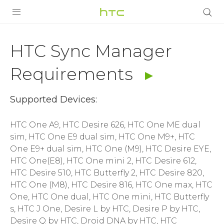
HTC
Sync
PRODUCTS
HTC Sync Manager
Manager
VIVE
Requirements
Requirements
G REIGNS
Supported Devices:
|
VIVERSE
SMARTPHONES
HTC One A9, HTC Desire 626, HTC One ME dual
HTC
sim, HTC One E9 dual sim, HTC One M9+, HTC
APPS
One E9+ dual sim, HTC One (M9), HTC Desire EYE,
India
SUPPORT
HTC One(E8), HTC One mini 2, HTC Desire 612,
HTC Desire 510, HTC Butterfly 2, HTC Desire 820,
HTC One (M8), HTC Desire 816, HTC One max, HTC
One, HTC One dual, HTC One mini, HTC Butterfly
s, HTC J One, Desire L by HTC, Desire P by HTC,
Desire Q by HTC, Droid DNA by HTC, HTC