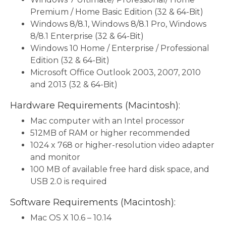
Premium / Home Basic Edition (32 & 64-Bit)
Windows 8/8.1, Windows 8/8.1 Pro, Windows
8/8.1 Enterprise (32 & 64-Bit)
Windows 10 Home / Enterprise / Professional
Edition (32 & 64-Bit)
Microsoft Office Outlook 2003, 2007, 2010
and 2013 (32 & 64-Bit)
Hardware Requirements (Macintosh):
Mac computer with an Intel processor
512MB of RAM or higher recommended
1024 x 768 or higher-resolution video adapter
and monitor
100 MB of available free hard disk space, and
USB 2.0 is required
Software Requirements (Macintosh):
Mac OS X 10.6 – 10.14