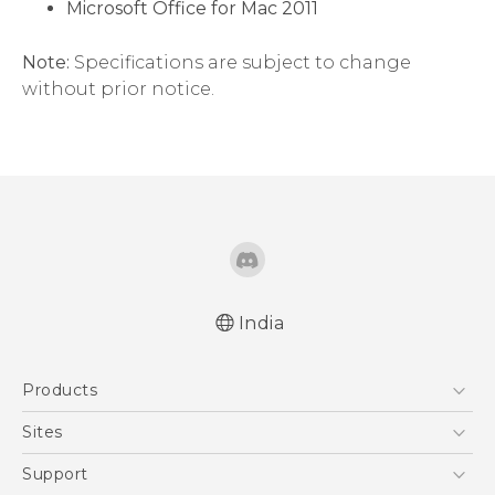
Microsoft Office for Mac 2011
Note:
Specifications are subject to change
without prior notice.
India
Products
5G
Sites
Smartphones
HTC Dev
Support