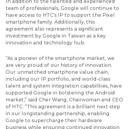
In addition to the talented and experienced
team of professionals, Google will continue to
have access to HTC’s IP to support the Pixel
smartphone family. Additionally, this
agreement also represents a significant
investment by Google in Taiwan as a key
innovation and technology hub.
“As a pioneer of the smartphone market, we
are very proud of our history of innovation.
Our unmatched smartphone value chain,
including our IP portfolio, and world-class
talent and system integration capabilities, have
supported Google in bolstering the Android
market,” said Cher Wang, Chairwoman and CEO
of HTC. “This agreement is a brilliant next step
in our longstanding partnership, enabling
Google to supercharge their hardware
business while ensuring continued innovation