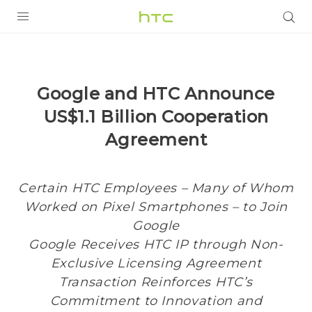
PRODUCTS
VIVE
Google and HTC Announce
G REIGNS
US$1.1 Billion Cooperation
SMARTPHONES
Agreement
VIVERSE
Certain HTC Employees – Many of Whom
APPS
Worked on Pixel Smartphones – to Join
SUPPORT
Google
Google Receives HTC IP through Non-
Exclusive Licensing Agreement
Transaction Reinforces HTC’s
Commitment to Innovation and