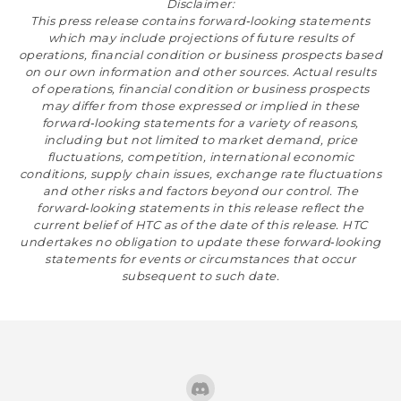
Disclaimer:
This press release contains forward‐looking statements
which may include projections of future results of
operations, financial condition or business prospects based
on our own information and other sources. Actual results
of operations, financial condition or business prospects
may differ from those expressed or implied in these
forward‐looking statements for a variety of reasons,
including but not limited to market demand, price
fluctuations, competition, international economic
conditions, supply chain issues, exchange rate fluctuations
and other risks and factors beyond our control. The
forward‐looking statements in this release reflect the
current belief of HTC as of the date of this release. HTC
undertakes no obligation to update these forward‐looking
statements for events or circumstances that occur
subsequent to such date.