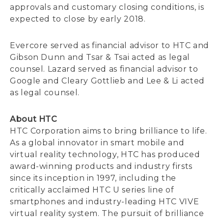
approvals and customary closing conditions, is
expected to close by early 2018.
Evercore served as financial advisor to HTC and
Gibson Dunn and Tsar & Tsai acted as legal
counsel. Lazard served as financial advisor to
Google and Cleary Gottlieb and Lee & Li acted
as legal counsel.
About HTC
HTC Corporation aims to bring brilliance to life.
As a global innovator in smart mobile and
virtual reality technology, HTC has produced
award-winning products and industry firsts
since its inception in 1997, including the
critically acclaimed HTC U series line of
smartphones and industry-leading HTC VIVE
virtual reality system. The pursuit of brilliance