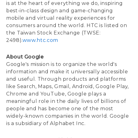
is at the heart of everything we do, inspiring
best-in-class design and game-changing
mobile and virtual reality experiences for
consumers around the world. HTC is listed on
the Taiwan Stock Exchange (TWSE:
2498).
www.htc.com
About Google
Google's mission is to organize the world's
information and make it universally accessible
and useful. Through products and platforms
like Search, Maps, Gmail, Android, Google Play,
Chrome and YouTube, Google plays a
meaningful role in the daily lives of billions of
people and has become one of the most
widely-known companies in the world. Google
is a subsidiary of Alphabet Inc.