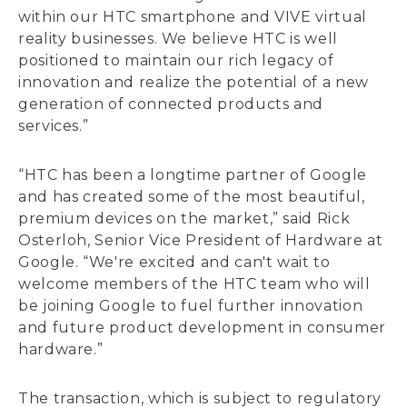
within our HTC smartphone and VIVE virtual
reality businesses. We believe HTC is well
positioned to maintain our rich legacy of
innovation and realize the potential of a new
generation of connected products and
services.”
“HTC has been a longtime partner of Google
and has created some of the most beautiful,
premium devices on the market,” said Rick
Osterloh, Senior Vice President of Hardware at
Google. “We're excited and can't wait to
welcome members of the HTC team who will
be joining Google to fuel further innovation
and future product development in consumer
hardware.”
The transaction, which is subject to regulatory