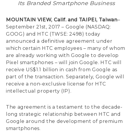
Its Branded Smartphone Business
MOUNTAIN VIEW, Calif. and TAIPEI, Taiwan
–
September 21st, 2017 – Google (NASDAQ:
GOOG) and HTC (TWSE: 2498) today
announced a definitive agreement under
which certain HTC employees – many of whom
are already working with Google to develop
Pixel smartphones – will join Google. HTC will
receive US$1.1 billion in cash from Google as
part of the transaction. Separately, Google will
receive a non-exclusive license for HTC
intellectual property (IP).
The agreement is a testament to the decade-
long strategic relationship between HTC and
Google around the development of premium
smartphones.