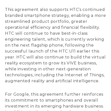
This agreement also supports HTC’s continued
branded smartphone strategy, enabling a more
streamlined product portfolio, greater
operational efficiency and financial flexibility.
HTC will continue to have best-in-class
engineering talent, which is currently working
on the next flagship phone, following the
successful launch of the HTC U11 earlier this
year. HTC will also continue to build the virtual
reality ecosystem to grow its VIVE business,
while investing in other next-generation
technologies, including the Internet of Things,
augmented reality and artificial intelligence.
For Google, this agreement further reinforces
its commitment to smartphones and overall
investment in its emerging hardware business.