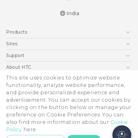
India
Products
5G
Sites
Smartphones
HTC Dev
Support
Blockchain Phone
HTC Research
Support Center
About HTC
VIVE
Warranty Policy
This site uses cookies to optimize website
ESG
functionality, analyze website performance,
Investor
and provide personalized experience and
Privacy Policy
advertisement. You can accept our cookies by
Product Security
clicking on the button below or manage your
© 2011-2026 HTC Corporation
preference on Cookie Preferences. You can
Careers
also find more information about our
Legal Terms
Cookie
Security and Privacy Whitepaper
Policy
here.
Privacy Contact:
Global-Privacy@htc.com