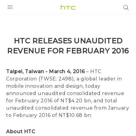
PRODUCTS
VIVE
HTC RELEASES UNAUDITED
G REIGNS
REVENUE FOR FEBRUARY 2016
SMARTPHONES
VIVERSE
Taipei, Taiwan - March 4, 2016
– HTC
Corporation (TWSE: 2498), a global leader in
APPS
mobile innovation and design, today
announced unaudited consolidated revenue
SUPPORT
for February 2016 of NT$4.20 bn, and total
unaudited consolidated revenue from January
to February 2016 of NT$10.68 bn.
About HTC