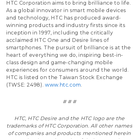
HTC Corporation aims to bring brilliance to life.
As a global innovator in smart mobile devices
and technology, HTC has produced award-
winning products and industry firsts since its
inception in 1997, including the critically
acclaimed HTC One and Desire lines of
smartphones. The pursuit of brilliance is at the
heart of everything we do, inspiring best-in-
class design and game-changing mobile
experiences for consumers around the world.
HTC is listed on the Taiwan Stock Exchange
(TWSE: 2498).
www.htc.com
.
# # #
HTC, HTC Desire and the HTC logo are the
trademarks of HTC Corporation. All other names
of companies and products mentioned herein