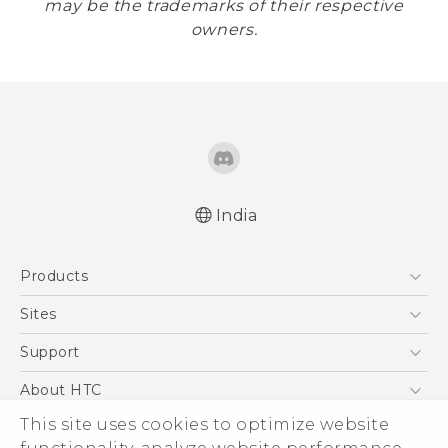
may be the trademarks of their respective
owners.
India
Products
5G
Sites
Smartphones
HTC Dev
Support
Blockchain Phone
HTC Research
Support Center
About HTC
VIVE
Warranty Policy
This site uses cookies to optimize website
ESG