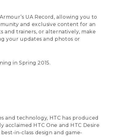
Armour’s UA Record, allowing you to
mmunity and exclusive content for an
s and trainers, or alternatively, make
ring your updates and photos or
ning in Spring 2015.
vices and technology, HTC has produced
ically acclaimed HTC One and HTC Desire
ng best-in-class design and game-