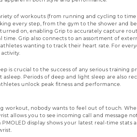
riety of workouts (from running and cycling to time s
acking every step, from the gym to the shower and be
turned on, enabling Grip to accurately capture rout
al time. Grip also connects to an assortment of exter
thletes wanting to track their heart rate. For every
activity.
leep is crucial to the success of any serious training
 asleep. Periods of deep and light sleep are also re
 athletes unlock peak fitness and performance.
ing workout, nobody wants to feel out of touch. Wh
ist allows you to see incoming call and message noti
nch PMOLED display shows your latest real-time stats
rist.