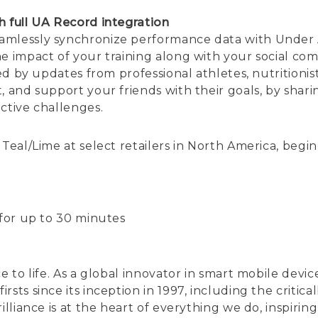
h full UA Record integration
amlessly synchronize performance data with Under 
he impact of your training along with your social co
red by updates from professional athletes, nutritionist
, and support your friends with their goals, by sha
ctive challenges.
Teal/Lime at select retailers in North America, begin
 for up to 30 minutes
ce to life. As a global innovator in smart mobile de
rsts since its inception in 1997, including the crit
illiance is at the heart of everything we do, inspiri