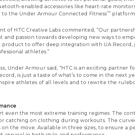
luetooth-enabled accessories like heart-rate monitors,
™
a to the Under Armour Connected Fitness
platform
ent of HTC Creative Labs commented, “Our partners
ent and passion towards developing new ways to emp
irst product to offer deep integration with UA Record,
fessional athletes.”
s, Under Armour said, “HTC is an exciting partner 
rd, is just a taste of what’s to come in the next y
ire athletes of all levels and to rewrite the ruleb
rmance
ort even the most extreme training regimes. The co
 or catching on clothing during workouts. The curv
s on the move. Available in three sizes, to ensure a 
 apparel in both style and performance.