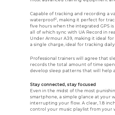
Capable of tracking and recording a va
2
waterproof
, making it perfect for tr
five hours when the integrated GPS is 
all of which sync with UA Record in re
Under Armour A39, making it ideal for a
a single charge, ideal for tracking daily 
Professional trainers will agree that s
records the total amount of time spent
develop sleep patterns that will help
Stay connected, stay focused
Even in the midst of the most punish
smartphone, a simple glance at your wr
interrupting your flow. A clear, 1.8 i
control your music playlist from your w