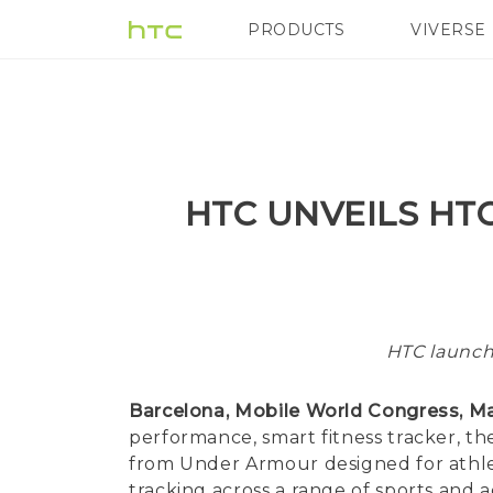
PRODUCTS
VIVERSE
VIVE
G REIGNS
HTC UNVEILS HT
HTC launch
Barcelona, Mobile World Congress, Ma
performance, smart fitness tracker, 
from Under Armour designed for athlet
tracking across a range of sports and a