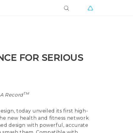
NCE FOR SERIOUS
TM
UA Record
sign, today unveiled its first high-
he new health and fitness network
ned design with powerful, accurate
then smash them. Compatible with