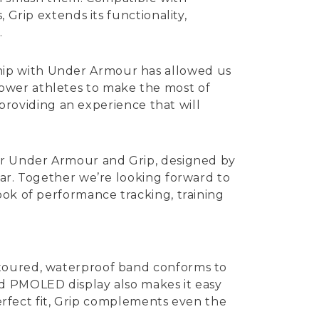
 Grip extends its functionality,
.
hip with Under Armour has allowed us
ower athletes to make the most of
 providing an experience that will
for Under Armour and Grip, designed by
ear. Together we’re looking forward to
ook of performance tracking, training
ntoured, waterproof band conforms to
ed PMOLED display also makes it easy
perfect fit, Grip complements even the