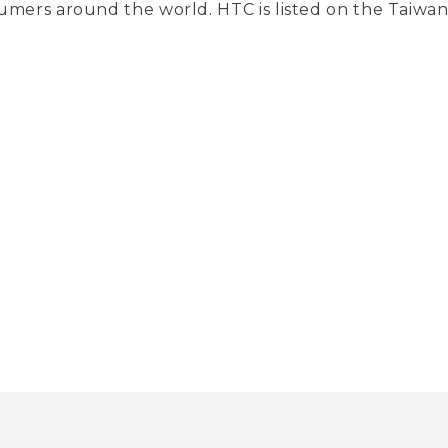
umers around the world. HTC is listed on the Taiw