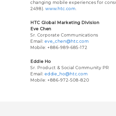
changing mobile experiences for cons
2498).
www.htc.com
.
HTC Global Marketing Division
Eve Chen
Sr. Corporate Communications
Email:
eve_chen@htc.com
Mobile: +886-989-685-172
Eddie Ho
Sr. Product & Social Community PR
Email:
eddie_ho@htc.com
Mobile: +886-972-508-820