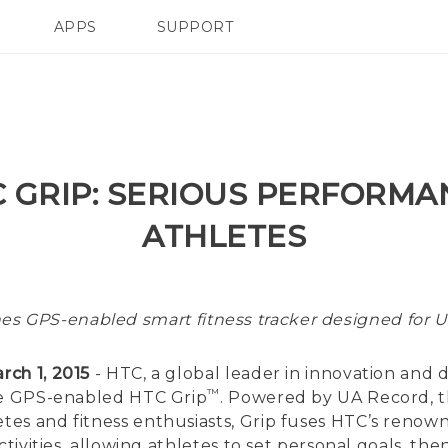
APPS
SUPPORT
SMARTPHONES
C GRIP: SERIOUS PERFORMA
ATHLETES
es GPS-enabled smart fitness tracker designed for 
rch 1, 2015
- HTC, a global leader in innovation and de
™
the GPS-enabled HTC Grip
. Powered by UA Record, t
es and fitness enthusiasts, Grip fuses HTC’s renow
ctivities, allowing athletes to set personal goals, 