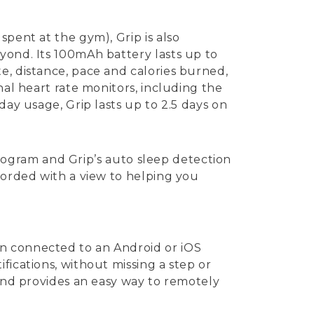
pent at the gym), Grip is also
yond. Its 100mAh battery lasts up to
e, distance, pace and calories burned,
nal heart rate monitors, including the
day usage, Grip lasts up to 2.5 days on
 program and Grip’s auto sleep detection
corded with a view to helping you
en connected to an Android or iOS
fications, without missing a step or
 and provides an easy way to remotely