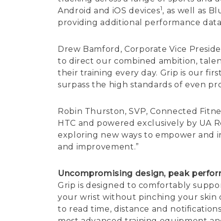
1
Android and iOS devices
, as well as B
providing additional performance dat
Drew Bamford, Corporate Vice Presid
to direct our combined ambition, tal
their training every day. Grip is our f
surpass the high standards of even pro
Robin Thurston, SVP, Connected Fitnes
HTC and powered exclusively by UA Reco
exploring new ways to empower and insp
and improvement.”
Uncompromising design, peak perfo
Grip is designed to comfortably supp
your wrist without pinching your skin
to read time, distance and notification
most advanced training equipment and