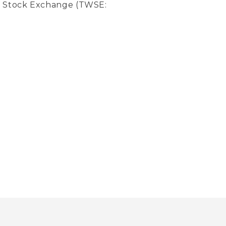
an Stock Exchange (TWSE: