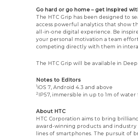
Go hard or go home – get inspired wit
The HTC Grip has been designed to se
access powerful analytics that show t
all-in-one digital experience. Be inspi
your personal motivation a team effort
competing directly with them in intera
The HTC Grip will be available in Deep 
Notes to Editors
1
iOS 7, Android 4.3 and above
2
IP57, immersible in up to 1m of water
About HTC
HTC Corporation aims to bring brillian
award-winning products and industry fi
lines of smartphones. The pursuit of br