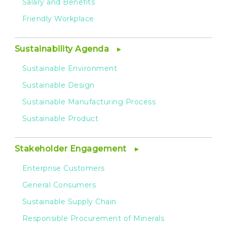
Salary and Benefits
Friendly Workplace
Sustainability Agenda
Sustainable Environment
Sustainable Design
Sustainable Manufacturing Process
Sustainable Product
Stakeholder Engagement
Enterprise Customers
General Consumers
Sustainable Supply Chain
Responsible Procurement of Minerals