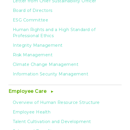
Letter from Chief Sustainability Officer
Board of Directors
ESG Committee
Human Rights and a High Standard of
Professional Ethics
Integrity Management
Risk Management
Climate Change Management
Information Security Management
Employee Care
Overview of Human Resource Structure
Employee Health
Talent Cultivation and Development