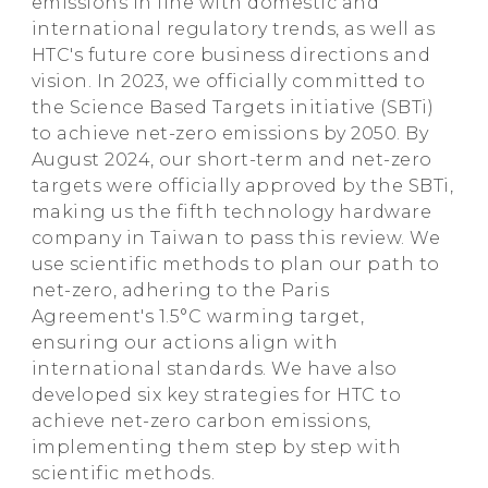
emissions in line with domestic and
international regulatory trends, as well as
HTC's future core business directions and
vision. In 2023, we officially committed to
the Science Based Targets initiative (SBTi)
to achieve net-zero emissions by 2050. By
August 2024, our short-term and net-zero
targets were officially approved by the SBTi,
making us the fifth technology hardware
company in Taiwan to pass this review. We
use scientific methods to plan our path to
net-zero, adhering to the Paris
Agreement's 1.5°C warming target,
ensuring our actions align with
international standards. We have also
developed six key strategies for HTC to
achieve net-zero carbon emissions,
implementing them step by step with
scientific methods.