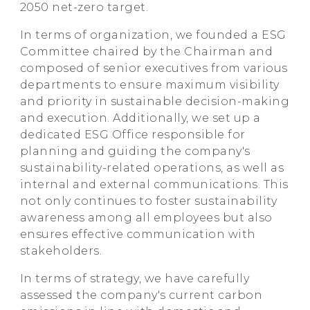
2050 net-zero target.
HTC
In terms of organization, we founded a ESG
Committee chaired by the Chairman and
composed of senior executives from various
departments to ensure maximum visibility
and priority in sustainable decision-making
and execution. Additionally, we set up a
dedicated ESG Office responsible for
planning and guiding the company's
sustainability-related operations, as well as
internal and external communications. This
not only continues to foster sustainability
awareness among all employees but also
ensures effective communication with
stakeholders.
In terms of strategy, we have carefully
assessed the company's current carbon