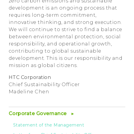
zero carbon emissions and sustainable
development is an ongoing process that
requires long-term commitment,
innovative thinking, and strong execution.
We will continue to strive to find a balance
between environmental protection, social
responsibility, and operational growth,
contributing to global sustainable
development. This is our responsibility and
mission as global citizens.
HTC Corporation
Chief Sustainability Officer
Madeline Chen
Corporate Governance
Statement of the Management