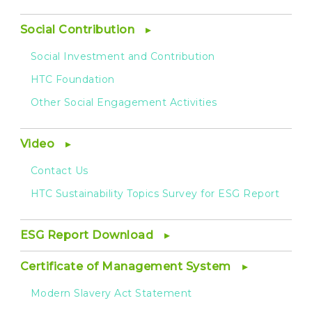
Social Contribution
Social Investment and Contribution
HTC Foundation
Other Social Engagement Activities
Video
Contact Us
HTC Sustainability Topics Survey for ESG Report
ESG Report Download
Certificate of Management System
Modern Slavery Act Statement