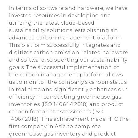
In terms of software and hardware, we have
invested resources in developing and
utilizing the latest cloud-based
sustainability solutions, establishing an
advanced carbon management platform.
This platform successfully integrates and
digitizes carbon emission-related hardware
and software, supporting our sustainability
goals. The successful implementation of
the carbon management platform allows
us to monitor the company's carbon status
in real-time and significantly enhances our
efficiency in conducting greenhouse gas
inventories (ISO 14064-1:2018) and product
carbon footprint assessments (ISO
14067:2018). This achievement made HTC the
first company in Asia to complete
greenhouse gas inventory and product