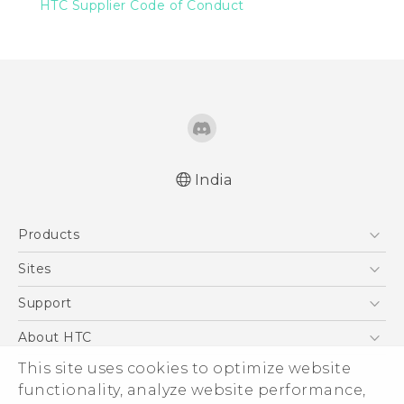
HTC Supplier Code of Conduct
India
Products
5G
Sites
Smartphones
HTC Dev
Support
Blockchain Phone
HTC Research
Support Center
About HTC
VIVE
Warranty Policy
This site uses cookies to optimize website
ESG
functionality, analyze website performance,
Investor