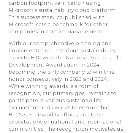
carbon footprint verification using
Microsoft's sustainability cloud platform.
This success story, co-published with
Microsoft, sets a benchmark for other
companies in carbon management.
With our comprehensive planning and
implementation in various sustainability
aspects, HTC won the National Sustainable
Development Award again in 2024,
becoming the only company to win this
honor consecutively in 2023 and 2024.
While winning awards is a form of
recognition, our primary goal remains to
participate in various sustainability
evaluations and awards to ensure that
HTC's sustainability efforts meet the
expectations of national and international
communities. The recognition motivates us