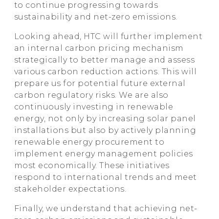
to continue progressing towards
sustainability and net-zero emissions.
Looking ahead, HTC will further implement
an internal carbon pricing mechanism
strategically to better manage and assess
various carbon reduction actions. This will
prepare us for potential future external
carbon regulatory risks. We are also
continuously investing in renewable
energy, not only by increasing solar panel
installations but also by actively planning
renewable energy procurement to
implement energy management policies
most economically. These initiatives
respond to international trends and meet
stakeholder expectations.
Finally, we understand that achieving net-