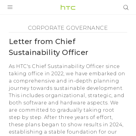
Corporate
Governance
PRODUCTS
CORPORATE GOVERNANCE
-
VIVE
Letter from Chief
Letter
Sustainability Officer
G REIGNS
from
As HTC's Chief Sustainability Officer since
VIVERSE
SMARTPHONES
taking office in 2022, we have embarked on
a comprehensive and in-depth planning
Chief
APPS
journey towards sustainable development.
This includes organizational, strategic, and
Sustainability
SUPPORT
both software and hardware aspects. We
are committed to gradually taking root
Officer
step by step. After three years of effort,
these plans began to show results in 2024,
-
establishing a stable foundation for our