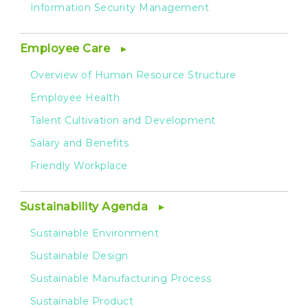
Information Security Management
Employee Care
Overview of Human Resource Structure
Employee Health
Talent Cultivation and Development
Salary and Benefits
Friendly Workplace
Sustainability Agenda
Sustainable Environment
Sustainable Design
Sustainable Manufacturing Process
Sustainable Product