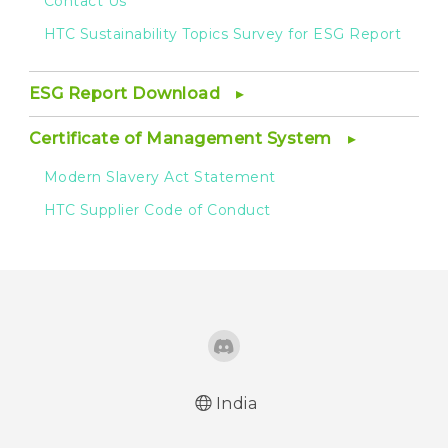
Contact Us
HTC Sustainability Topics Survey for ESG Report
ESG Report Download
Certificate of Management System
Modern Slavery Act Statement
HTC Supplier Code of Conduct
India