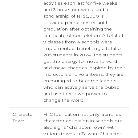
activities each last for five weeks
and 3 hours per week, and a
scholarship of NT$5,000 is
provided per semester until
graduation after obtaining the
certificate of completion. A total of
9 classes from 4 schools were
implemented, benefiting a total of
205 students in 2024. The students
get the energy to move forward
and make changes inspired by their
instructors and volunteers, they are
encouraged to become leaders
who can actively serve the public
and use their own power to
change the world.
Character
HTC foundation not only launches
Town
character education in schools but
also signs “Character Town” with
various towns in Taiwan. Character