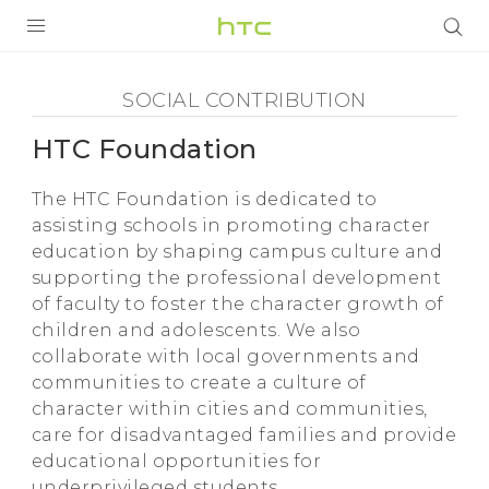
Social
Contribution
PRODUCTS
SOCIAL CONTRIBUTION
-
VIVE
HTC Foundation
HTC
The HTC Foundation is dedicated to
G REIGNS
assisting schools in promoting character
Foundation
education by shaping campus culture and
VIVERSE
SMARTPHONES
supporting the professional development
-
APPS
of faculty to foster the character growth of
children and adolescents. We also
HTC
SUPPORT
collaborate with local governments and
communities to create a culture of
character within cities and communities,
care for disadvantaged families and provide
educational opportunities for
underprivileged students.