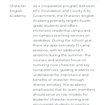
Character
As a cooperative program between
English
HTC Foundation and County /City
Academy
Government, the Character English
Academy primarily targets fourth-
grade students and offers
immersive residential camps and
on-campus teaching services on
weekdays. During the school year,
there are approximately 13 camp
sessions, with an additional 3
sessions during the summer. The
courses and activities focus on
nurturing core character and key
competencies, guiding students to
understand the importance and
benefits of character through
diverse activities. The academy
emphasizes that its team members
should serve as role models for
students' character learning and
encourages students to practice