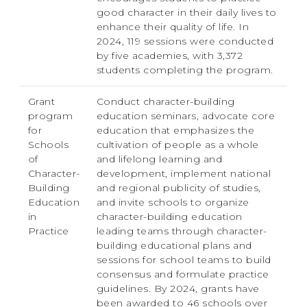
good character in their daily lives to
enhance their quality of life. In
2024, 119 sessions were conducted
by five academies, with 3,372
students completing the program.
Grant
Conduct character-building
program
education seminars, advocate core
for
education that emphasizes the
Schools
cultivation of people as a whole
of
and lifelong learning and
Character-
development, implement national
Building
and regional publicity of studies,
Education
and invite schools to organize
in
character-building education
Practice
leading teams through character-
building educational plans and
sessions for school teams to build
consensus and formulate practice
guidelines. By 2024, grants have
been awarded to 46 schools over