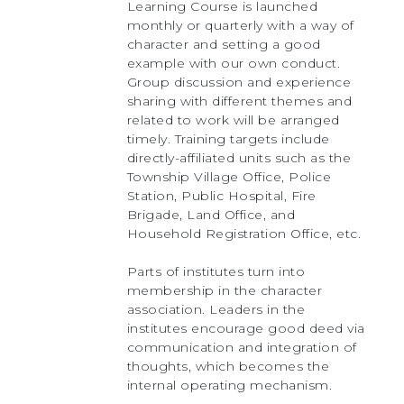
Learning Course is launched
monthly or quarterly with a way of
character and setting a good
example with our own conduct.
Group discussion and experience
sharing with different themes and
related to work will be arranged
timely. Training targets include
directly-affiliated units such as the
Township Village Office, Police
Station, Public Hospital, Fire
Brigade, Land Office, and
Household Registration Office, etc.
Parts of institutes turn into
membership in the character
association. Leaders in the
institutes encourage good deed via
communication and integration of
thoughts, which becomes the
internal operating mechanism.