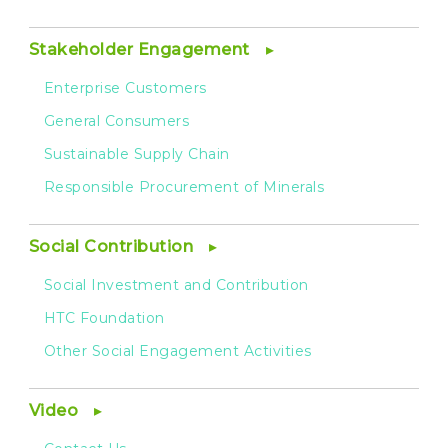
Stakeholder Engagement
Enterprise Customers
General Consumers
Sustainable Supply Chain
Responsible Procurement of Minerals
Social Contribution
Social Investment and Contribution
HTC Foundation
Other Social Engagement Activities
Video