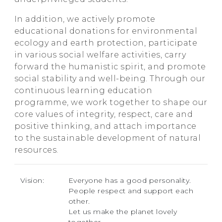
In addition, we actively promote
educational donations for environmental
ecology and earth protection, participate
in various social welfare activities, carry
forward the humanistic spirit, and promote
social stability and well-being. Through our
continuous learning education
programme, we work together to shape our
core values of integrity, respect, care and
positive thinking, and attach importance
to the sustainable development of natural
resources.
Vision:
Everyone has a good personality.
People respect and support each
other.
Let us make the planet lovely