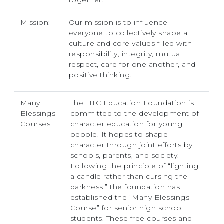
together.
Mission:
Our mission is to influence
everyone to collectively shape a
culture and core values filled with
responsibility, integrity, mutual
respect, care for one another, and
positive thinking.
Many
The HTC Education Foundation is
Blessings
committed to the development of
Courses
character education for young
people. It hopes to shape
character through joint efforts by
schools, parents, and society.
Following the principle of “lighting
a candle rather than cursing the
darkness,” the foundation has
established the “Many Blessings
Course” for senior high school
students. These free courses and