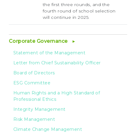
the first three rounds, and the
fourth round of school selection
will continue in 2025.
Corporate Governance
Statement of the Management
Letter from Chief Sustainability Officer
Board of Directors
ESG Committee
Human Rights and a High Standard of
Professional Ethics
Integrity Management
Risk Management
Climate Change Management