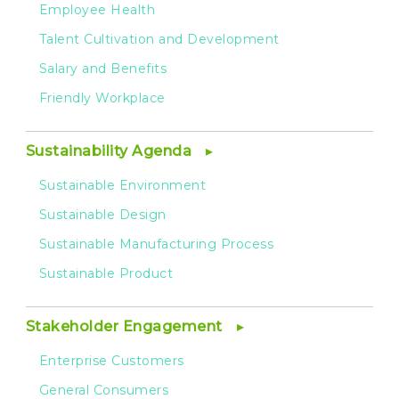
Employee Health
Talent Cultivation and Development
Salary and Benefits
Friendly Workplace
Sustainability Agenda
Sustainable Environment
Sustainable Design
Sustainable Manufacturing Process
Sustainable Product
Stakeholder Engagement
Enterprise Customers
General Consumers