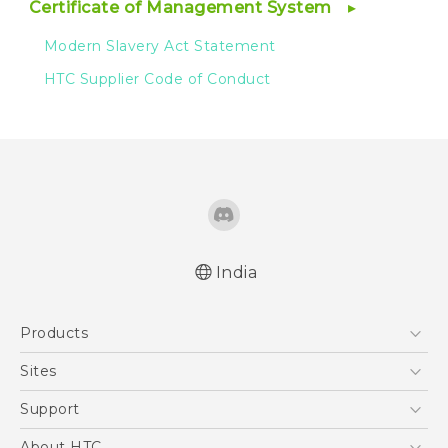
Certificate of Management System
Modern Slavery Act Statement
HTC Supplier Code of Conduct
India
Products
5G
Sites
Smartphones
HTC Dev
Support
Blockchain Phone
HTC Research
Support Center
About HTC