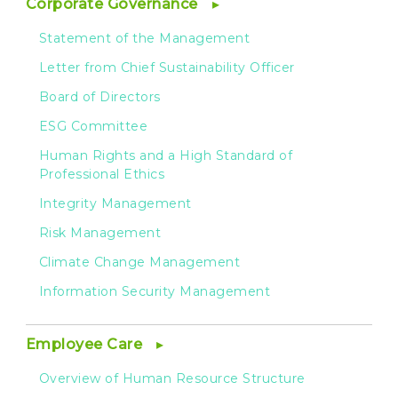
Corporate Governance
Statement of the Management
Letter from Chief Sustainability Officer
Board of Directors
ESG Committee
Human Rights and a High Standard of
Professional Ethics
Integrity Management
Risk Management
Climate Change Management
Information Security Management
Employee Care
Overview of Human Resource Structure