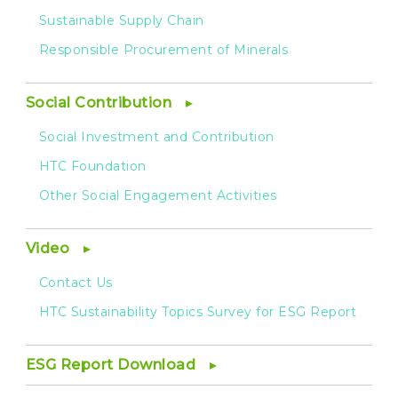
Sustainable Supply Chain
Responsible Procurement of Minerals
Social Contribution
Social Investment and Contribution
HTC Foundation
Other Social Engagement Activities
Video
Contact Us
HTC Sustainability Topics Survey for ESG Report
ESG Report Download