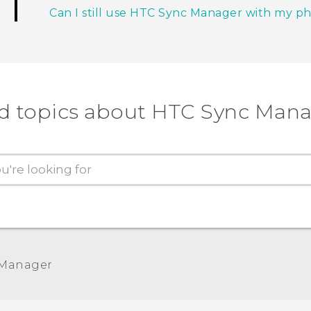
Can I still use HTC Sync Manager with my p
d topics about HTC Sync Man
 Manager