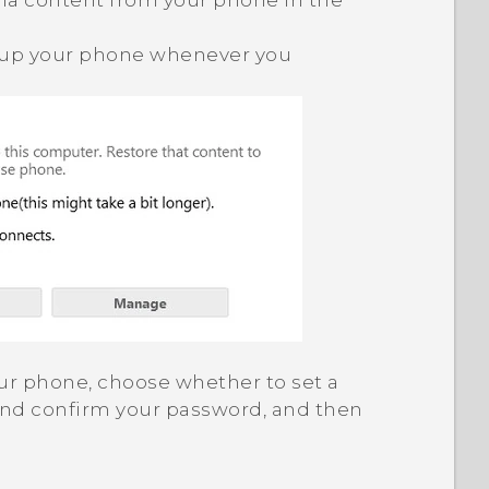
a content from your phone in the
 up your phone whenever you
 your phone, choose whether to set a
and confirm your password, and then