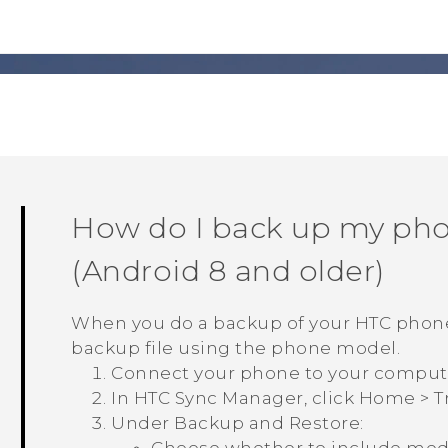
How do I back up my ph
(
Android
8 and older)
When you do a backup of your HTC phon
backup file using the phone model.
Connect your phone to your comput
In
HTC Sync Manager
, click
Home
>
T
Under
Backup and Restore
: