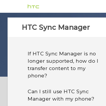
HTC Sync Manager
If HTC Sync Manager is no
longer supported, how do I
transfer content to my
phone?
Can I still use HTC Sync
Manager with my phone?