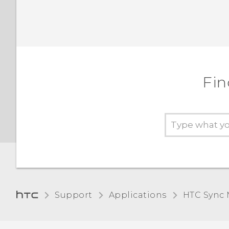
Fin
Support
Applications
HTC Sync