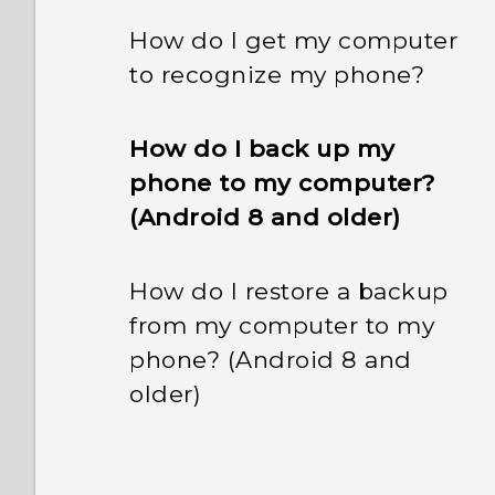
How do I get my computer
to recognize my phone?
How do I back up my
phone to my computer?
(Android 8 and older)
How do I restore a backup
from my computer to my
phone? (Android 8 and
older)