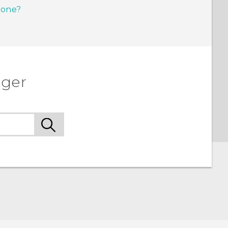
hone?
ager