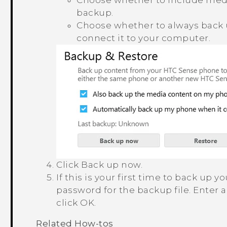
Choose whether to include medi
backup.
Choose whether to always back
connect it to your computer.
Click
Back up now
.
If this is your first time to back up
password for the backup file.
Enter 
click
OK
.
Related How-tos