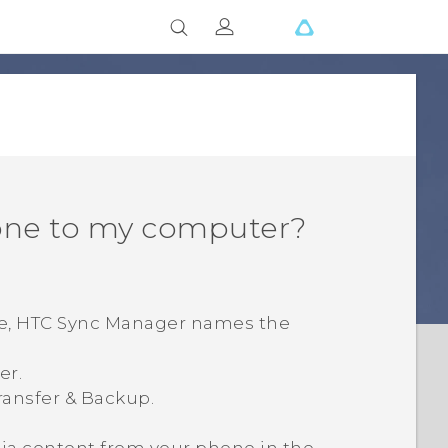
one to my computer?
e,
HTC Sync Manager
names the
er.
ransfer & Backup
.