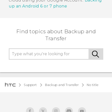
cloud using your
Google
Account.
Backing
up an
Android
6 or 7 phone
Find topics about Backup and
Transfer
Support
Backup and Transfer
No title