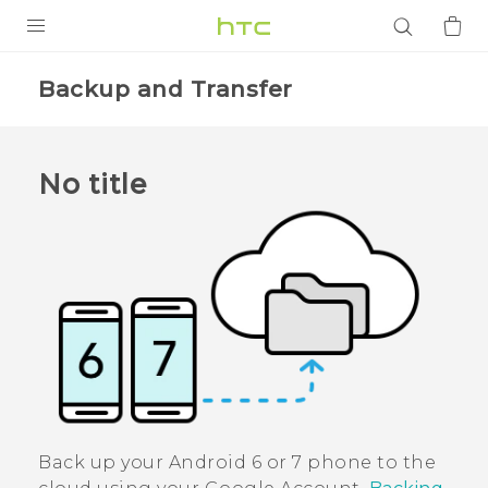
PRODUCTS
Backup and Transfer
VIVE
G REIGNS
No title
SMARTPHONES
ACCESSORIES
VIVERSE
APPS
SUPPORT
Login
Back up your
Android
6 or 7 phone to the