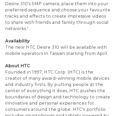
Desire 310’s 5MP camera, place them into your
preferred sequence and choose your favourite
tracks and effects to create impressive videos
to share with friends and family through social
i
networks.
Availability
The new HTC Desire 310 will be available with
mobile operators in Taiwan starting from April.
About HTC
Founded in 1997, HTC Corp. (HTC) is the
creator of many award-winning mobile devices
and industry firsts. By putting people at the
center of everything it does, HTC pushes the
boundaries of design and technology to create
innovative and personal experiences for
consumers around the globe. HTC's portfolio
includes smartphones and tablets powered by