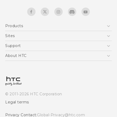
Products
5G
Sites
Smartphones
HTC Dev
Support
EXODUS
HTC Research
Support Center
About HTC
Accessories
Warranty Statement
ESG
VIVE
Service Bulletin
Investor
Privacy Policy
Product Security
© 2011-2026 HTC Corporation
Careers
Legal terms
Security and Privacy Whitepaper
Privacy Contact:
Global-Privacy@htc.com