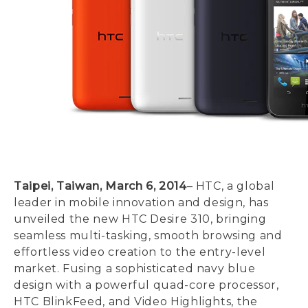
Taipei, Taiwan, March 6, 2014
– HTC, a global
leader in mobile innovation and design, has
unveiled the new HTC Desire 310, bringing
seamless multi-tasking, smooth browsing and
effortless video creation to the entry-level
market. Fusing a sophisticated navy blue
design with a powerful quad-core processor,
HTC BlinkFeed, and Video Highlights, the