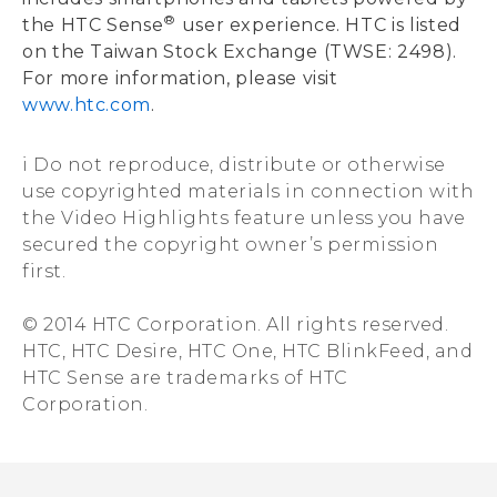
®
the HTC Sense
user experience. HTC is listed
on the Taiwan Stock Exchange (TWSE: 2498).
For more information, please visit
www.htc.com
.
i Do not reproduce, distribute or otherwise
use copyrighted materials in connection with
the Video Highlights feature unless you have
secured the copyright owner’s permission
first.
© 2014 HTC Corporation. All rights reserved.
HTC, HTC Desire, HTC One, HTC BlinkFeed, and
HTC Sense are trademarks of HTC
Corporation.