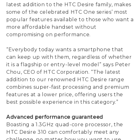
latest addition to the HTC Desire family, makes
some of the celebrated HTC One series’ most
popular features available to those who want a
more affordable handset without
compromising on performance.
“Everybody today wants a smartphone that
can keep up with them, regardless of whether
it is a flagship or entry-level model” says Peter
Chou, CEO of HTC Corporation. “The latest
addition to our renowned HTC Desire range
combines super-fast processing and premium
features at a lower price, offering users the
best possible experience in this category.”
Advanced performance guaranteed
Boasting a 1.3GHz quad-core processor, the
HTC Desire 310 can comfortably meet any
challenge, no matter how you want to use