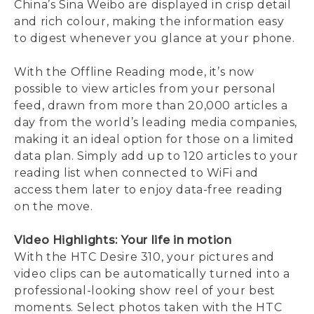
China’s Sina Weibo are displayed in crisp detail
and rich colour, making the information easy
to digest whenever you glance at your phone.
With the Offline Reading mode, it’s now
possible to view articles from your personal
feed, drawn from more than 20,000 articles a
day from the world’s leading media companies,
making it an ideal option for those on a limited
data plan. Simply add up to 120 articles to your
reading list when connected to WiFi and
access them later to enjoy data-free reading
on the move.
Video Highlights: Your life in motion
With the HTC Desire 310, your pictures and
video clips can be automatically turned into a
professional-looking show reel of your best
moments. Select photos taken with the HTC