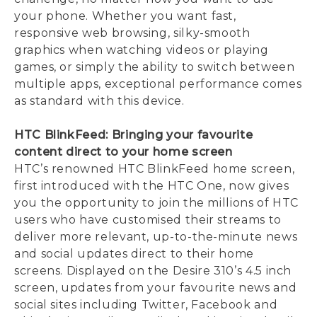
your phone. Whether you want fast,
responsive web browsing, silky-smooth
graphics when watching videos or playing
games, or simply the ability to switch between
multiple apps, exceptional performance comes
as standard with this device.
HTC BlinkFeed: Bringing your favourite
content direct to your home screen
HTC’s renowned HTC BlinkFeed home screen,
first introduced with the HTC One, now gives
you the opportunity to join the millions of HTC
users who have customised their streams to
deliver more relevant, up-to-the-minute news
and social updates direct to their home
screens. Displayed on the Desire 310’s 4.5 inch
screen, updates from your favourite news and
social sites including Twitter, Facebook and