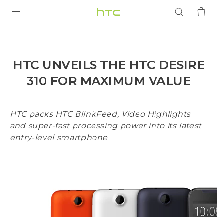
PRODUCTS
VIVE
HTC UNVEILS THE HTC DESIRE
G REIGNS
310 FOR MAXIMUM VALUE
SMARTPHONES
ACCESSORIES
HTC packs HTC BlinkFeed, Video Highlights
and super-fast processing power into its latest
VIVERSE
entry-level smartphone
APPS
SUPPORT
Login