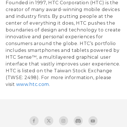
Founded in 1997, HTC Corporation (HTC) is the
creator of many award-winning mobile devices
and industry firsts. By putting people at the
center of everything it does, HTC pushes the
boundaries of design and technology to create
innovative and personal experiences for
consumers around the globe. HTC’s portfolio
includes smartphones and tablets powered by
HTC Sense™, a multilayered graphical user
interface that vastly improves user experience.
HTC is listed on the Taiwan Stock Exchange
(TWSE: 2498). For more information, please
visit
www.htc.com
.