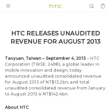
PRODUCTS
VIVE
HTC RELEASES UNAUDITED
G REIGNS
REVENUE FOR AUGUST 2013
SMARTPHONES
ACCESSORIES
Taoyuan, Taiwan – September 4, 2013
– HTC
Corporation (TWSE: 2498), a global leader in
VIVERSE
mobile innovation and design, today
announced unaudited consolidated revenue
APPS
for August 2013 of NT$13.2bn, and total
unaudited consolidated revenue from January
SUPPORT
to August 2013 is NT$142.4bn.
Login
About HTC