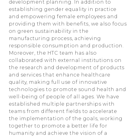
development planning. In addition to
establishing gender equality in practice
and empowering female employees and
providing them with benefits, we also focus
on green sustainability in the
manufacturing process, achieving
responsible consumption and production.
Moreover, the HTC team has also
collaborated with external institutions on
the research and development of products
and services that enhance healthcare
quality, making full use of innovative
technologies to promote sound health and
well-being of people of all ages. We have
established multiple partnerships with
teams from different fields to accelerate
the implementation of the goals, working
together to promote a better life for
humanity and achieve the vision of a