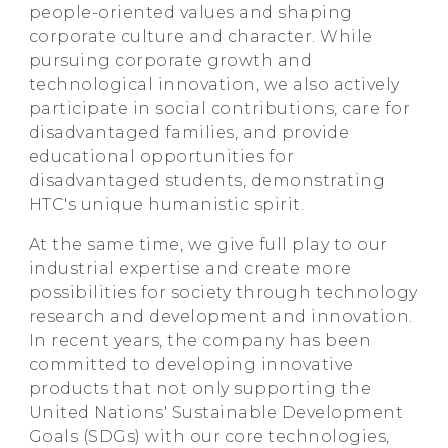
people-oriented values and shaping
corporate culture and character. While
pursuing corporate growth and
technological innovation, we also actively
participate in social contributions, care for
disadvantaged families, and provide
educational opportunities for
disadvantaged students, demonstrating
HTC's unique humanistic spirit.
At the same time, we give full play to our
industrial expertise and create more
possibilities for society through technology
research and development and innovation.
In recent years, the company has been
committed to developing innovative
products that not only supporting the
United Nations' Sustainable Development
Goals (SDGs) with our core technologies,