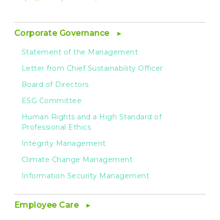
Corporate Governance
Statement of the Management
Letter from Chief Sustainability Officer
Board of Directors
ESG Committee
Human Rights and a High Standard of
Professional Ethics
Integrity Management
Climate Change Management
Information Security Management
Employee Care