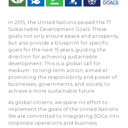
In 2015, the United Nations passed the 17
Sustainable Development Goals. These
goals not only ensure peace and prosperity,
but also provide a blueprint for specific
goals for the next 15 years, guiding the
direction for achieving sustainable
development. This is a global call for
medium- to long-term action, aimed at
promoting the responsibility and power of
businesses, governments, and society to
achieve a more sustainable future.
As global citizens, we spare no effort to
implement the goals of the United Nations.
We are committed to integrating SDGs into
corporate operations and business