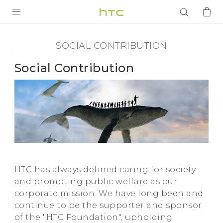
Social
Contribution
PRODUCTS
SOCIAL CONTRIBUTION
-
VIVE
Social Contribution
HTC
G REIGNS
SMARTPHONES
VIVERSE
ACCESSORIES
APPS
HTC has always defined caring for society
SUPPORT
and promoting public welfare as our
corporate mission. We have long been and
Login
continue to be the supporter and sponsor
of the "HTC Foundation", upholding