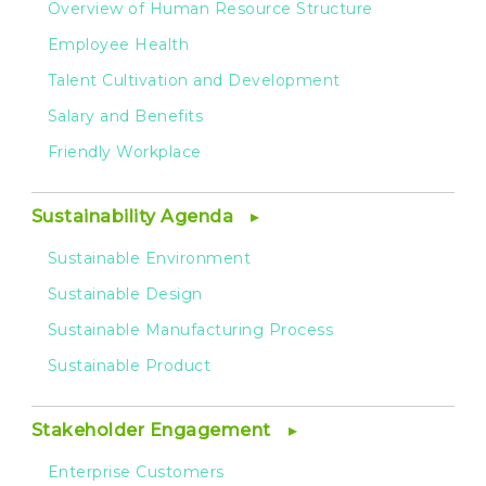
Overview of Human Resource Structure
Employee Health
Talent Cultivation and Development
Salary and Benefits
Friendly Workplace
Sustainability Agenda
Sustainable Environment
Sustainable Design
Sustainable Manufacturing Process
Sustainable Product
Stakeholder Engagement
Enterprise Customers