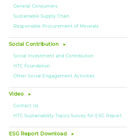
General Consumers
Sustainable Supply Chain
Responsible Procurement of Minerals
Social Contribution
Social Investment and Contribution
HTC Foundation
Other Social Engagement Activities
Video
Contact Us
HTC Sustainability Topics Survey for ESG Report
ESG Report Download