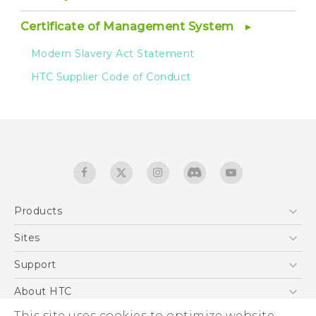
Certificate of Management System
Modern Slavery Act Statement
HTC Supplier Code of Conduct
Products
5G
Sites
Smartphones
HTC Dev
Support
EXODUS
HTC Research
Support Center
About HTC
Accessories
Warranty Statement
ESG
This site uses cookies to optimize website