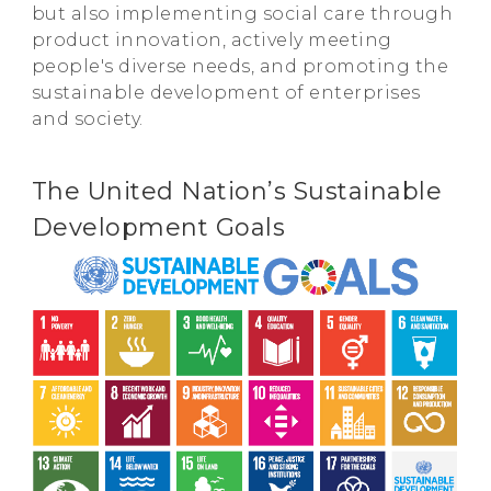
but also implementing social care through
product innovation, actively meeting
people's diverse needs, and promoting the
sustainable development of enterprises
and society.
The United Nation’s Sustainable
Development Goals