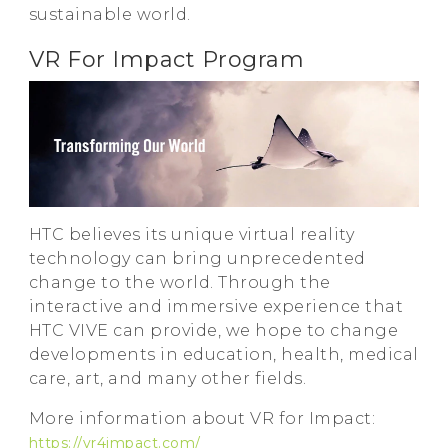
sustainable world.
VR For Impact Program
HTC believes its unique virtual reality
technology can bring unprecedented
change to the world. Through the
interactive and immersive experience that
HTC VIVE can provide, we hope to change
developments in education, health, medical
care, art, and many other fields.
More information about VR for Impact:
https://vr4impact.com/