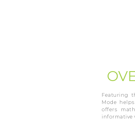
OVE
Featuring 
Mode helps 
offers mat
informative 