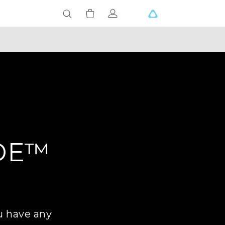
DE™
u have any