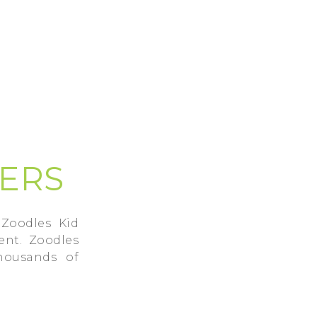
SERS
Zoodles Kid
ent. Zoodles
housands of