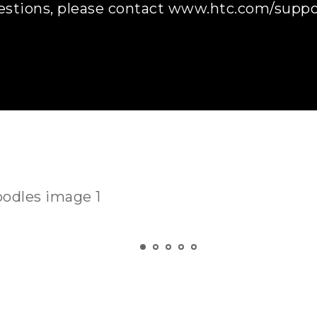
estions, please contact www.htc.com/suppor