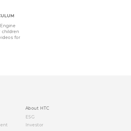
CULUM
Engine
 children
ideos for
About HTC
ESG
ment
Investor