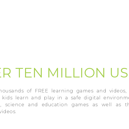
R TEN MILLION U
thousands of FREE learning games and videos, 
kids learn and play in a safe digital environm
h, science and education games as well as t
videos.