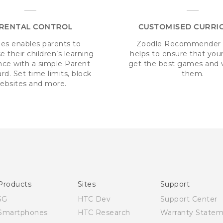
RENTAL CONTROL
CUSTOMISED CURRI
es enables parents to
Zoodle Recommender 
 their children’s learning
helps to ensure that your
nce with a simple Parent
get the best games and v
d. Set time limits, block
them.
ebsites and more.
Products
Sites
Support
5G
HTC Dev
Support Center
Smartphones
HTC Research
Warranty State