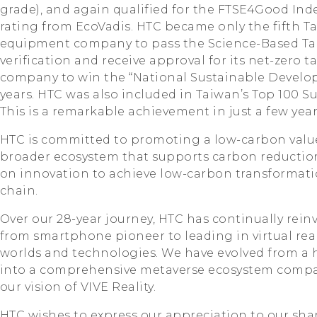
grade), and again qualified for the FTSE4Good Inde
rating from EcoVadis. HTC became only the fifth 
equipment company to pass the Science-Based Targe
verification and receive approval for its net-zero ta
company to win the “National Sustainable Develop
years. HTC was also included in Taiwan’s Top 100 
This is a remarkable achievement in just a few year
HTC is committed to promoting a low-carbon valu
broader ecosystem that supports carbon reduction,
on innovation to achieve low-carbon transformati
chain.
Over our 28-year journey, HTC has continually reinv
from smartphone pioneer to leading in virtual real
worlds and technologies. We have evolved from a
into a comprehensive metaverse ecosystem compa
our vision of VIVE Reality.
HTC wishes to express our appreciation to our sha