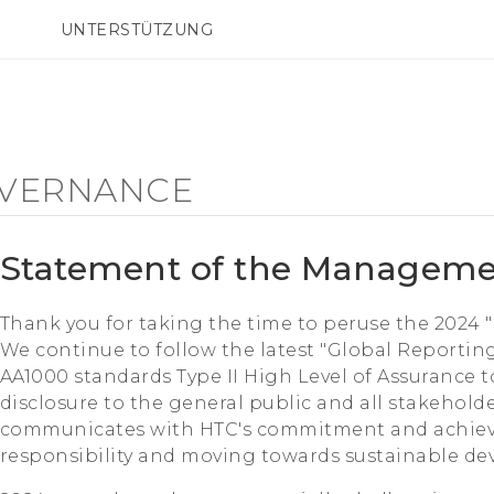
UNTERSTÜTZUNG
HTC-Geräte und Zubehör
SMARTPHONES
ZUBEHÖR
VERNANCE
Statement of the Managem
Thank you for taking the time to peruse the 2024 
We continue to follow the latest "Global Reporting
AA1000 standards Type II High Level of Assurance 
disclosure to the general public and all stakeholde
communicates with HTC's commitment and achieve
responsibility and moving towards sustainable d