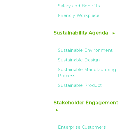
Salary and Benefits
Friendly Workplace
Sustainability Agenda
Sustainable Environment
Sustainable Design
Sustainable Manufacturing
Process
Sustainable Product
Stakeholder Engagement
Enterprise Customers