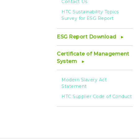
Contact Us
HTC Sustainability Topics
Survey for ESG Report
ESG Report Download
Certificate of Management
System
Modern Slavery Act
Statement
HTC Supplier Code of Conduct