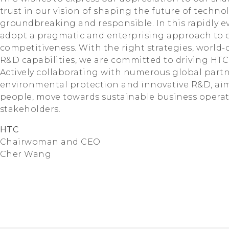
trust in our vision of shaping the future of techn
groundbreaking and responsible. In this rapidly evo
adopt a pragmatic and enterprising approach to c
competitiveness. With the right strategies, world-c
R&D capabilities, we are committed to driving HTC'
Actively collaborating with numerous global partn
environmental protection and innovative R&D, aimin
people, move towards sustainable business operatio
stakeholders.
HTC
Chairwoman and CEO
Cher Wang