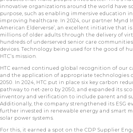
innovative organizations around the world have so
purpose, such as enabling immersive education in
improving healthcare. In 2024, our partner Mynd 
American Elderverse’, an excellent initiative that is
millions of older adults through the delivery of virt
hundreds of underserved senior care communities
devices. Technology being used for the good of hu
HTC’s mission.
HTC earned continued global recognition of our c
and the application of appropriate technologies o
2050. In 2024, HTC put in place six key carbon reduc
pathway to net-zero by 2050, and expanded its sc
inventory and verification to include parent and 
Additionally, the company strengthened its ESG ev
further invested in renewable energy and smart 
solar power systems.
For this, it earned a spot on the CDP Supplier E