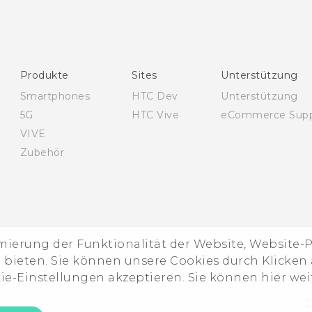
Produkte
Sites
Unterstützung
Smartphones
HTC Dev
Unterstützung
5G
HTC Vive
eCommerce Supp
VIVE
Zubehör
imierung der Funktionalität der Website, Website
ieten. Sie können unsere Cookies durch Klicken a
kie-Einstellungen akzeptieren. Sie können hier we
D