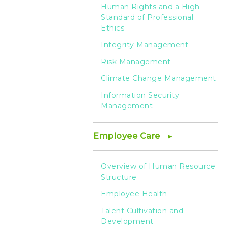
-
Human Rights and a High
Standard of Professional
HTC
Ethics
Integrity Management
Risk Management
Climate Change Management
Information Security
Management
Employee Care
Overview of Human Resource
Structure
Employee Health
Talent Cultivation and
Development