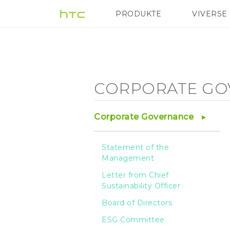
Corporate
PRODUKTE
VIVERSE
VIVE
G REIGNS
Governance
-
CORPORATE GO
Statement
Corporate Governance
of
Statement of the
Management
the
Letter from Chief
Sustainability Officer
Management
Board of Directors
ESG Committee