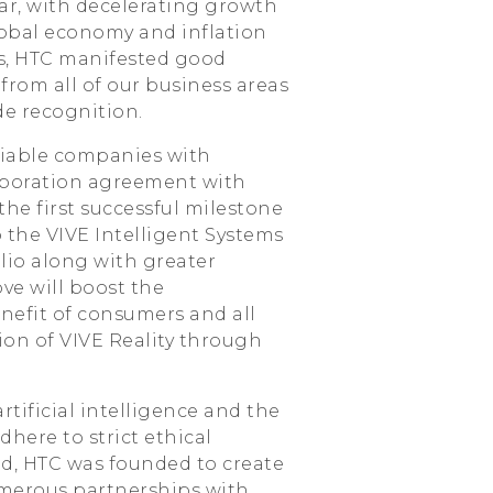
r, with decelerating growth
obal economy and inflation
s, HTC manifested good
from all of our business areas
de recognition.
viable companies with
aboration agreement with
he first successful milestone
o the VIVE Intelligent Systems
lio along with greater
ove will boost the
nefit of consumers and all
ision of VIVE Reality through
tificial intelligence and the
here to strict ethical
ed, HTC was founded to create
umerous partnerships with