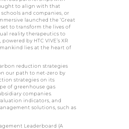
ught to align with that
 schools and companies, or
Immersive launched the ‘Great
 set to transform the lives of
ual reality therapeutics to
, powered by HTC VIVE’s XR
mankind lies at the heart of
arbon reduction strategies
n our path to net-zero by
tion strategies on its
ope of greenhouse gas
subsidiary companies.
aluation indicators, and
management solutions, such as
ngagement Leaderboard (A