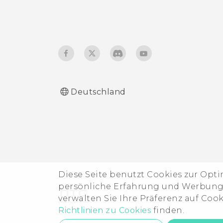
Deutschland
Diese Seite benutzt Cookies zur Opt
persönliche Erfahrung und Werbung b
verwalten Sie Ihre Präferenz auf Coo
Richtlinien zu Cookies
finden.