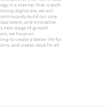
ology in a manner that is both
lving digital era, we will
ontinuously build our core
lass talent, and innovative
s next stage of growth.
ers, we focus on
g to create a better life for
ns, and create value for all