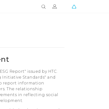
ent
"ESG Report" issued by HTC.
 Initiative Standards" and
to report information
rs. The relationship
ments in reflecting social
evelopment.