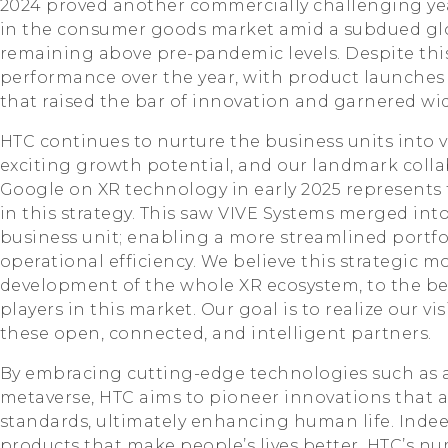
2024 proved another commercially challenging yea
in the consumer goods market amid a subdued gl
remaining above pre-pandemic levels. Despite thi
performance over the year, with product launches 
that raised the bar of innovation and garnered wi
HTC continues to nurture the business units into 
exciting growth potential, and our landmark coll
Google on XR technology in early 2025 represents t
in this strategy. This saw VIVE Systems merged int
business unit; enabling a more streamlined portfo
operational efficiency. We believe this strategic m
development of the whole XR ecosystem, to the be
players in this market. Our goal is to realize our v
these open, connected, and intelligent partners.
By embracing cutting-edge technologies such as ar
metaverse, HTC aims to pioneer innovations that ad
standards, ultimately enhancing human life. Inde
products that make people’s lives better. HTC’s n