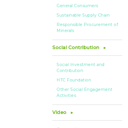
General Consumers
Sustainable Supply Chain
Responsible Procurement of
Minerals
Social Contribution
Social Investment and
Contribution
HTC Foundation
Other Social Engagement
Activities
Video