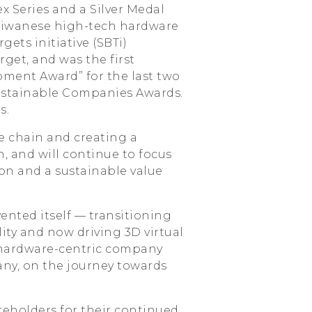
x Series and a Silver Medal
Taiwanese high-tech hardware
ts initiative (SBTi)
rget, and was the first
ment Award” for the last two
Sustainable Companies Awards.
s.
e chain and creating a
 and will continue to focus
on and a sustainable value
ented itself — transitioning
ity and now driving 3D virtual
 hardware-centric company
ny, on the journey towards
reholders for their continued