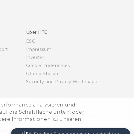
Über HTC
ESG
ort
Impressum
Investor
Cookie Preferences
Offene Stellen
Security and Privacy Whitepaper
-Performance analysieren und
uf die Schaltfläche unten, oder
© 2011-2026 HTC Corporation
Legal Terms
itere Informationen zu unseren
atenschutzkontakt:
Global-Privacy@htc.com
Erhalten Sie die neuesten Nachrichten