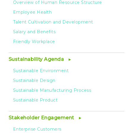
Overview of Human Resource Structure
Employee Health
Talent Cultivation and Development
Salary and Benefits
Friendly Workplace
Sustainability Agenda
Sustainable Environment
Sustainable Design
Sustainable Manufacturing Process
Sustainable Product
Stakeholder Engagement
Enterprise Customers