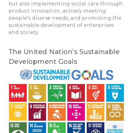
but also implementing social care through
product innovation, actively meeting
people's diverse needs, and promoting the
sustainable development of enterprises
and society.
The United Nation’s Sustainable
Development Goals