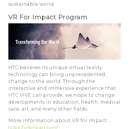
sustainable world.
VR For Impact Program
HTC believes its unique virtual reality
technology can bring unprecedented
change to the world. Through the
interactive and immersive experience that
HTC VIVE can provide, we hope to change
developments in education, health, medical
care, art, and many other fields.
More information about VR for Impact:
https://vr4impact.com/