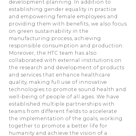
development planning. In addition to
establishing gender equality in practice
and empowering female employees and
providing them with benefits, we also focus
on green sustainability in the
manufacturing process, achieving
responsible consumption and production.
Moreover, the HTC team has also
collaborated with external institutions on
the research and development of products
and services that enhance healthcare
quality, making full use of innovative
technologies to promote sound health and
well-being of people of all ages. We have
established multiple partnerships with
teams from different fields to accelerate
the implementation of the goals, working
together to promote a better life for
humanity and achieve the vision of a