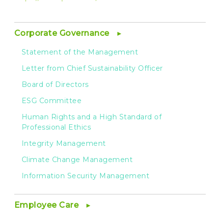
Corporate Governance
Statement of the Management
Letter from Chief Sustainability Officer
Board of Directors
ESG Committee
Human Rights and a High Standard of
Professional Ethics
Integrity Management
Climate Change Management
Information Security Management
Employee Care