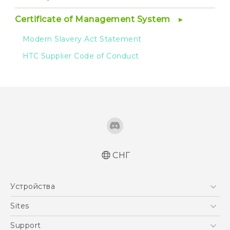
Certificate of Management System
Modern Slavery Act Statement
HTC Supplier Code of Conduct
СНГ
Устройства
5G
Sites
Смартфоны
HTC Dev
Support