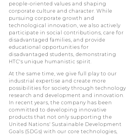
people-oriented values and shaping
corporate culture and character. While
pursuing corporate growth and
technological innovation, we also actively
participate in social contributions, care for
disadvantaged families, and provide
educational opportunities for
disadvantaged students, demonstrating
HTC's unique humanistic spirit.
At the same time, we give full play to our
industrial expertise and create more
possibilities for society through technology
research and development and innovation.
In recent years, the company has been
committed to developing innovative
products that not only supporting the
United Nations' Sustainable Development
Goals (SDGs) with our core technologies,