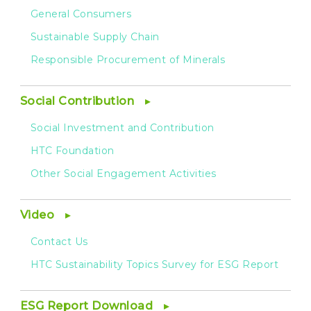
General Consumers
Sustainable Supply Chain
Responsible Procurement of Minerals
Social Contribution
Social Investment and Contribution
HTC Foundation
Other Social Engagement Activities
Video
Contact Us
HTC Sustainability Topics Survey for ESG Report
ESG Report Download