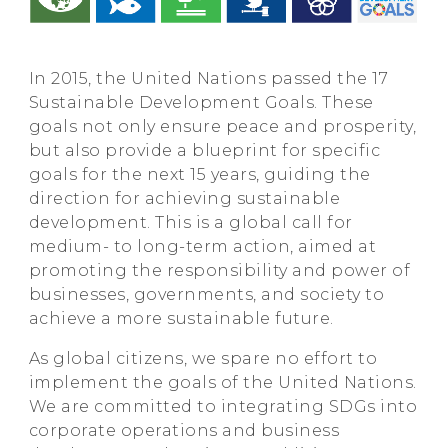
In 2015, the United Nations passed the 17
Sustainable Development Goals. These
goals not only ensure peace and prosperity,
but also provide a blueprint for specific
goals for the next 15 years, guiding the
direction for achieving sustainable
development. This is a global call for
medium- to long-term action, aimed at
promoting the responsibility and power of
businesses, governments, and society to
achieve a more sustainable future.
As global citizens, we spare no effort to
implement the goals of the United Nations.
We are committed to integrating SDGs into
corporate operations and business