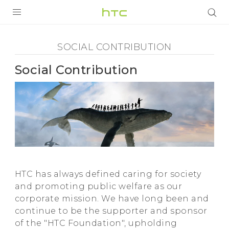
Social
Contribution
УСТРОЙСТВА
SOCIAL CONTRIBUTION
-
5G
Social Contribution
HTC
СМАРТФОНЫ
АКСЕССУАРЫ
VIVERSE
VIVE
ПОДДЕРЖКА
HTC has always defined caring for society
and promoting public welfare as our
corporate mission. We have long been and
continue to be the supporter and sponsor
of the "HTC Foundation", upholding