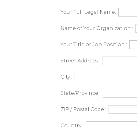
Canada
Your Full Legal Name:
-
Name of Your Organization :
English
Your Title or Job Position :
Street Address :
City :
State/Province :
ZIP / Postal Code :
Country :