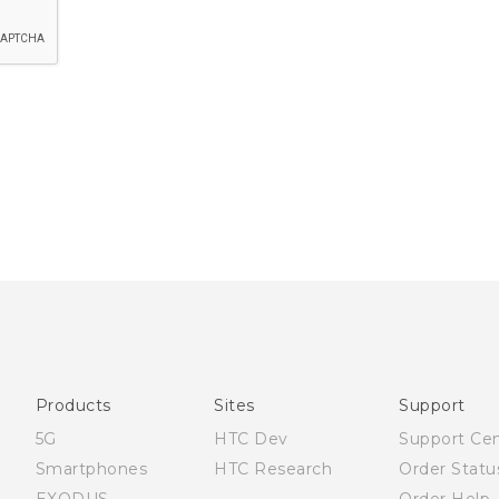
Products
Sites
Support
5G
HTC Dev
Support Ce
Smartphones
HTC Research
Order Statu