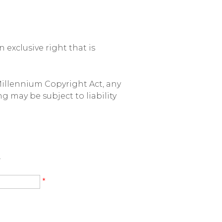
exclusive right that is
Millennium Copyright Act, any
g may be subject to liability
.
*