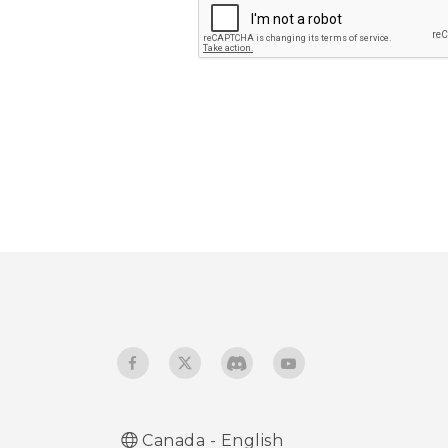
Submit
Canada - English