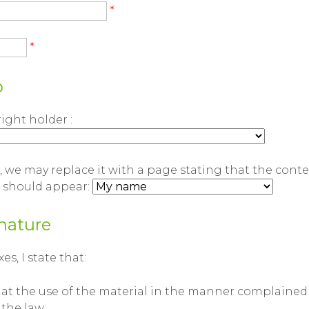
*
*
p
right holder :
 we may replace it with a page stating that the cont
t should appear:
nature
s, I state that:
hat the use of the material in the manner complained 
 the law;