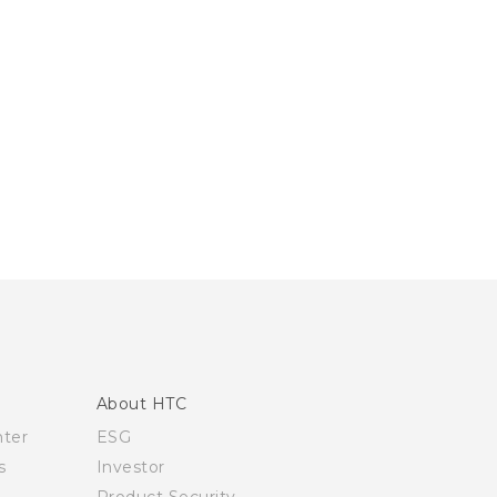
About HTC
nter
ESG
s
Investor