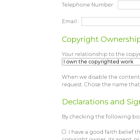
Telephone Number :
Email :
Copyright Ownershi
Your relationship to the copy
When we disable the content,
request. Chose the name tha
Declarations and Sig
By checking the following boxe
I have a good faith belief t
copyright owner, its agent, or