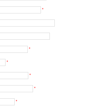
*
*
*
*
*
*