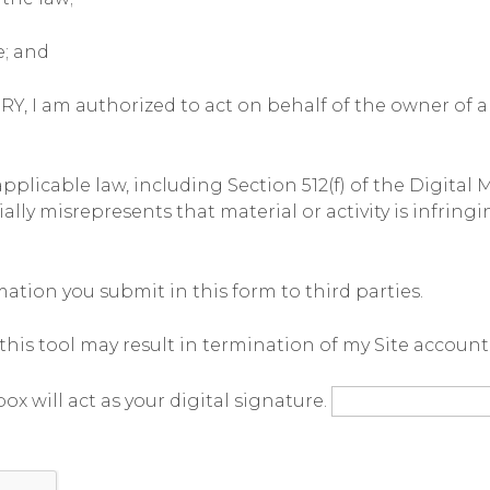
e; and
 am authorized to act on behalf of the owner of an 
licable law, including Section 512(f) of the Digital 
y misrepresents that material or activity is infringin
tion you submit in this form to third parties.
his tool may result in termination of my Site account
ox will act as your digital signature.