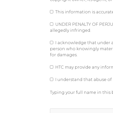
This information is accurat
UNDER PENALTY OF PERJURY, I
allegedly infringed.
I acknowledge that under app
person who knowingly materiall
for damages.
HTC may provide any informa
I understand that abuse of t
Typing your full name in this b