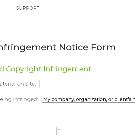
SUPPORT
TC Devices & Accessories
SMARTPHONES
Video Tutorials
Infringement Notice Form
ed Copyright Infringement
aterial on Site:
being infringed:
*