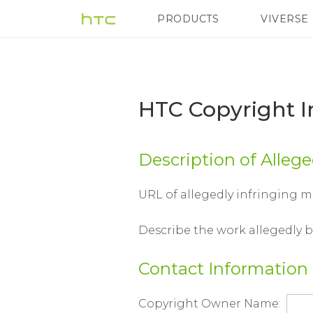
HTC
PRODUCTS
VIVERSE
VIVE
G REIGNS
H
Copyright
Infringement
HTC Copyright 
Notice
Description of Alleg
Form
URL of allegedly infringing m
|
Describe the work allegedly 
HTC
Contact Information
Copyright Owner Name: