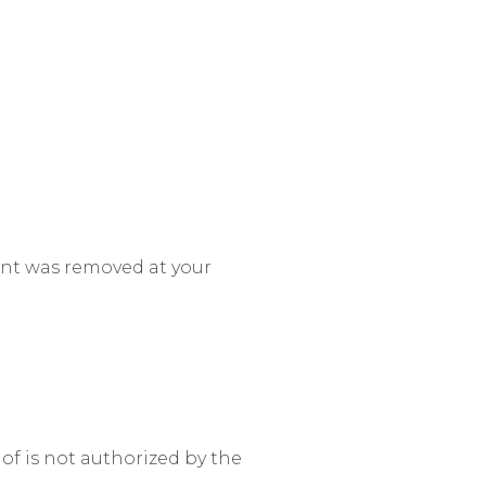
ent was removed at your
of is not authorized by the