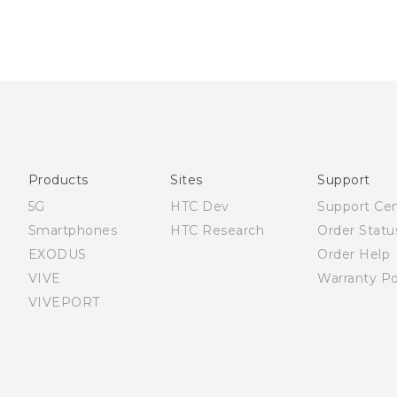
Products
Sites
Support
5G
HTC Dev
Support Ce
Smartphones
HTC Research
Order Statu
EXODUS
Order Help
VIVE
Warranty Po
VIVEPORT