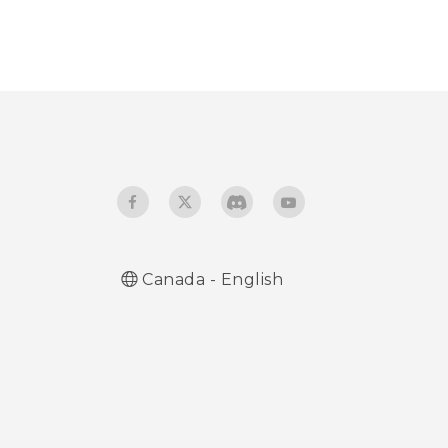
Canada - English