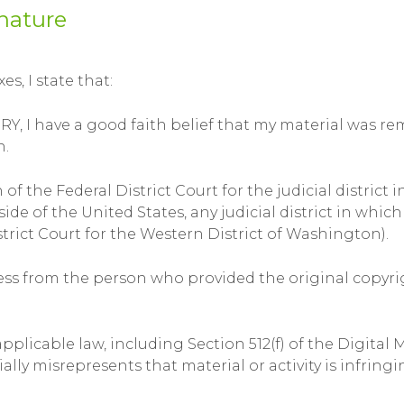
nature
s, I state that:
 have a good faith belief that my material was remo
n.
 of the Federal District Court for the judicial district 
tside of the United States, any judicial district in wh
trict Court for the Western District of Washington).
ocess from the person who provided the original copyr
licable law, including Section 512(f) of the Digital 
y misrepresents that material or activity is infringin