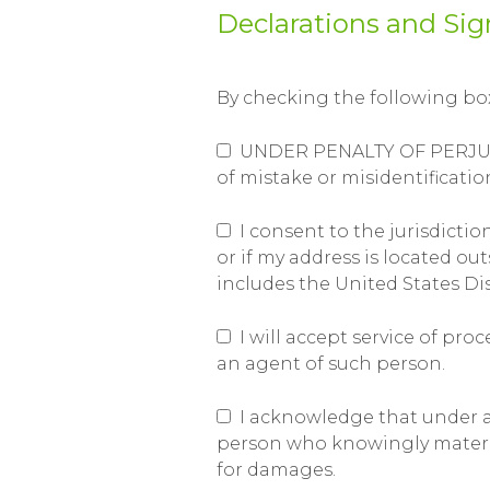
Declarations and Sig
By checking the following boxe
UNDER PENALTY OF PERJURY, I
of mistake or misidentificatio
I consent to the jurisdiction
or if my address is located ou
includes the United States Dis
I will accept service of pr
an agent of such person.
I acknowledge that under app
person who knowingly materiall
for damages.