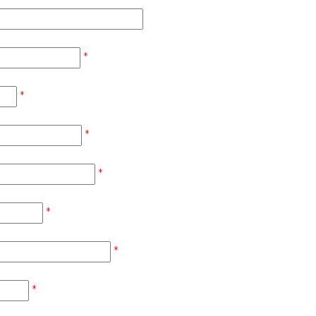
*
*
*
*
*
*
*