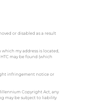
ved or disabled as a result
in which my address is located,
ich HTC may be found (which
ight infringement notice or
Millennium Copyright Act, any
g may be subject to liability