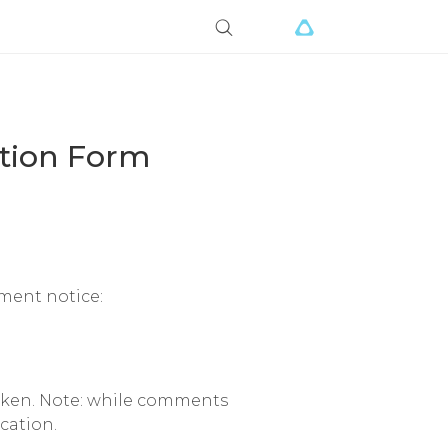
ation Form
ement notice:
aken. Note: while comments
cation.