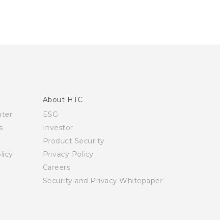
About HTC
nter
ESG
s
Investor
Product Security
licy
Privacy Policy
Careers
Security and Privacy Whitepaper