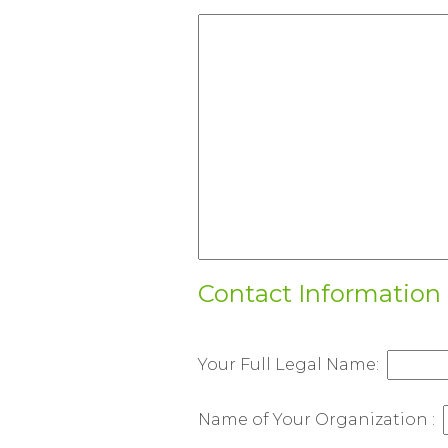
HTC
Canada
-
English
Contact Information
Your Full Legal Name:
Name of Your Organization :