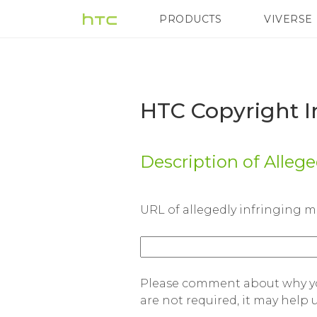
HTC
PRODUCTS
VIVERSE
VIVE
G REIGNS
H
Copyright
Infringement
HTC Copyright I
Counter-
Description of Alleg
Notification
URL of allegedly infringing m
Form
|
Please comment about why you
are not required, it may help