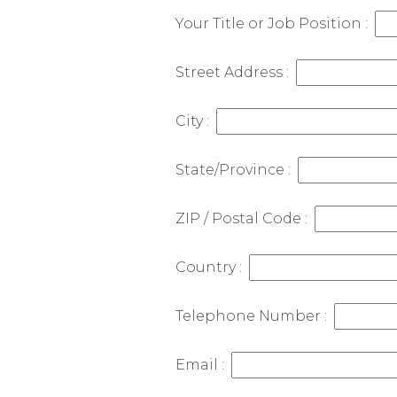
Your Title or Job Position :
Street Address :
City :
State/Province :
ZIP / Postal Code :
Country :
Telephone Number :
Email :