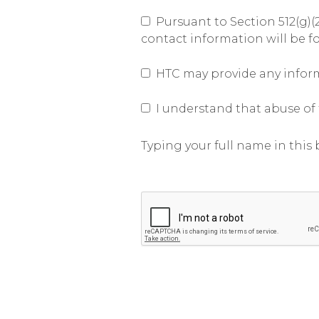
Pursuant to Section 512(g)(2
contact information will be f
HTC may provide any informa
I understand that abuse of t
Typing your full name in this b
Submit