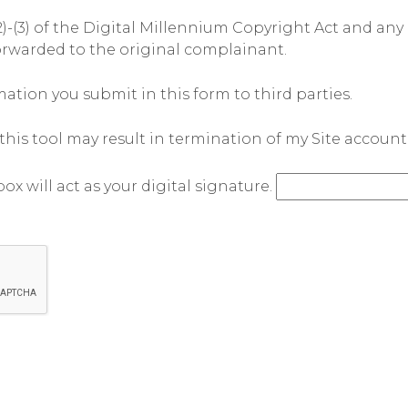
)-(3) of the Digital Millennium Copyright Act and any 
orwarded to the original complainant.
tion you submit in this form to third parties.
his tool may result in termination of my Site account
ox will act as your digital signature.