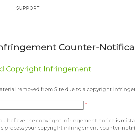
SUPPORT
TC Devices & Accessories
SMARTPHONES
Video Tutorials
nfringement Counter-Notific
ed Copyright Infringement
aterial removed from Site due to a copyright infring
*
 believe the copyright infringement notice is mist
 us process your copyright infringement counter-notifi