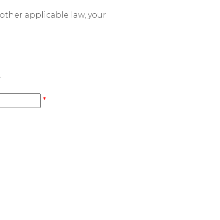
other applicable law, your
.
*