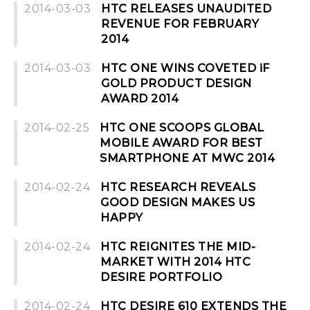
2014-03-03
HTC RELEASES UNAUDITED
REVENUE FOR FEBRUARY
2014
2014-03-03
HTC ONE WINS COVETED iF
GOLD PRODUCT DESIGN
AWARD 2014
2014-02-25
HTC ONE SCOOPS GLOBAL
MOBILE AWARD FOR BEST
SMARTPHONE AT MWC 2014
2014-02-24
HTC RESEARCH REVEALS
GOOD DESIGN MAKES US
HAPPY
2014-02-24
HTC REIGNITES THE MID-
MARKET WITH 2014 HTC
DESIRE PORTFOLIO
2014-02-24
HTC DESIRE 610 EXTENDS THE