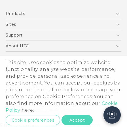
Products
5G
Sites
Smartphones
HTC Dev
Support
EXODUS
HTC Research
Support Center
About HTC
VIVE
Order Status
ESG
VIVEPORT
This site uses cookies to optimize website
Order Help
Investor
functionality, analyze website performance,
Warranty Policy
Product Security
and provide personalized experience and
Privacy Policy
advertisement. You can accept our cookies by
© 2011-2026 HTC Corporation
clicking on the button below or manage your
Careers
preference on Cookie Preferences. You can
Legal Terms
Security and Privacy Whitepaper
also find more information about our
Cookie
Policy
here.
Privacy Contact:
Global-Privacy@htc.com
Cookie preferences
Accept
Privacy Contact:
Global-Privacy@htc.com