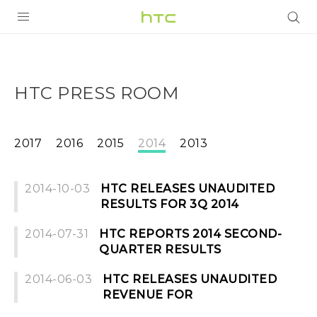
PRODUCTS
VIVE
HTC PRESS ROOM
G REIGNS
SMARTPHONES
2017
2016
2015
2014
2013
VIVERSE
2014-10-03
HTC RELEASES UNAUDITED
SUPPORT
RESULTS FOR 3Q 2014
HTC Devices & Accessories
2014-07-31
HTC REPORTS 2014 SECOND-
QUARTER RESULTS
Video Tutorials
2014-06-03
HTC RELEASES UNAUDITED
REVENUE FOR