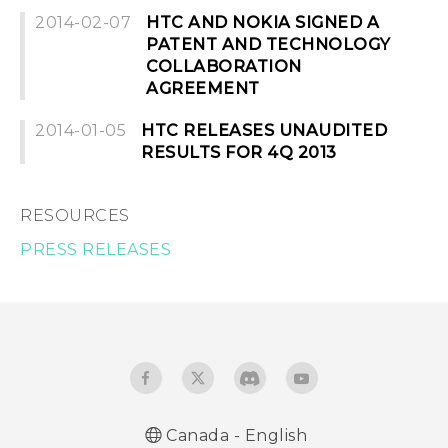
2014-02-07
HTC AND NOKIA SIGNED A
PATENT AND TECHNOLOGY
COLLABORATION
AGREEMENT
2014-01-05
HTC RELEASES UNAUDITED
RESULTS FOR 4Q 2013
RESOURCES
PRESS RELEASES
Canada - English