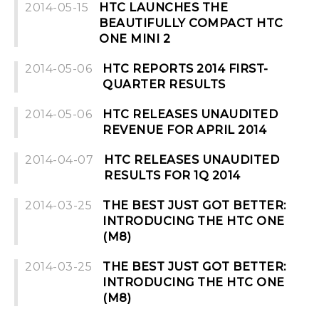
2014-05-15
HTC LAUNCHES THE
BEAUTIFULLY COMPACT HTC
ONE MINI 2
2014-05-06
HTC REPORTS 2014 FIRST-
QUARTER RESULTS
2014-05-06
HTC RELEASES UNAUDITED
REVENUE FOR APRIL 2014
2014-04-07
HTC RELEASES UNAUDITED
RESULTS FOR 1Q 2014
2014-03-25
THE BEST JUST GOT BETTER:
INTRODUCING THE HTC ONE
(M8)
2014-03-25
THE BEST JUST GOT BETTER:
INTRODUCING THE HTC ONE
(M8)