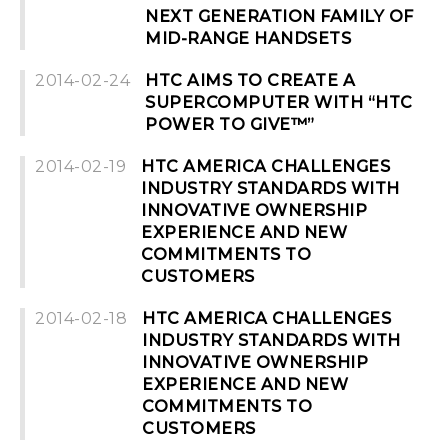
NEXT GENERATION FAMILY OF
MID-RANGE HANDSETS
2014-02-24
HTC AIMS TO CREATE A
SUPERCOMPUTER WITH “HTC
POWER TO GIVE™”
2014-02-19
HTC AMERICA CHALLENGES
INDUSTRY STANDARDS WITH
INNOVATIVE OWNERSHIP
EXPERIENCE AND NEW
COMMITMENTS TO
CUSTOMERS
2014-02-18
HTC AMERICA CHALLENGES
INDUSTRY STANDARDS WITH
INNOVATIVE OWNERSHIP
EXPERIENCE AND NEW
COMMITMENTS TO
CUSTOMERS