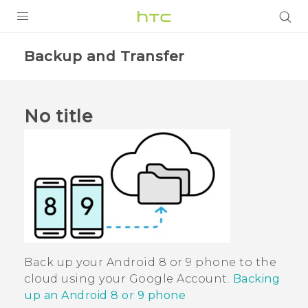
PRODUCTS
Backup and Transfer
VIVE
G REIGNS
No title
SMARTPHONES
VIVERSE
APPS
SUPPORT
Back up your
Android
8 or 9 phone to the
cloud using your
Google
Account.
Backing
up an Android 8 or 9 phone