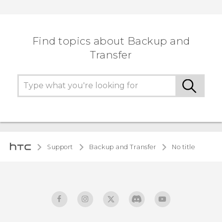
Find topics about Backup and
Transfer
Support
Backup and Transfer
No title