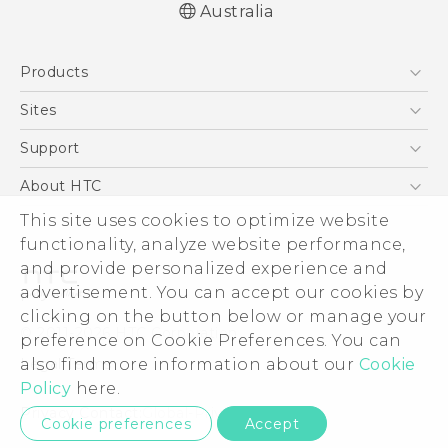
Australia
Products
5G
Sites
Smartphones
HTC Dev
Support
Blockchain Phone
HTC Research
Support Center
About HTC
VIVE
Warranty Policy
ESG
This site uses cookies to optimize website
functionality, analyze website performance,
Investor
and provide personalized experience and
Privacy Policy
advertisement. You can accept our cookies by
Product Security
clicking on the button below or manage your
© 2011-2026 HTC Corporation
preference on Cookie Preferences. You can
Careers
Legal Terms
also find more information about our
Cookie
Security and Privacy Whitepaper
Policy
here.
Privacy Contact:
Global-Privacy@htc.com
Cookie preferences
Accept