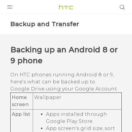
PRODUCTS
Backup and Transfer
VIVE
G REIGNS
Backing up an
Android
8 or
SMARTPHONES
9 phone
VIVERSE
On HTC phones running
Android
8 or 9,
APPS
here's what can be backed up to
Google Drive
using your
Google
Account.
SUPPORT
Home
Wallpaper
screen
App list
Apps installed through
Google Play Store
.
App screen's grid size, sort