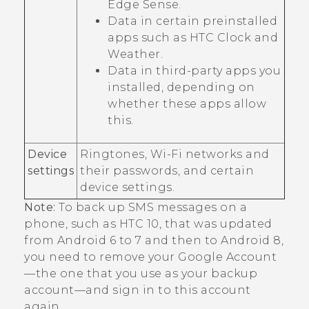
Edge Sense
.
Data in certain preinstalled
apps such as HTC
Clock
and
Weather
.
Data in third-party apps you
installed, depending on
whether these apps allow
this.
Device
Ringtones,
Wi‍-Fi
networks and
settings
their passwords, and certain
device settings.
Note:
To back up SMS messages on a
phone, such as HTC 10, that was updated
from
Android
6 to 7 and then to
Android
8,
you need to remove your
Google
Account
—the one that you use as your backup
account—and sign in to this account
again.