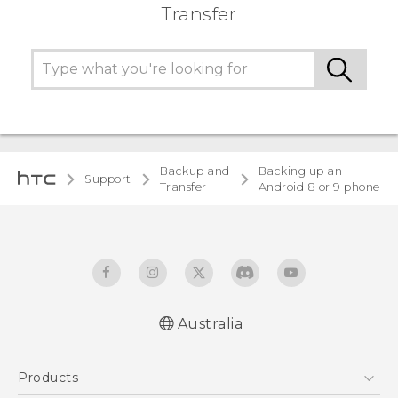
Transfer
Backup and
Backing up an
Support
Transfer
Android 8 or 9 phone
Australia
Products