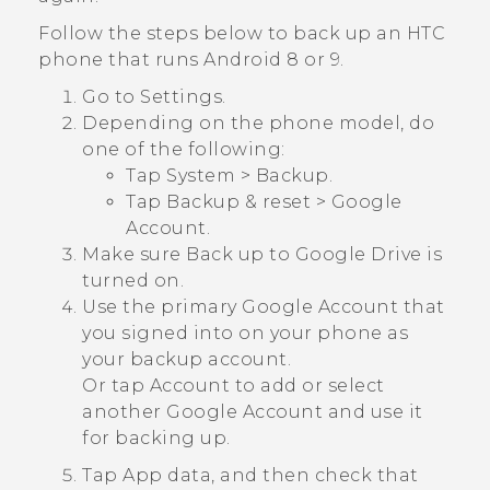
Follow the steps below to back up an HTC
phone that runs
Android
8 or 9.
Go to Settings.
Depending on the phone model, do
one of the following:
Tap
System
>
Backup
.
Tap
Backup & reset
>
Google
Account
.
Make sure
Back up to Google Drive
is
turned on.
Use the primary
Google
Account that
you signed into on your phone as
your backup account.
Or tap
Account
to add or select
another
Google
Account and use it
for backing up.
Tap
App data
, and then check that