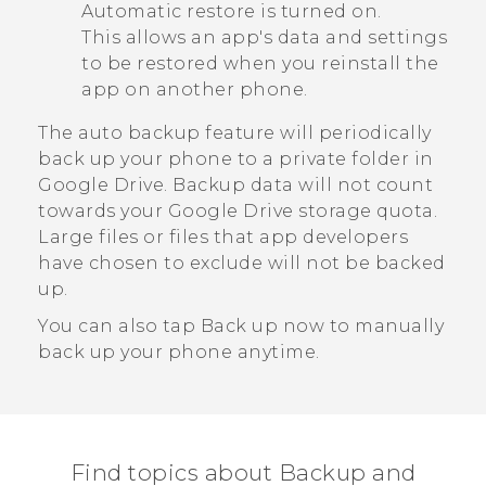
Automatic restore
is turned on.
This allows an app's data and settings
to be restored when you reinstall the
app on another phone.
The auto backup feature will periodically
back up your phone to a private folder in
Google Drive
. Backup data will not count
towards your
Google Drive
storage quota.
Large files or files that app developers
have chosen to exclude will not be backed
up.
You can also tap
Back up now
to manually
back up your phone anytime.
Find topics about Backup and