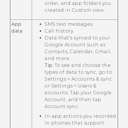
order, and app folders you
created in
Custom
view.
App
SMS text messages.
data
Call history.
Data that's synced to your
Google
Account such as
Contacts, Calendar,
Gmail
,
and more.
Tip:
To see and choose the
types of data to sync, go to
Settings
>
Accounts & sync
or
Settings
>
Users &
accounts
. Tap your
Google
Account, and then tap
Account sync
.
In-app actions you recorded
in phones that support