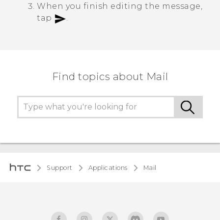
When you finish editing the message,
tap
.
Find topics about Mail
Support
Applications
Mail