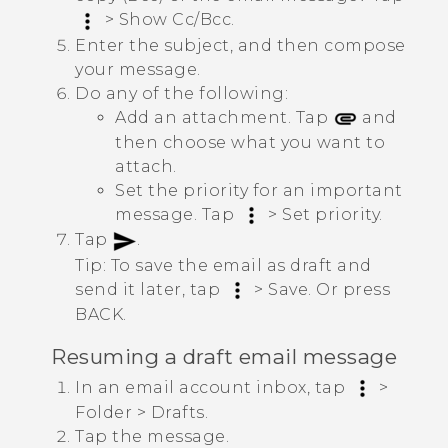
>
Show Cc/Bcc
.
Enter the subject, and then compose
your message.
Do any of the following:
Add an attachment. Tap
and
then choose what you want to
attach.
Set the priority for an important
message. Tap
>
Set priority
.
Tap
.
Tip:
To save the email as draft and
send it later, tap
>
Save
. Or press
BACK
.
Resuming a draft email message
In an email account inbox, tap
>
Folder
>
Drafts
.
Tap the message.