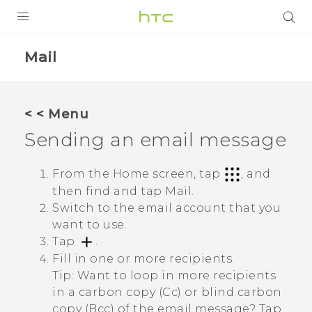
PRODUCTS
Mail
VIVE
G REIGNS
< < Menu
SMARTPHONES
Sending an email message
VIVERSE
From the Home screen, tap
, and
then find and tap
Mail
.
APPS
Switch to the email account that you
SUPPORT
want to use.
Tap
.
Fill in one or more recipients.
Tip:
Want to loop in more recipients
in a carbon copy (Cc) or blind carbon
copy (Bcc) of the email message? Tap