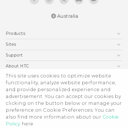
Australia
Products
5G
Sites
Smartphones
HTC Dev
Support
Blockchain Phone
HTC Research
Support Center
About HTC
VIVE
Warranty Policy
ESG
This site uses cookies to optimize website
functionality, analyze website performance,
Investor
and provide personalized experience and
Privacy Policy
advertisement. You can accept our cookies by
Product Security
clicking on the button below or manage your
© 2011-2026 HTC Corporation
preference on Cookie Preferences. You can
Careers
Legal Terms
also find more information about our
Cookie
Security and Privacy Whitepaper
Policy
here.