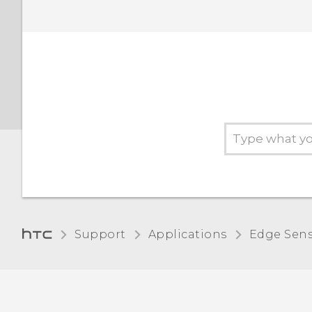
Support
Applications
Edge Sen