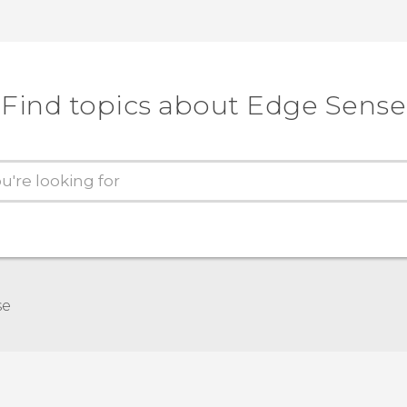
Find topics about Edge Sense
se