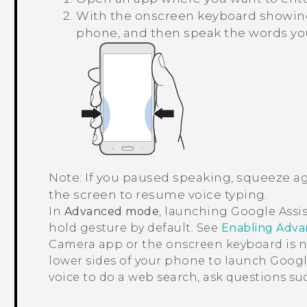
With the onscreen keyboard showing
phone, and then speak the words yo
Note:
If you paused speaking, squeeze ag
the screen to resume voice typing.
In
Advanced mode
, launching
Google Assi
hold gesture by default. See
Enabling Adv
Camera
app or the onscreen keyboard is 
lower sides of your phone to launch
Googl
voice to do a web search, ask questions s