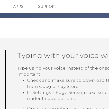
APPS
SUPPORT
SMARTPHONES
Typing with your voice w
Type using your voice instead of the ons
Important:
Check and make sure to download t
from
Google Play Store
.
In
Settings
>
Edge Sense
, make sure
under
In-app options
.
Open an app where you want to enter