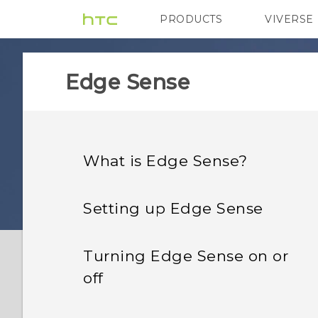
PRODUCTS
VIVERSE
VIVE
G REIGNS
Edge Sense
What is Edge Sense?
Setting up Edge Sense
Turning Edge Sense on or
off