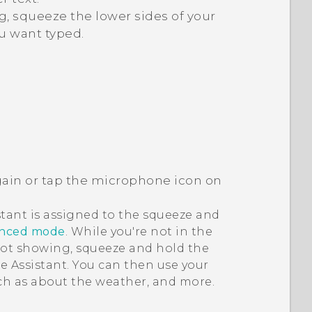
, squeeze the lower sides of your
u want typed.
ain or tap the microphone icon on
stant
is assigned to the squeeze and
anced mode
. While you're not in the
not showing, squeeze and hold the
e Assistant
. You can then use your
uch as about the weather, and more.