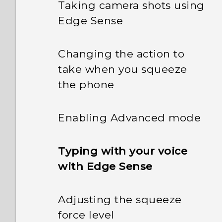
Taking camera shots using
Edge Sense
Changing the action to
take when you squeeze
the phone
Enabling Advanced mode
Typing with your voice
with Edge Sense
Adjusting the squeeze
force level