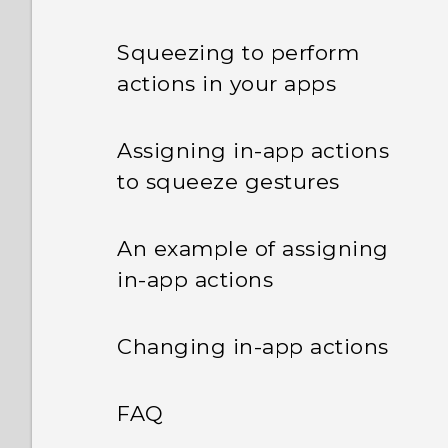
Squeezing to perform
actions in your apps
Assigning in-app actions
to squeeze gestures
An example of assigning
in-app actions
Changing in-app actions
FAQ