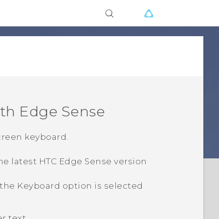
ith
Edge Sense
creen keyboard.
he latest HTC
Edge Sense
version
 the
Keyboard
option is selected
 text.