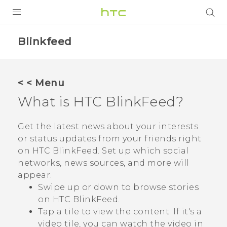
PRODUCTS
Blinkfeed
VIVE
G REIGNS
< < Menu
SMARTPHONES
What is
HTC BlinkFeed
?
VIVERSE
Get the latest news about your interests
or status updates from your friends right
APPS
on
HTC BlinkFeed
. Set up which social
SUPPORT
networks, news sources, and more will
appear.
Swipe up or down to browse stories
on
HTC BlinkFeed
.
Tap a tile to view the content. If it's a
video tile, you can watch the video in