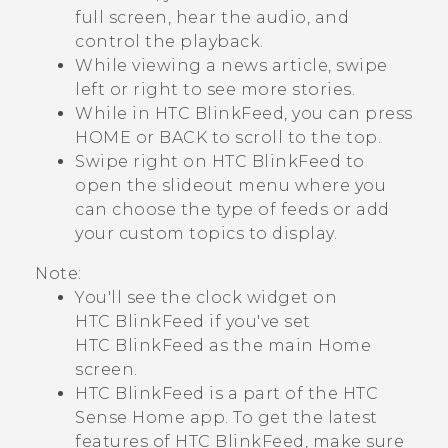
full screen, hear the audio, and
control the playback.
While viewing a news article, swipe
left or right to see more stories.
While in
HTC BlinkFeed
, you can press
HOME
or
BACK
to scroll to the top.
Swipe right on
HTC BlinkFeed
to
open the slideout menu where you
can choose the type of feeds or add
your custom topics to display.
Note:
You'll see the clock widget on
HTC BlinkFeed
if you've set
HTC BlinkFeed
as the main Home
screen.
HTC BlinkFeed
is a part of the
HTC
Sense
Home app. To get the latest
features of
HTC BlinkFeed
, make sure