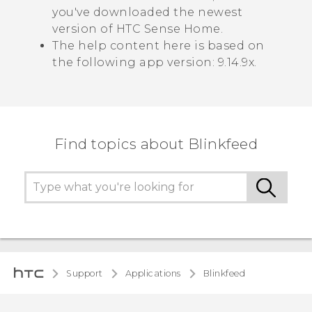
you've downloaded the newest
version of
HTC Sense
Home.
The help content here is based on
the following app version:
9.14.9x
.
Find topics about Blinkfeed
Support
Applications
Blinkfeed