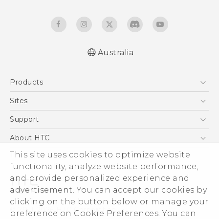
Australia
Products
5G
Sites
Smartphones
HTC Dev
Support
Blockchain Phone
HTC Research
Support Center
About HTC
VIVE
Warranty Policy
ESG
This site uses cookies to optimize website
functionality, analyze website performance,
Investor
and provide personalized experience and
Privacy Policy
advertisement. You can accept our cookies by
Product Security
clicking on the button below or manage your
© 2011-2026 HTC Corporation
preference on Cookie Preferences. You can
Careers