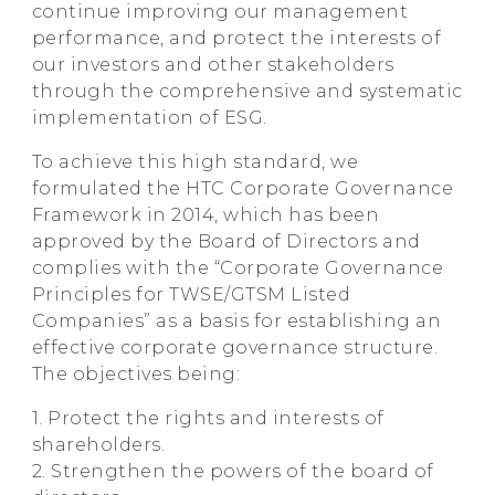
continue improving our management
performance, and protect the interests of
our investors and other stakeholders
through the comprehensive and systematic
implementation of ESG.
To achieve this high standard, we
formulated the HTC Corporate Governance
Framework in 2014, which has been
approved by the Board of Directors and
complies with the “Corporate Governance
Principles for TWSE/GTSM Listed
Companies” as a basis for establishing an
effective corporate governance structure.
The objectives being:
1. Protect the rights and interests of
shareholders.
2. Strengthen the powers of the board of