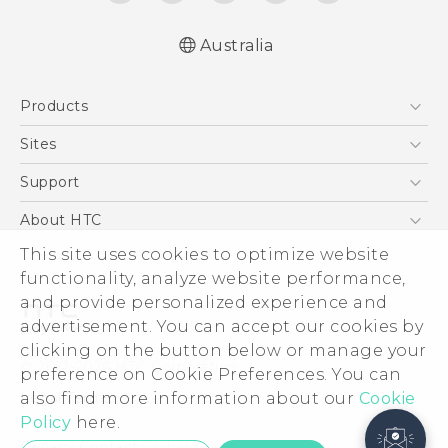
Australia
Products
5G
Sites
Smartphones
HTC Dev
Support
Blockchain Phone
HTC Research
Support Center
About HTC
VIVE
Warranty Policy
This site uses cookies to optimize website
ESG
functionality, analyze website performance,
Investor
and provide personalized experience and
Privacy Policy
advertisement. You can accept our cookies by
Product Security
clicking on the button below or manage your
© 2011-2026 HTC Corporation
preference on Cookie Preferences. You can
Careers
also find more information about our
Cookie
Legal Terms
Security and Privacy Whitepaper
Policy
here.
Privacy Contact:
Global-Privacy@htc.com