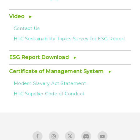
Video
Contact Us
HTC Sustainability Topics Survey for ESG Report
ESG Report Download
Certificate of Management System
Modern Slavery Act Statement
HTC Supplier Code of Conduct