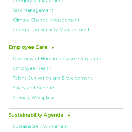
Integrity Management
Risk Management
Climate Change Management
Information Security Management
Employee Care
Overview of Human Resource Structure
Employee Health
Talent Cultivation and Development
Salary and Benefits
Friendly Workplace
Sustainability Agenda
Sustainable Environment