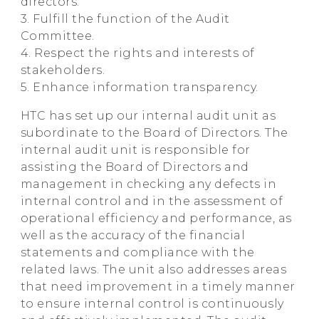
directors.
3. Fulfill the function of the Audit
Committee.
4. Respect the rights and interests of
stakeholders.
5. Enhance information transparency.
HTC has set up our internal audit unit as
subordinate to the Board of Directors. The
internal audit unit is responsible for
assisting the Board of Directors and
management in checking any defects in
internal control and in the assessment of
operational efficiency and performance, as
well as the accuracy of the financial
statements and compliance with the
related laws. The unit also addresses areas
that need improvement in a timely manner
to ensure internal control is continuously