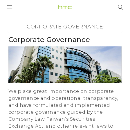
Corporate
Governance
PRODUCTS
CORPORATE GOVERNANCE
-
VIVE
Corporate Governance
HTC
G REIGNS
VIVERSE
SMARTPHONES
APPS
We place great importance on corporate
SUPPORT
governance and operational transparency,
and have formulated and implemented
corporate governance guided by the
Company Law, Taiwan’s Securities
Exchange Act, and other relevant laws to