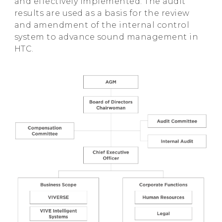
and effectively implemented. The audit
results are used as a basis for the review
and amendment of the internal control
system to advance sound management in
HTC.