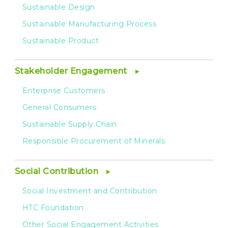
Sustainable Design
Sustainable Manufacturing Process
Sustainable Product
Stakeholder Engagement
Enterprise Customers
General Consumers
Sustainable Supply Chain
Responsible Procurement of Minerals
Social Contribution
Social Investment and Contribution
HTC Foundation
Other Social Engagement Activities