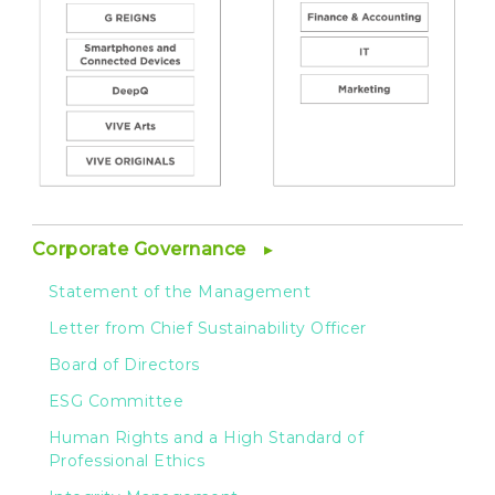
Corporate Governance
Statement of the Management
Letter from Chief Sustainability Officer
Board of Directors
ESG Committee
Human Rights and a High Standard of
Professional Ethics