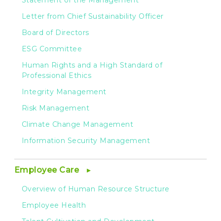
Statement of the Management
Letter from Chief Sustainability Officer
Board of Directors
ESG Committee
Human Rights and a High Standard of
Professional Ethics
Integrity Management
Risk Management
Climate Change Management
Information Security Management
Employee Care
Overview of Human Resource Structure
Employee Health