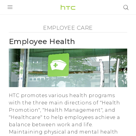
Employee
Care
PRODUCTS
EMPLOYEE CARE
-
VIVE
Employee Health
Employee
G REIGNS
Health
VIVERSE
SMARTPHONES
-
APPS
HTC promotes various health programs
HTC
SUPPORT
with the three main directions of "Health
Promotion", "Health Management", and
"Healthcare" to help employees achieve a
balance between work and life.
Maintaining physical and mental health