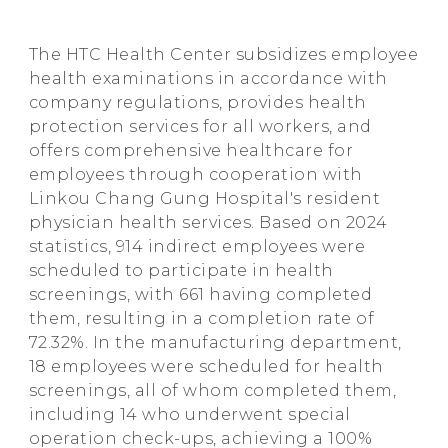
The HTC Health Center subsidizes employee
health examinations in accordance with
company regulations, provides health
protection services for all workers, and
offers comprehensive healthcare for
employees through cooperation with
Linkou Chang Gung Hospital's resident
physician health services. Based on 2024
statistics, 914 indirect employees were
scheduled to participate in health
screenings, with 661 having completed
them, resulting in a completion rate of
72.32%. In the manufacturing department,
18 employees were scheduled for health
screenings, all of whom completed them,
including 14 who underwent special
operation check-ups, achieving a 100%