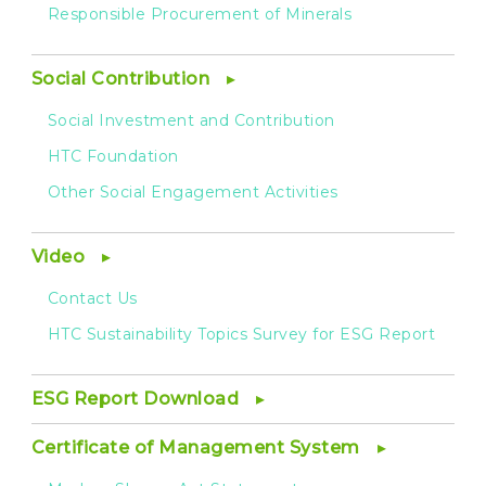
Responsible Procurement of Minerals
Social Contribution
Social Investment and Contribution
HTC Foundation
Other Social Engagement Activities
Video
Contact Us
HTC Sustainability Topics Survey for ESG Report
ESG Report Download
Certificate of Management System