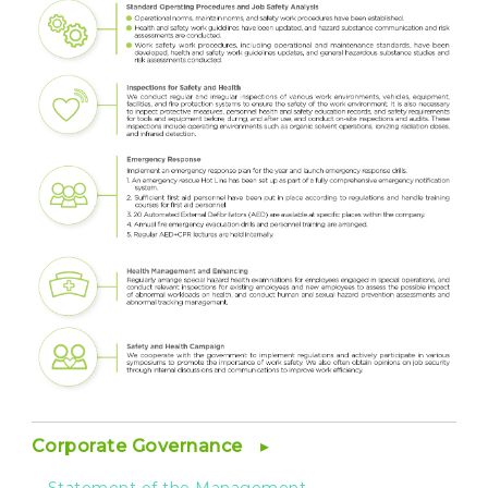
Corporate Governance