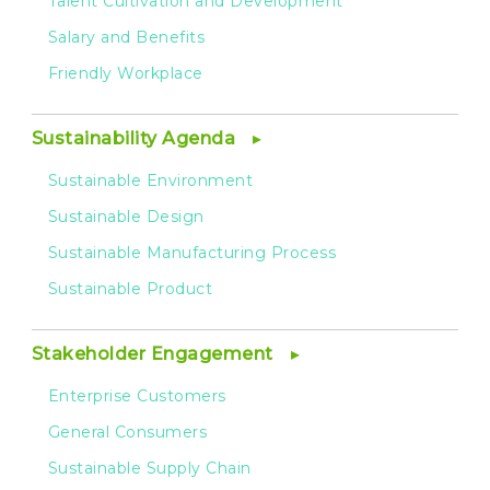
Talent Cultivation and Development
Salary and Benefits
Friendly Workplace
Sustainability Agenda
Sustainable Environment
Sustainable Design
Sustainable Manufacturing Process
Sustainable Product
Stakeholder Engagement
Enterprise Customers
General Consumers
Sustainable Supply Chain