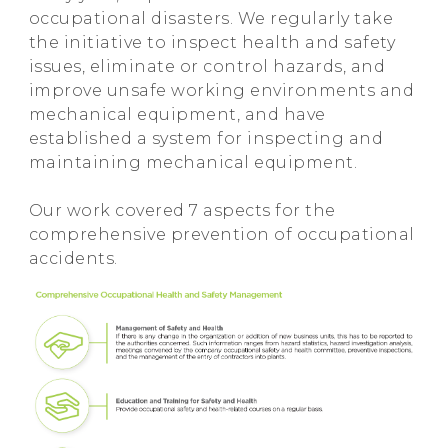
occupational disasters. We regularly take
the initiative to inspect health and safety
issues, eliminate or control hazards, and
improve unsafe working environments and
mechanical equipment, and have
established a system for inspecting and
maintaining mechanical equipment.
Our work covered 7 aspects for the
comprehensive prevention of occupational
accidents.