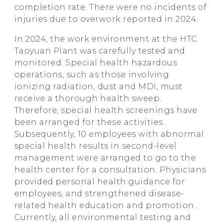
completion rate. There were no incidents of
injuries due to overwork reported in 2024.
In 2024, the work environment at the HTC
Taoyuan Plant was carefully tested and
monitored. Special health hazardous
operations, such as those involving
ionizing radiation, dust and MDI, must
receive a thorough health sweep.
Therefore, special health screenings have
been arranged for these activities.
Subsequently, 10 employees with abnormal
special health results in second-level
management were arranged to go to the
health center for a consultation. Physicians
provided personal health guidance for
employees, and strengthened disease-
related health education and promotion.
Currently, all environmental testing and