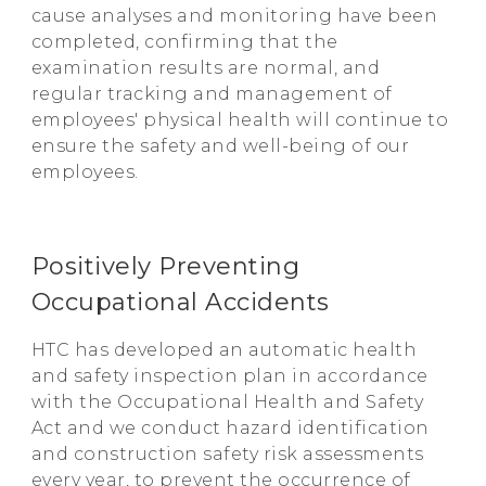
cause analyses and monitoring have been
completed, confirming that the
examination results are normal, and
regular tracking and management of
employees' physical health will continue to
ensure the safety and well-being of our
employees.
Positively Preventing
Occupational Accidents
HTC has developed an automatic health
and safety inspection plan in accordance
with the Occupational Health and Safety
Act and we conduct hazard identification
and construction safety risk assessments
every year, to prevent the occurrence of