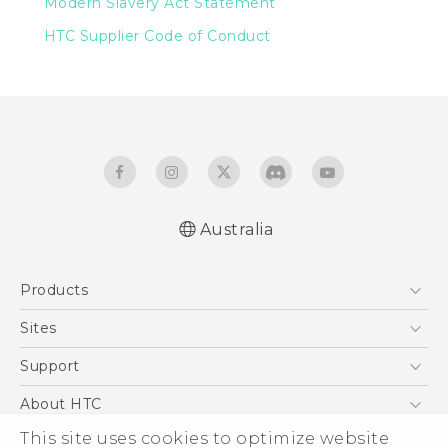
Modern Slavery Act Statement
HTC Supplier Code of Conduct
Australia
Products
5G
Sites
Smartphones
HTC Dev
Support
Blockchain Phone
HTC Research
Support Center
About HTC
VIVE
Warranty Policy
This site uses cookies to optimize website
ESG