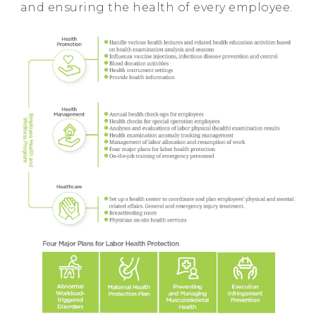
and ensuring the health of every employee.