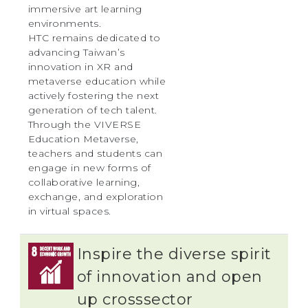
immersive art learning
environments.
HTC remains dedicated to
advancing Taiwan’s
innovation in XR and
metaverse education while
actively fostering the next
generation of tech talent.
Through the VIVERSE
Education Metaverse,
teachers and students can
engage in new forms of
collaborative learning,
exchange, and exploration
in virtual spaces.
Inspire the diverse spirit
of innovation and open
up crosssector