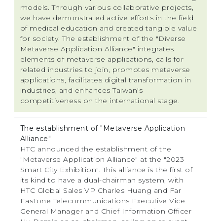
models. Through various collaborative projects,
we have demonstrated active efforts in the field
of medical education and created tangible value
for society. The establishment of the "Diverse
Metaverse Application Alliance" integrates
elements of metaverse applications, calls for
related industries to join, promotes metaverse
applications, facilitates digital transformation in
industries, and enhances Taiwan's
competitiveness on the international stage.
The establishment of "Metaverse Application
Alliance"
HTC announced the establishment of the
"Metaverse Application Alliance" at the "2023
Smart City Exhibition". This alliance is the first of
its kind to have a dual-chairman system, with
HTC Global Sales VP Charles Huang and Far
EasTone Telecommunications Executive Vice
General Manager and Chief Information Officer