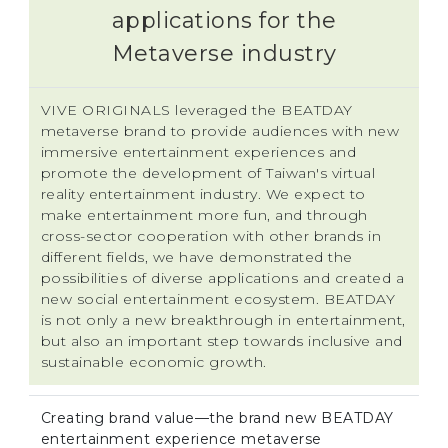
applications for the
Metaverse industry
VIVE ORIGINALS leveraged the BEATDAY
metaverse brand to provide audiences with new
immersive entertainment experiences and
promote the development of Taiwan's virtual
reality entertainment industry. We expect to
make entertainment more fun, and through
cross-sector cooperation with other brands in
different fields, we have demonstrated the
possibilities of diverse applications and created a
new social entertainment ecosystem. BEATDAY
is not only a new breakthrough in entertainment,
but also an important step towards inclusive and
sustainable economic growth.
Creating brand value—the brand new BEATDAY
entertainment experience metaverse