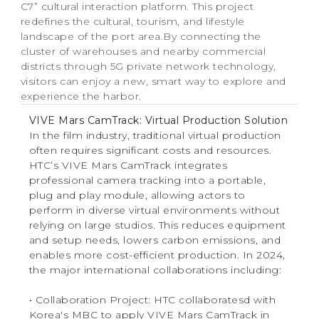
C7” cultural interaction platform. This project
redefines the cultural, tourism, and lifestyle
landscape of the port area.By connecting the
cluster of warehouses and nearby commercial
districts through 5G private network technology,
visitors can enjoy a new, smart way to explore and
experience the harbor.
VIVE Mars CamTrack: Virtual Production Solution
In the film industry, traditional virtual production
often requires significant costs and resources.
HTC’s VIVE Mars CamTrack integrates
professional camera tracking into a portable,
plug and play module, allowing actors to
perform in diverse virtual environments without
relying on large studios. This reduces equipment
and setup needs, lowers carbon emissions, and
enables more cost-efficient production. In 2024,
the major international collaborations including:
‧ Collaboration Project: HTC collaboratesd with
Korea's MBC to apply VIVE Mars CamTrack in