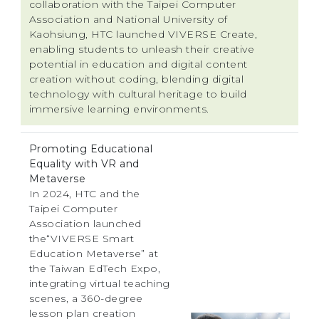
collaboration with the Taipei Computer
Association and National University of
Kaohsiung, HTC launched VIVERSE Create,
enabling students to unleash their creative
potential in education and digital content
creation without coding, blending digital
technology with cultural heritage to build
immersive learning environments.
Promoting Educational
Equality with VR and
Metaverse
In 2024, HTC and the
Taipei Computer
Association launched
the“VIVERSE Smart
Education Metaverse” at
the Taiwan EdTech Expo,
integrating virtual teaching
scenes, a 360-degree
lesson plan creation