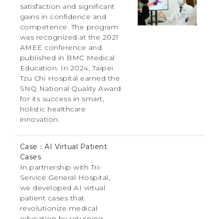
satisfaction and significant
gains in confidence and
competence. The program
was recognized at the 2021
AMEE conference and
published in BMC Medical
Education. In 2024, Taipei
Tzu Chi Hospital earned the
SNQ National Quality Award
for its success in smart,
holistic healthcare
innovation.
Case：AI Virtual Patient
Cases
In partnership with Tri-
Service General Hospital,
we developed AI virtual
patient cases that
revolutionize medical
education by returning