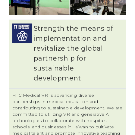
Strength the means of
implementation and
revitalize the global
partnership for
sustainable
development
HTC Medical VR is advancing diverse
partnerships in medical education and
contributing to sustainable development. We are
committed to utilizing VR and generative AI
technologies to collaborate with hospitals,
schools, and businesses in Taiwan to cultivate
medical talent and promote innovative teaching