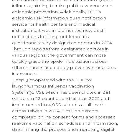
influenza, aiming to raise public awareness on
epidemic prevention. Additionally, DCB’s
epidemic risk information push notification
service for health centers and medical
institutions, it was implemented new push
notifications for filling out feedback
questionnaires by designated doctors in 2024.
Through reports from designated doctors in
various regions, the government can more
quickly grasp the epidemic situation across
different areas and deploy preventive measures
in advance.
DeepQ cooperated with the CDC to
launch“Campus Influenza Vaccination
System”(CIVS), which has been piloted in 381
schools in 22 counties and cities in 2022 and
implemented in 4,000 schools at all levels
across Taiwan in 2024. 3 million parents
completed online consent forms and accessed
real-time vaccination schedules and information,
streamlining the process and improving digital