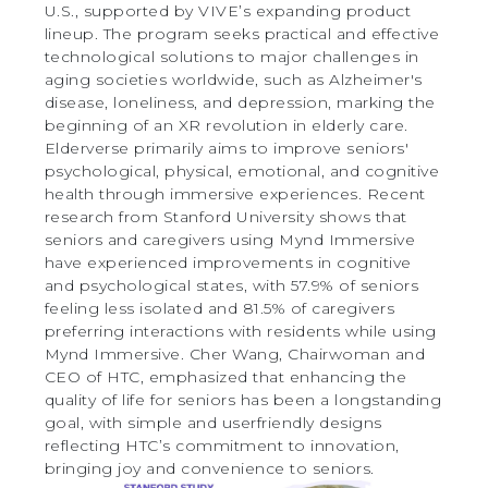
U.S., supported by VIVE’s expanding product
lineup. The program seeks practical and effective
technological solutions to major challenges in
aging societies worldwide, such as Alzheimer's
disease, loneliness, and depression, marking the
beginning of an XR revolution in elderly care.
Elderverse primarily aims to improve seniors'
psychological, physical, emotional, and cognitive
health through immersive experiences. Recent
research from Stanford University shows that
seniors and caregivers using Mynd Immersive
have experienced improvements in cognitive
and psychological states, with 57.9% of seniors
feeling less isolated and 81.5% of caregivers
preferring interactions with residents while using
Mynd Immersive. Cher Wang, Chairwoman and
CEO of HTC, emphasized that enhancing the
quality of life for seniors has been a longstanding
goal, with simple and userfriendly designs
reflecting HTC’s commitment to innovation,
bringing joy and convenience to seniors.