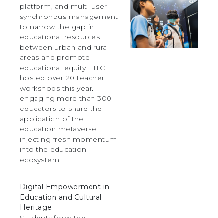
platform, and multi-user
synchronous management
to narrow the gap in
educational resources
between urban and rural
areas and promote
educational equity. HTC
hosted over 20 teacher
workshops this year,
engaging more than 300
educators to share the
application of the
education metaverse,
injecting fresh momentum
into the education
ecosystem.
Digital Empowerment in
Education and Cultural
Heritage
Students from the