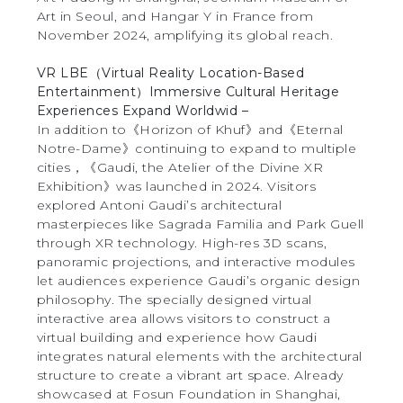
Art in Seoul, and Hangar Y in France from
November 2024, amplifying its global reach.
VR LBE（Virtual Reality Location-Based
Entertainment）Immersive Cultural Heritage
Experiences Expand Worldwid –
In addition to《Horizon of Khuf》and《Eternal
Notre-Dame》continuing to expand to multiple
cities，《Gaudi, the Atelier of the Divine XR
Exhibition》was launched in 2024. Visitors
explored Antoni Gaudi’s architectural
masterpieces like Sagrada Familia and Park Guell
through XR technology. High-res 3D scans,
panoramic projections, and interactive modules
let audiences experience Gaudi’s organic design
philosophy. The specially designed virtual
interactive area allows visitors to construct a
virtual building and experience how Gaudi
integrates natural elements with the architectural
structure to create a vibrant art space. Already
showcased at Fosun Foundation in Shanghai,