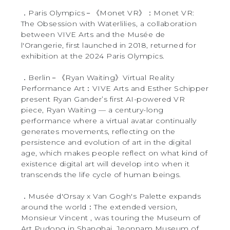
．Paris Olympics－《Monet VR》：Monet VR:
The Obsession with Waterlilies, a collaboration
between VIVE Arts and the Musée de
l'Orangerie, first launched in 2018, returned for
exhibition at the 2024 Paris Olympics.
．Berlin－《Ryan Waiting》Virtual Reality
Performance Art：VIVE Arts and Esther Schipper
present Ryan Gander’s first AI-powered VR
piece, Ryan Waiting — a century-long
performance where a virtual avatar continually
generates movements, reflecting on the
persistence and evolution of art in the digital
age, which makes people reflect on what kind of
existence digital art will develop into when it
transcends the life cycle of human beings.
．Musée d'Orsay x Van Gogh's Palette expands
around the world：The extended version,
Monsieur Vincent , was touring the Museum of
Art Pudong in Shanghai, Jeonnam Museum of