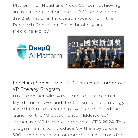
Platform for Head and Neck Cancer,” achieving
an average detection rate of 80% and winning
the 21st National Innovation Award from the
Research Center for Biotechnology and
Medicine Policy.
Enriching Senior Lives: HTC Launches Immersive
VR Therapy Program
HTC, together with AT&T, VIVE global partner
Mynd Immersive, and the Consumer Technology
Association Foundation (CTAF), announced the
launch of the "Great American Elderverse"
immersive VR therapy program at CES 2024. This
program aims to introduce VR therapy to over
500 underserved senior communities across the