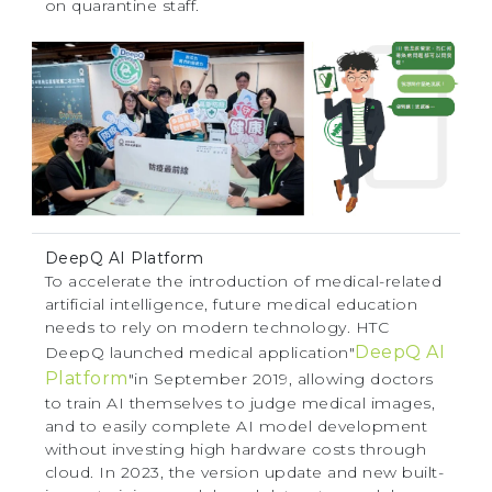
on quarantine staff.
DeepQ AI Platform
To accelerate the introduction of medical-related
artificial intelligence, future medical education
needs to rely on modern technology. HTC
DeepQ AI
DeepQ launched medical application"
Platform
"in September 2019, allowing doctors
to train AI themselves to judge medical images,
and to easily complete AI model development
without investing high hardware costs through
cloud. In 2023, the version update and new built-