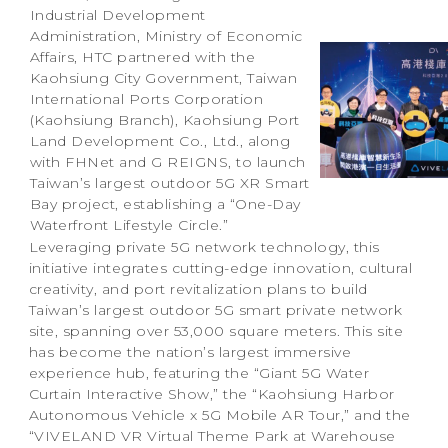
Industrial Development
Administration, Ministry of Economic
Affairs, HTC partnered with the
Kaohsiung City Government, Taiwan
International Ports Corporation
(Kaohsiung Branch), Kaohsiung Port
Land Development Co., Ltd., along
with FHNet and G REIGNS, to launch
Taiwan’s largest outdoor 5G XR Smart
Bay project, establishing a “One-Day
Waterfront Lifestyle Circle.”
Leveraging private 5G network technology, this
initiative integrates cutting-edge innovation, cultural
creativity, and port revitalization plans to build
Taiwan’s largest outdoor 5G smart private network
site, spanning over 53,000 square meters. This site
has become the nation’s largest immersive
experience hub, featuring the “Giant 5G Water
Curtain Interactive Show,” the “Kaohsiung Harbor
Autonomous Vehicle x 5G Mobile AR Tour,” and the
“VIVELAND VR Virtual Theme Park at Warehouse