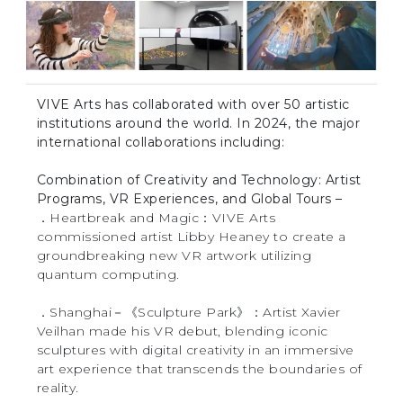
VIVE Arts has collaborated with over 50 artistic
institutions around the world. In 2024, the major
international collaborations including:
Combination of Creativity and Technology: Artist
Programs, VR Experiences, and Global Tours –
．Heartbreak and Magic：VIVE Arts
commissioned artist Libby Heaney to create a
groundbreaking new VR artwork utilizing
quantum computing.
．Shanghai－《Sculpture Park》：Artist Xavier
Veilhan made his VR debut, blending iconic
sculptures with digital creativity in an immersive
art experience that transcends the boundaries of
reality.