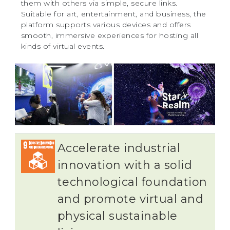
them with others via simple, secure links.
Suitable for art, entertainment, and business, the
platform supports various devices and offers
smooth, immersive experiences for hosting all
kinds of virtual events.
Accelerate industrial
innovation with a solid
technological foundation
and promote virtual and
physical sustainable