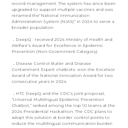
record management. The system has since been
upgraded to support multiple vaccines and was
renamed the“National Immunization
Administration System (NIAS)” in 2024 to serve a
broader population.
．DeepQ : received 2024 Ministry of Health and
Welfare’s Award for Excellence in Epidemic
Prevention (Non-Government Category).
．Disease Control Butler and Disease
Containment Expert chatbots: won the Excelsior
Award of the National Innovation Award for two
consecutive years in 2024.
．HTC DeepQ and the CDC’s joint proposal,
“Universal Multilingual Epidemic Prevention
Chatbot,” ranked among the top 10 teams at the
2024 Presidential Hackathon. The CDC plans to
adopt this solution at border control points to
reduce the multilingual communication burden