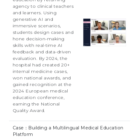
agency to clinical teachers
and learners. Using
generative AI and
immersive scenarios,
students design cases and
hone decision-making
skills with real-time AI
feedback and data-driven
evaluation. By 2024, the
hospital had created 20+
internal medicine cases,
won national awards, and
gained recognition at the
2024 European medical
education conference,
earning the National
Quality Award.
Case：Building a Multilingual Medical Education
Platform