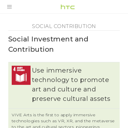
Social
Contribution
PRODUCTS
SOCIAL CONTRIBUTION
SMARTPHONES
-
Social Investment and
ACCESSORIES
Social
Contribution
VIVERSE
Investment
SUPPORT
Use immersive
and
technology to promote
art and culture and
Contribution
preserve cultural assets
-
VIVE Arts is the first to apply immersive
HTC
technologies such as VR, XR, and the metaverse
to the art and cultural sectors, pioneering