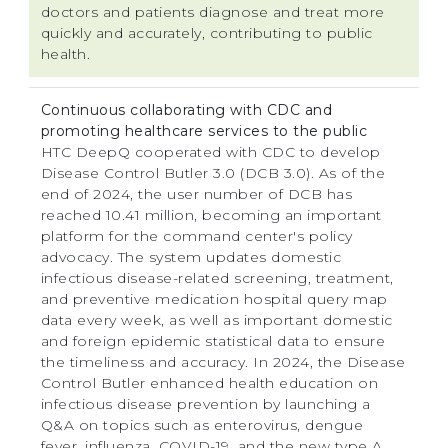
doctors and patients diagnose and treat more
quickly and accurately, contributing to public
health.
Continuous collaborating with CDC and
promoting healthcare services to the public
HTC DeepQ cooperated with CDC to develop
Disease Control Butler 3.0 (DCB 3.0). As of the
end of 2024, the user number of DCB has
reached 10.41 million, becoming an important
platform for the command center's policy
advocacy. The system updates domestic
infectious disease-related screening, treatment,
and preventive medication hospital query map
data every week, as well as important domestic
and foreign epidemic statistical data to ensure
the timeliness and accuracy. In 2024, the Disease
Control Butler enhanced health education on
infectious disease prevention by launching a
Q&A on topics such as enterovirus, dengue
fever, influenza, COVID-19, and the new type A