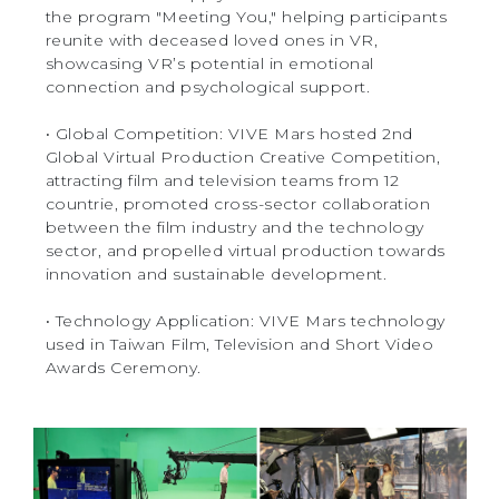
the program "Meeting You," helping participants
reunite with deceased loved ones in VR,
showcasing VR’s potential in emotional
connection and psychological support.
‧ Global Competition: VIVE Mars hosted 2nd
Global Virtual Production Creative Competition,
attracting film and television teams from 12
countrie, promoted cross-sector collaboration
between the film industry and the technology
sector, and propelled virtual production towards
innovation and sustainable development.
‧ Technology Application: VIVE Mars technology
used in Taiwan Film, Television and Short Video
Awards Ceremony.