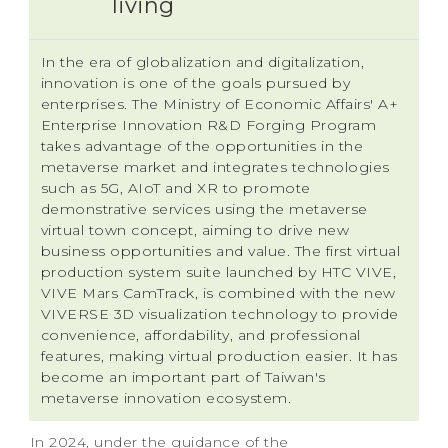
living
In the era of globalization and digitalization,
innovation is one of the goals pursued by
enterprises. The Ministry of Economic Affairs' A+
Enterprise Innovation R&D Forging Program
takes advantage of the opportunities in the
metaverse market and integrates technologies
such as 5G, AIoT and XR to promote
demonstrative services using the metaverse
virtual town concept, aiming to drive new
business opportunities and value. The first virtual
production system suite launched by HTC VIVE,
VIVE Mars CamTrack, is combined with the new
VIVERSE 3D visualization technology to provide
convenience, affordability, and professional
features, making virtual production easier. It has
become an important part of Taiwan's
metaverse innovation ecosystem.
In 2024, under the guidance of the