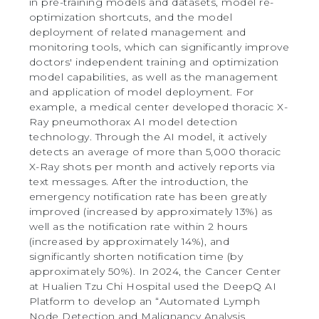
in pre-training models and datasets, model re-
optimization shortcuts, and the model
deployment of related management and
monitoring tools, which can significantly improve
doctors' independent training and optimization
model capabilities, as well as the management
and application of model deployment. For
example, a medical center developed thoracic X-
Ray pneumothorax AI model detection
technology. Through the AI model, it actively
detects an average of more than 5,000 thoracic
X-Ray shots per month and actively reports via
text messages. After the introduction, the
emergency notification rate has been greatly
improved (increased by approximately 13%) as
well as the notification rate within 2 hours
(increased by approximately 14%), and
significantly shorten notification time (by
approximately 50%). In 2024, the Cancer Center
at Hualien Tzu Chi Hospital used the DeepQ AI
Platform to develop an “Automated Lymph
Node Detection and Malignancy Analysis