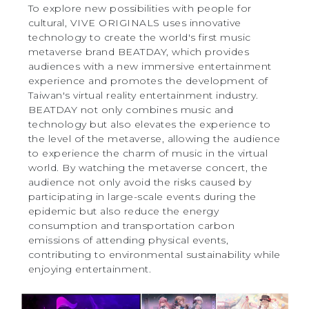
To explore new possibilities with people for
cultural, VIVE ORIGINALS uses innovative
technology to create the world's first music
metaverse brand BEATDAY, which provides
audiences with a new immersive entertainment
experience and promotes the development of
Taiwan's virtual reality entertainment industry.
BEATDAY not only combines music and
technology but also elevates the experience to
the level of the metaverse, allowing the audience
to experience the charm of music in the virtual
world. By watching the metaverse concert, the
audience not only avoid the risks caused by
participating in large-scale events during the
epidemic but also reduce the energy
consumption and transportation carbon
emissions of attending physical events,
contributing to environmental sustainability while
enjoying entertainment.