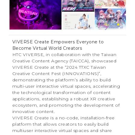
VIVERSE Create Empowers Everyone to
Become Virtual World Creators
HTC VIVERSE, in collaboration with the Taiwan
Creative Content Agency (TAICCA), showcased
VIVERSE Create at the “2024 TTXC Taiwan
Creative Content Fest (INNOVATIONS)”,
demonstrating the platform’s ability to build
multi-user interactive virtual spaces, accelerating
the technological transformation of content
applications, establishing a robust XR creative
ecosystem, and promoting the development of
innovative content.
VIVERSE Create is a no-code, installation-free
platform that allows creators to easily build
multiuser interactive virtual spaces and share