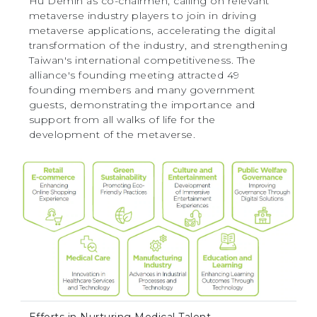
Hu Demin as co-chairmen, calling on relevant
metaverse industry players to join in driving
metaverse applications, accelerating the digital
transformation of the industry, and strengthening
Taiwan's international competitiveness. The
alliance's founding meeting attracted 49
founding members and many government
guests, demonstrating the importance and
support from all walks of life for the
development of the metaverse.
Efforts in Nurturing Medical Talent