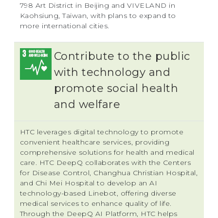
798 Art District in Beijing and VIVELAND in
Kaohsiung, Taiwan, with plans to expand to
more international cities.
Contribute to the public
with technology and
promote social health
and welfare
HTC leverages digital technology to promote
convenient healthcare services, providing
comprehensive solutions for health and medical
care. HTC DeepQ collaborates with the Centers
for Disease Control, Changhua Christian Hospital,
and Chi Mei Hospital to develop an AI
technology-based Linebot, offering diverse
medical services to enhance quality of life.
Through the DeepQ AI Platform, HTC helps