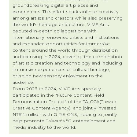
groundbreaking digital art pieces and
experiences. This effort sparks infinite creativity
among artists and creators while also preserving
the world's heritage and culture. VIVE Arts
debuted in-depth collaborations with
internationally renowned artists and institutions
and expanded opportunities for immersive
content around the world through distribution
and licensing in 2024, covering the combination
of artistic creation and technology and including
immersive experiences of cultural heritage,
bringing new sensory enjoyment to the
audience.
From 2023 to 2024, VIVE Arts specially
participated in the "Future Content Field
Demonstration Project" of the TAICCA(Taiwan
Creative Content Agency), and jointly invested
NT$11 million with G REIGNS, hoping to jointly
help promote Taiwan's 5G entertainment and
media industry to the world.