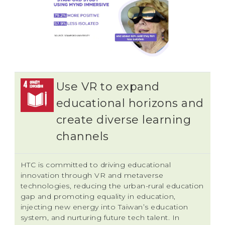
Use VR to expand
educational horizons and
create diverse learning
channels
HTC is committed to driving educational
innovation through VR and metaverse
technologies, reducing the urban-rural education
gap and promoting equality in education,
injecting new energy into Taiwan’s education
system, and nurturing future tech talent. In