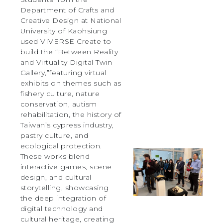
Department of Crafts and
Creative Design at National
University of Kaohsiung
used VIVERSE Create to
build the “Between Reality
and Virtuality Digital Twin
Gallery,”featuring virtual
exhibits on themes such as
fishery culture, nature
conservation, autism
rehabilitation, the history of
Taiwan’s cypress industry,
pastry culture, and
ecological protection.
These works blend
interactive games, scene
design, and cultural
storytelling, showcasing
the deep integration of
digital technology and
cultural heritage, creating