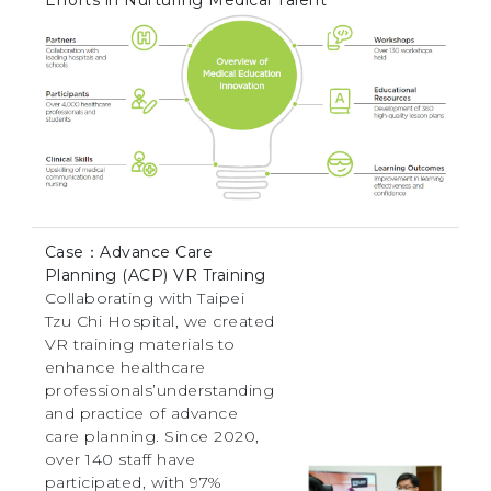
Case：Advance Care
Planning (ACP) VR Training
Collaborating with Taipei
Tzu Chi Hospital, we created
VR training materials to
enhance healthcare
professionals’understanding
and practice of advance
care planning. Since 2020,
over 140 staff have
participated, with 97%