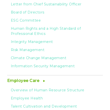
Letter from Chief Sustainability Officer
Board of Directors
ESG Committee
Human Rights and a High Standard of
Professional Ethics
Integrity Management
Risk Management
Climate Change Management
Information Security Management
Employee Care
Overview of Human Resource Structure
Employee Health
Talent Cultivation and Development