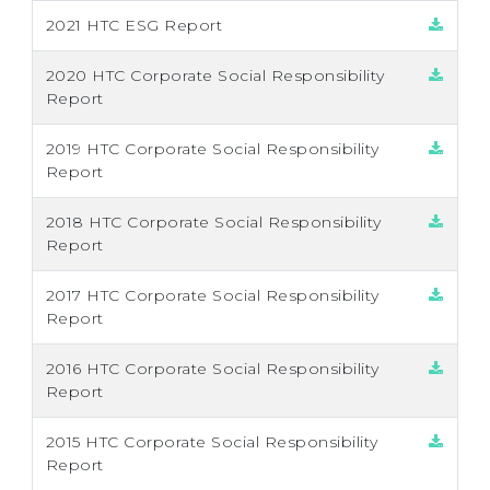
2021 HTC ESG Report
2020 HTC Corporate Social Responsibility
Report
2019 HTC Corporate Social Responsibility
Report
2018 HTC Corporate Social Responsibility
Report
2017 HTC Corporate Social Responsibility
Report
2016 HTC Corporate Social Responsibility
Report
2015 HTC Corporate Social Responsibility
Report