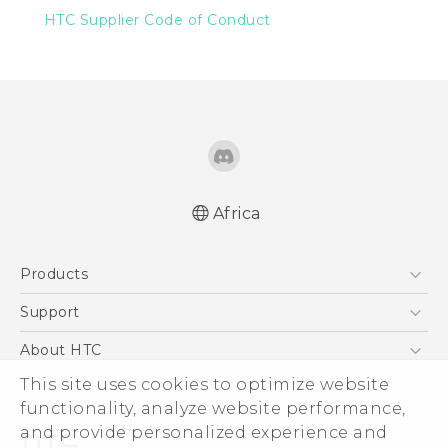
HTC Supplier Code of Conduct
Africa
Products
Smartphones
Support
Accessories
HTC Wildfire
About HTC
This site uses cookies to optimize website
ESG
functionality, analyze website performance,
Investor
and provide personalized experience and
Privacy Policy