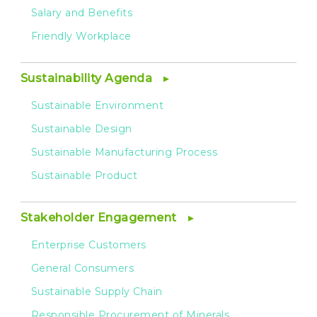
Salary and Benefits
Friendly Workplace
Sustainability Agenda
Sustainable Environment
Sustainable Design
Sustainable Manufacturing Process
Sustainable Product
Stakeholder Engagement
Enterprise Customers
General Consumers
Sustainable Supply Chain
Responsible Procurement of Minerals