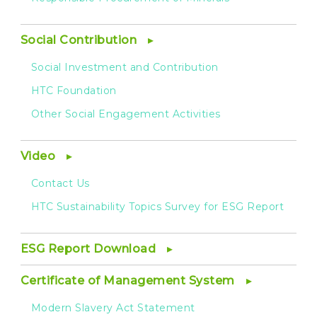
Social Contribution
Social Investment and Contribution
HTC Foundation
Other Social Engagement Activities
Video
Contact Us
HTC Sustainability Topics Survey for ESG Report
ESG Report Download
Certificate of Management System
Modern Slavery Act Statement