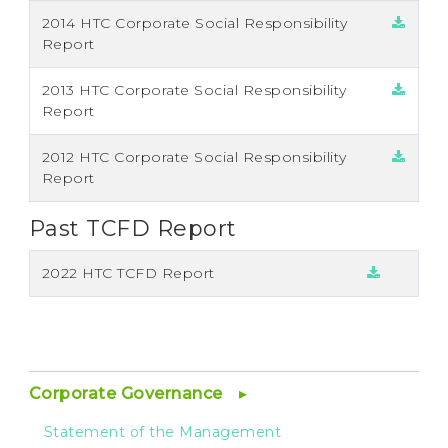
2014 HTC Corporate Social Responsibility
Report
2013 HTC Corporate Social Responsibility
Report
2012 HTC Corporate Social Responsibility
Report
Past TCFD Report
2022 HTC TCFD Report
Corporate Governance
Statement of the Management