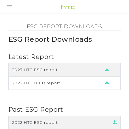
ESG
Report
PRODUCTS
ESG REPORT DOWNLOADS
SMARTPHONES
Download
ESG Report Downloads
ACCESSORIES
-
Latest Report
VIVERSE
HTC
SUPPORT
2023 HTC ESG report
2023 HTC TCFD report
Past ESG Report
2022 HTC ESG report