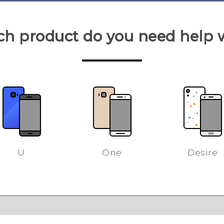
h product do you need help 
U
One
Desire