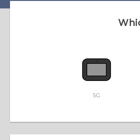
Whic
5G