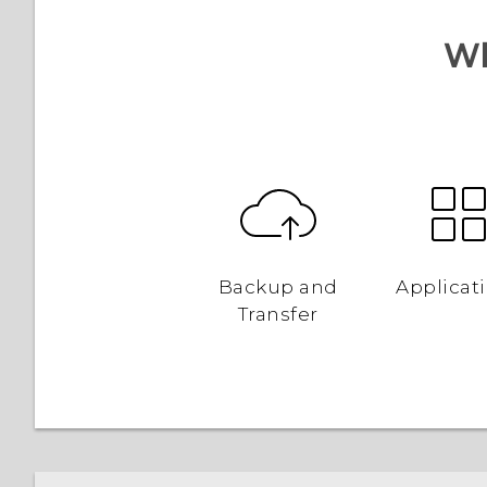
Wh
Backup and
Applicat
Transfer