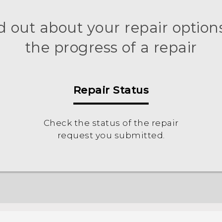
d out about your repair options
the progress of a repair
Repair Status
Check the status of the repair
request you submitted.