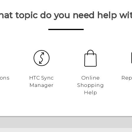
at topic do you need help wi
ions
HTC Sync
Online
Rep
Manager
Shopping
Help