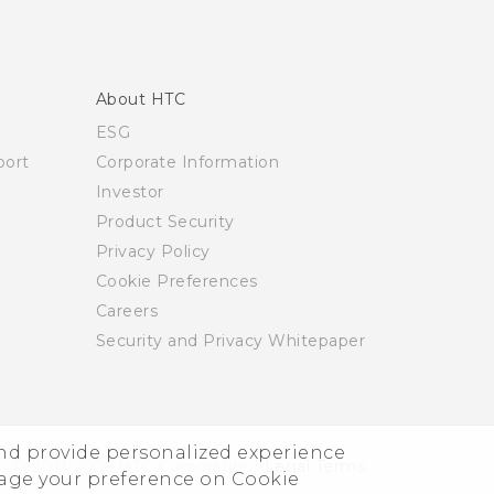
About HTC
ESG
ort
Corporate Information
Investor
Product Security
Privacy Policy
Cookie Preferences
Careers
Security and Privacy Whitepaper
and provide personalized experience
© 2011-2026 HTC Corporation
Legal Terms
nage your preference on Cookie