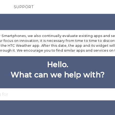
SUPPORT
TC Devices & Accessories
SMARTPHONES
ACCESSORIES
Video Tutorials
ur Smartphones, we also continually evaluate existing apps and s
r focus on innovation, it is necessary from time to time to disco
r the HTC Weather app. After this date, the app and its widget will
rough it. We encourage you to find similar apps and services on
Hello.
What can we help with?