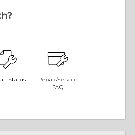
th?
air Status
Repair/Service
FAQ