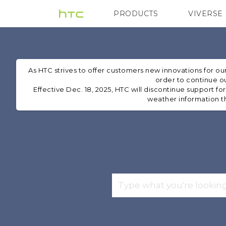
PRODUCTS
VIVERSE
VIVE
G REIGNS
H
As HTC strives to offer customers new innovations for o
order to continue ou
Effective Dec. 18, 2025, HTC will discontinue support fo
weather information th