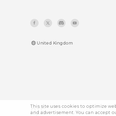
United Kingdom
This site uses cookies to optimize w
and advertisement. You can accept o