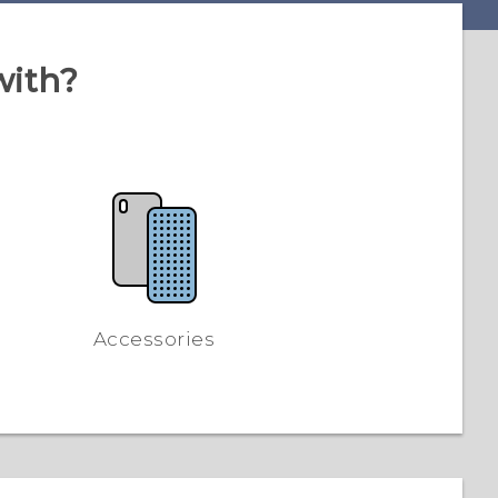
with?
Accessories