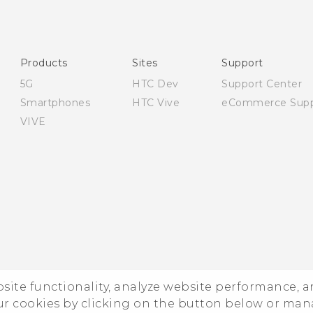
Products
Sites
Support
5G
HTC Dev
Support Center
Smartphones
HTC Vive
eCommerce Supp
VIVE
ebsite functionality, analyze website performance, 
ur cookies by clicking on the button below or ma