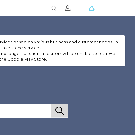
ervices based on various business and customer needs. In
ntinue some services.
 no longer function, and users will be unable to retrieve
 the Google Play Store.