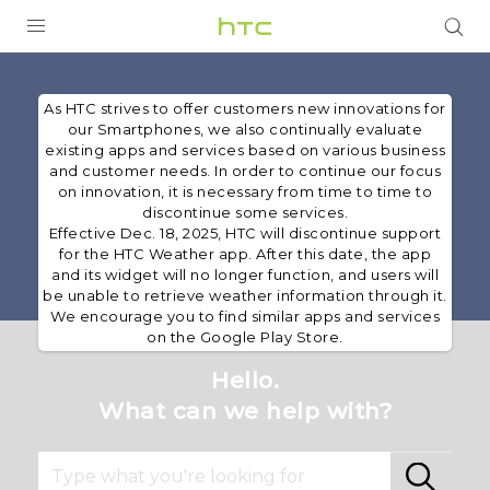
PRODUCTS
As HTC strives to offer customers new innovations for
VIVE
our Smartphones, we also continually evaluate
existing apps and services based on various business
G REIGNS
and customer needs. In order to continue our focus
on innovation, it is necessary from time to time to
SMARTPHONES
discontinue some services.
Effective Dec. 18, 2025, HTC will discontinue support
ACCESSORIES
for the HTC Weather app. After this date, the app
and its widget will no longer function, and users will
VIVERSE
be unable to retrieve weather information through it.
We encourage you to find similar apps and services
on the Google Play Store.
SUPPORT
Hello.
HTC Devices & Accessories
Login
What can we help with?
Video Tutorials