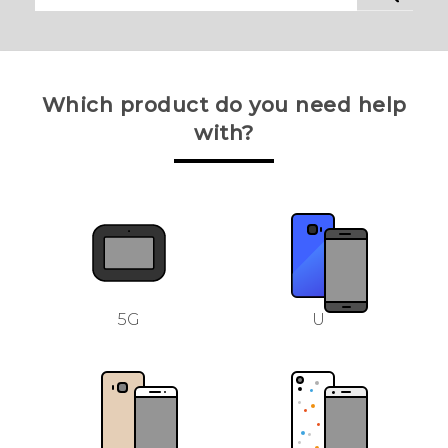
Which product do you need help
with?
5G
U