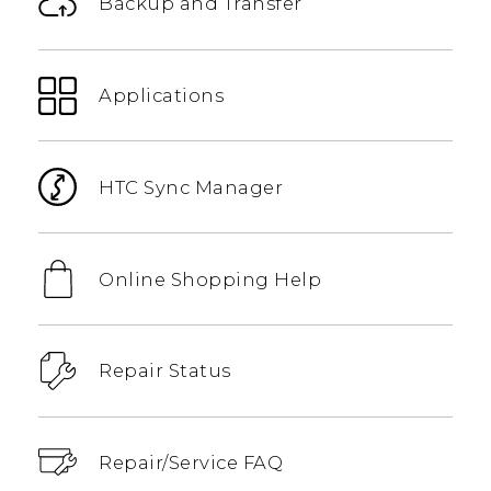
Backup and Transfer
Applications
HTC Sync Manager
Online Shopping Help
Repair Status
Repair/Service FAQ