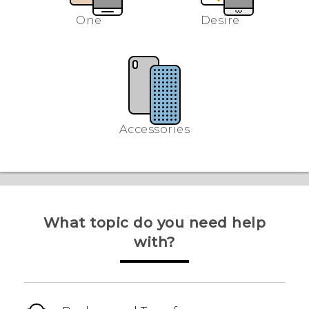
One
Desire
Accessories
What topic do you need help
with?