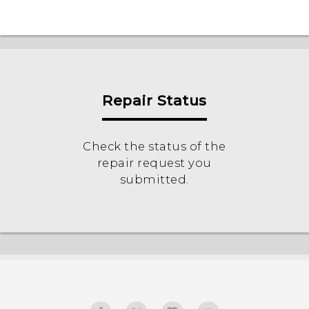
Repair Status
Check the status of the
repair request you
submitted.