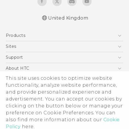
United Kingdom
Products
5G
Sites
Smartphones
HTC Dev
Support
VIVE
HTC Vive
Support Center
About HTC
eCommerce Support
ESG
This site uses cookies to optimize website
functionality, analyze website performance,
Corporate Information
and provide personalized experience and
Investor
advertisement. You can accept our cookies by
Product Security
clicking on the button below or manage your
© 2011-2026 HTC Corporation
preference on Cookie Preferences. You can
Privacy Policy
Legal Terms
also find more information about our
Cookie
Cookie Preferences
Policy
here.