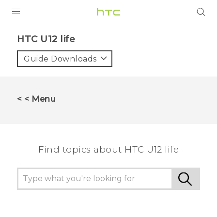
PRODUCTS
HTC U12 life‎
VIVE
Guide Downloads
G REIGNS
SMARTPHONES
< < Menu
VIVERSE
APPS
Find topics about HTC U12 life
STORE
SUPPORT