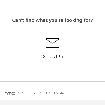
Can’t find what you’re looking for?
Contact Us
Support
HTC U12 life‎