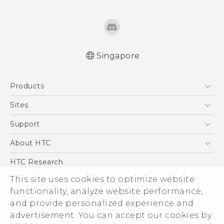
Singapore
English - Quick start guide
Products
English - User manual
5G
Sites
Smartphone
HTC Dev
Support
Blockchain Phone
Support Center
About HTC
VIVE
Warranty Policy
ESG
HTC Research
Investor
This site uses cookies to optimize website
functionality, analyze website performance,
Privacy Policy
and provide personalized experience and
Product Security
advertisement. You can accept our cookies by
Careers