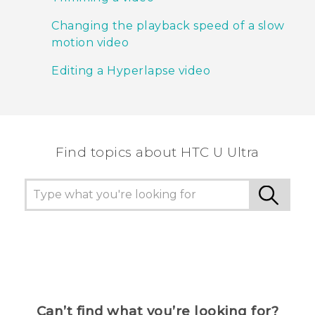
Changing the playback speed of a slow
motion video
Editing a Hyperlapse video
Find topics about HTC U Ultra
Can’t find what you’re looking for?