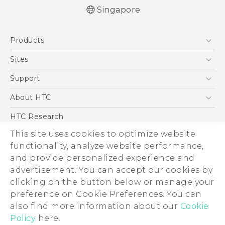
Singapore
English - Quick start guide
Products
English - User manual
English - Safety and regulatory guide
5G
Sites
Smartphone
HTC Dev
Support
Blockchain Phone
Support Center
About HTC
VIVE
Warranty Policy
ESG
HTC Research
Investor
This site uses cookies to optimize website
functionality, analyze website performance,
Privacy Policy
and provide personalized experience and
Product Security
advertisement. You can accept our cookies by
Careers
clicking on the button below or manage your
© 2011-2026 HTC Corporation
Security and Privacy Whitepaper
preference on Cookie Preferences. You can
also find more information about our
Cookie
Legal Terms
Policy
here.