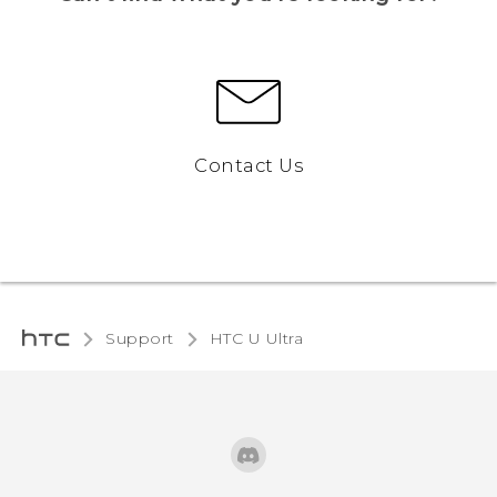
Contact Us
Support
HTC U Ultra‎