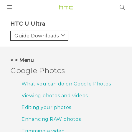
PRODUCTS
HTC U Ultra‎
VIVE
Guide Downloads
G REIGNS
SMARTPHONES
< < Menu
VIVERSE
Google Photos
APPS
What you can do on Google Photos
STORE
Viewing photos and videos
SUPPORT
Editing your photos
Enhancing RAW photos
Trimming a video