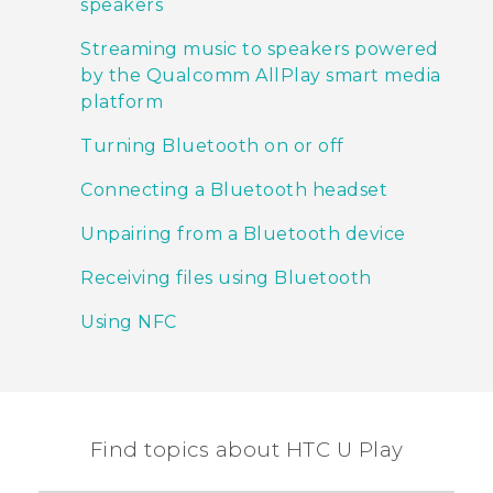
speakers
Streaming music to speakers powered
by the Qualcomm AllPlay smart media
platform
Turning Bluetooth on or off
Connecting a Bluetooth headset
Unpairing from a Bluetooth device
Receiving files using Bluetooth
Using NFC
Find topics about HTC U Play