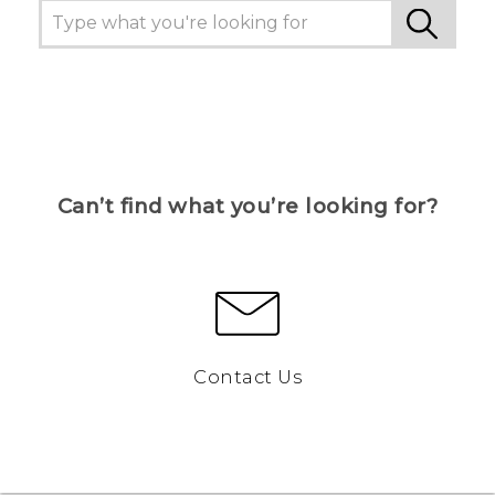
Can’t find what you’re looking for?
Contact Us