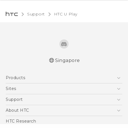
Support
HTC U Play‎
Singapore
English - Quick start guide
Products
English - User manual
5G
Sites
Smartphone
HTC Dev
Support
Blockchain Phone
Support Center
About HTC
VIVE
Warranty Policy
ESG
HTC Research