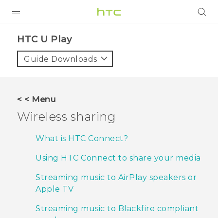
PRODUCTS
HTC U Play‎
VIVE
Guide Downloads
G REIGNS
SMARTPHONES
< < Menu
VIVERSE
Wireless sharing
APPS
What is HTC Connect?
STORE
Using HTC Connect to share your media
SUPPORT
Streaming music to AirPlay speakers or
Apple TV
Streaming music to Blackfire compliant