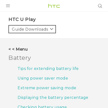
PRODUCTS
HTC U Play‎
VIVE
Guide Downloads
G REIGNS
SMARTPHONES
< < Menu
VIVERSE
Battery
APPS
Tips for extending battery life
STORE
Using power saver mode
SUPPORT
Extreme power saving mode
Displaying the battery percentage
Checking battery usage