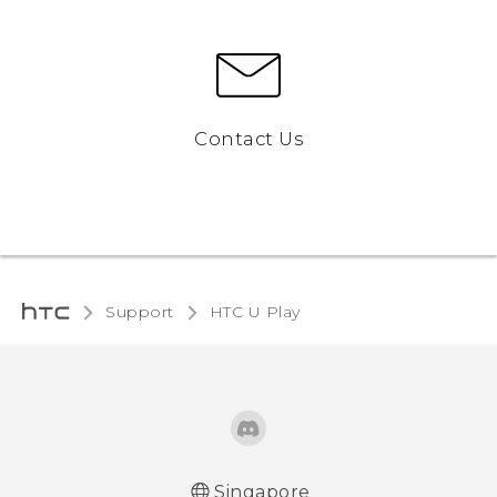
Contact Us
Support
HTC U Play‎
Singapore