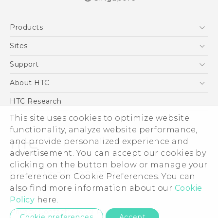
English - Quick start guide
Products
English - User manual
5G
Sites
Smartphone
HTC Dev
Support
Blockchain Phone
Support Center
About HTC
VIVE
Warranty Policy
ESG
HTC Research
Investor
This site uses cookies to optimize website
functionality, analyze website performance,
Privacy Policy
and provide personalized experience and
Product Security
advertisement. You can accept our cookies by
Careers
clicking on the button below or manage your
© 2011-2026 HTC Corporation
Security and Privacy Whitepaper
preference on Cookie Preferences. You can
also find more information about our
Cookie
Legal Terms
Policy
here.
Privacy Contact:
Global-Privacy@htc.com
Cookie preferences
Accept