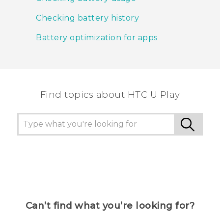
Checking battery history
Battery optimization for apps
Find topics about HTC U Play
Can’t find what you’re looking for?