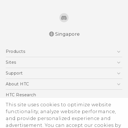
Singapore
Quick start guide
Products
User manual
5G
Sites
Smartphone
HTC Dev
Support
Blockchain Phone
Support Center
About HTC
VIVE
Warranty Policy
ESG
HTC Research
Investor
This site uses cookies to optimize website
functionality, analyze website performance,
Privacy Policy
and provide personalized experience and
Product Security
advertisement. You can accept our cookies by