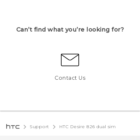
Can’t find what you’re looking for?
Contact Us
Support
HTC Desire 826 dual sim‎