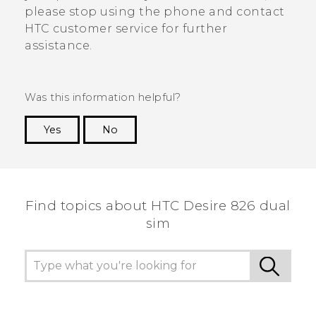
please stop using the phone and contact
HTC customer service for further
assistance.
Was this information helpful?
Yes
No
Thank you! Your feedback helps others to see
the most helpful information.
Find topics about HTC Desire 826 dual
sim