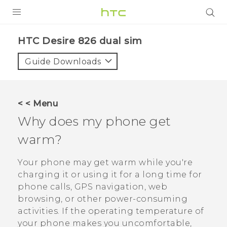
PRODUCTS
HTC Desire 826 dual sim‎
VIVE
Guide Downloads
G REIGNS
SMARTPHONES
< < Menu
VIVERSE
Why does my phone get
warm?
APPS
STORE
Your phone may get warm while you're
charging it or using it for a long time for
SUPPORT
phone calls, GPS navigation, web
browsing, or other power-consuming
activities. If the operating temperature of
your phone makes you uncomfortable,