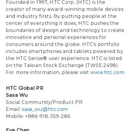
Founded in 1997, HTC Corp. (HTC) is the
creator of many award-winning mobile devices
and industry firsts. By putting people at the
center of everything it does, HTC pushes the
boundaries of design and technology to create
innovative and personal experiences for
consumers around the globe. HTC's portfolio
includes smartphones and tablets powered by
the HTC Sense® user experience. HTC is listed
on the Taiwan Stock Exchange (TWSE:2498).
For more information, please visit
www.htc.com
HTC Global PR
Sasa Wu
Social Community/Product PR
Email:
sasa_wu@htc.com
Mobile: +886-918-359-286
Eve Chen