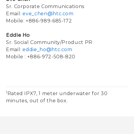
Sr. Corporate Communications
Email:
eve_chen@htc.com
Mobile: +886-989-685-172
Eddie Ho
Sr. Social Community/Product PR
Email:
eddie_ho@htc.com
Mobile : +886-972-508-820
1
Rated IPX7, 1 meter underwater for 30
minutes, out of the box.