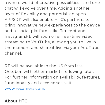
a whole world of creative possibilities – and one
that will evolve over time. Adding another
layer of flexibility and potential, an open
API/SDK will also enable HTC’s partners to
bring innovative new experiences to the device
and to social platforms like Tencent and
Instagram.RE will soon offer real-time video
streaming to YouTube, allowing you to live in
the moment and share it live via your YouTube
channel.
RE will be available in the US from late
October, with other markets following later.
For further information on availability, features,
functionality and accessories, visit
www.recamera.com.
About HTC