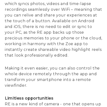
which syncs photos, videos and time-lapse
recordings seamlessly over WiFi – meaning that
you can relive and share your experiences at
the touch of a button. Available on Android
and iOS, there is no need to edit or sync to
your PC, as the RE app backs up those
precious memories to your phone or the cloud,
working in harmony with the Zoe app to
instantly create shareable video highlight reels
that look professionally edited.
Making it even easier, you can also control the
whole device remotely through the app and
transform your smartphone into a remote
viewfinder.
Limitless opportunities
RE is a new kind of camera - one that opens up