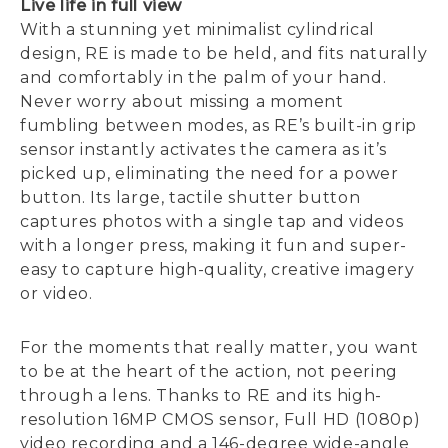
Live life in full view
With a stunning yet minimalist cylindrical
design, RE is made to be held, and fits naturally
and comfortably in the palm of your hand.
Never worry about missing a moment
fumbling between modes, as RE’s built-in grip
sensor instantly activates the camera as it’s
picked up, eliminating the need for a power
button. Its large, tactile shutter button
captures photos with a single tap and videos
with a longer press, making it fun and super-
easy to capture high-quality, creative imagery
or video.
For the moments that really matter, you want
to be at the heart of the action, not peering
through a lens. Thanks to RE and its high-
resolution 16MP CMOS sensor, Full HD (1080p)
video recording and a 146-degree wide-angle