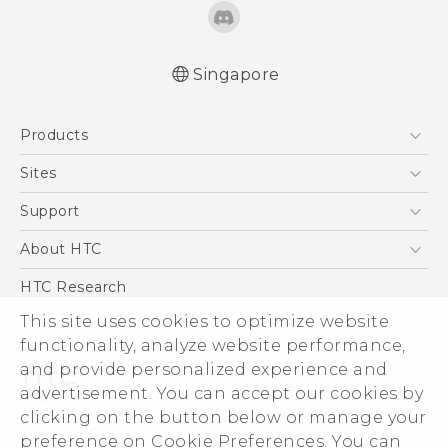
Singapore
Products
5G
Sites
Smartphone
HTC Dev
Support
Blockchain Phone
Support Center
About HTC
VIVE
Warranty Policy
ESG
HTC Research
Investor
This site uses cookies to optimize website
functionality, analyze website performance,
Privacy Policy
and provide personalized experience and
Product Security
advertisement. You can accept our cookies by
Careers
clicking on the button below or manage your
© 2011-2026 HTC Corporation
Security and Privacy Whitepaper
preference on Cookie Preferences. You can