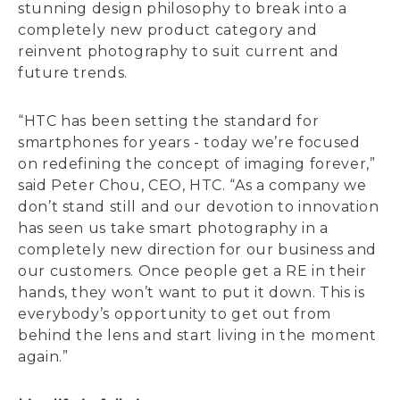
stunning design philosophy to break into a
completely new product category and
reinvent photography to suit current and
future trends.
“HTC has been setting the standard for
smartphones for years - today we’re focused
on redefining the concept of imaging forever,”
said Peter Chou, CEO, HTC. “As a company we
don’t stand still and our devotion to innovation
has seen us take smart photography in a
completely new direction for our business and
our customers. Once people get a RE in their
hands, they won’t want to put it down. This is
everybody’s opportunity to get out from
behind the lens and start living in the moment
again.”