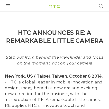
PRODUCTS
VIVE
HTC ANNOUNCES RE: A
G REIGNS
REMARKABLE LITTLE CAMERA
SMARTPHONES
VIVERSE
Step out from behind the viewfinder and focus
on the moment, not on your camera
APPS
New York, US / Taipei, Taiwan, October 8 2014,
STORE
- HTC, a global leader in mobile innovation and
design, today heralds a new era and exciting
SUPPORT
new direction for the business, with the
introduction of RE. A remarkable little camera,
RE applies HTC’s innovative touch and