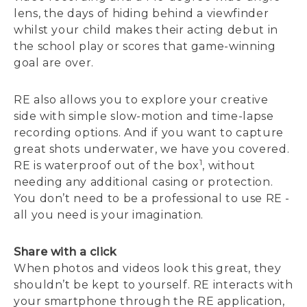
lens, the days of hiding behind a viewfinder
whilst your child makes their acting debut in
the school play or scores that game-winning
goal are over.
RE also allows you to explore your creative
side with simple slow-motion and time-lapse
recording options. And if you want to capture
great shots underwater, we have you covered.
1
RE is waterproof out of the box
, without
needing any additional casing or protection.
You don’t need to be a professional to use RE -
all you need is your imagination.
Share with a click
When photos and videos look this great, they
shouldn’t be kept to yourself. RE interacts with
your smartphone through the RE application,