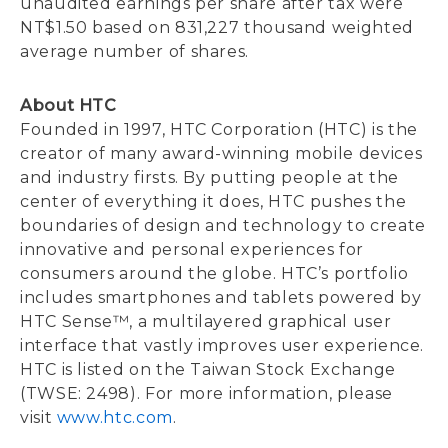
unaudited earnings per share after tax were
NT$1.50 based on 831,227 thousand weighted
average number of shares.
About HTC
Founded in 1997, HTC Corporation (HTC) is the
creator of many award-winning mobile devices
and industry firsts. By putting people at the
center of everything it does, HTC pushes the
boundaries of design and technology to create
innovative and personal experiences for
consumers around the globe. HTC’s portfolio
includes smartphones and tablets powered by
HTC Sense™, a multilayered graphical user
interface that vastly improves user experience.
HTC is listed on the Taiwan Stock Exchange
(TWSE: 2498). For more information, please
visit
www.htc.com
.