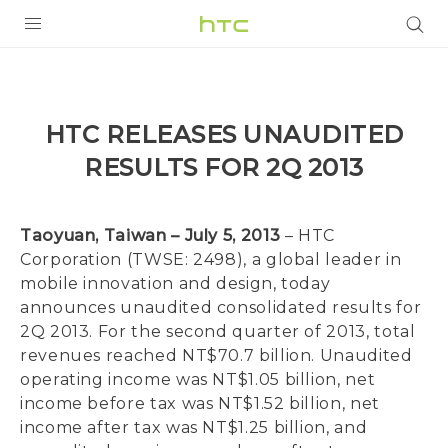
PRODUCTS
VIVE
HTC RELEASES UNAUDITED
G REIGNS
RESULTS FOR 2Q 2013
SMARTPHONES
VIVERSE
Taoyuan, Taiwan – July 5, 2013
– HTC
Corporation (TWSE: 2498), a global leader in
APPS
mobile innovation and design, today
announces unaudited consolidated results for
STORE
2Q 2013. For the second quarter of 2013, total
revenues reached NT$70.7 billion. Unaudited
SUPPORT
operating income was NT$1.05 billion, net
income before tax was NT$1.52 billion, net
income after tax was NT$1.25 billion, and