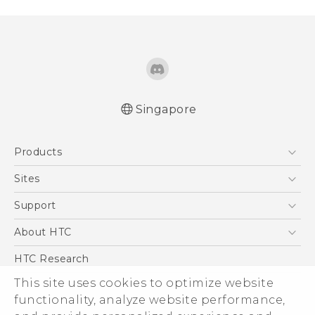
Singapore
Products
5G
Sites
Smartphone
HTC Dev
Support
Blockchain Phone
Support Center
About HTC
VIVE
Warranty Policy
ESG
HTC Research
Investor
This site uses cookies to optimize website
functionality, analyze website performance,
Privacy Policy