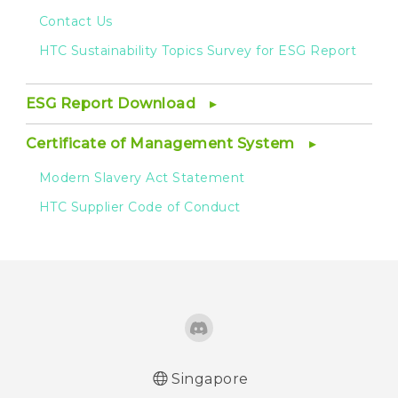
Contact Us
HTC Sustainability Topics Survey for ESG Report
ESG Report Download
Certificate of Management System
Modern Slavery Act Statement
HTC Supplier Code of Conduct
Singapore