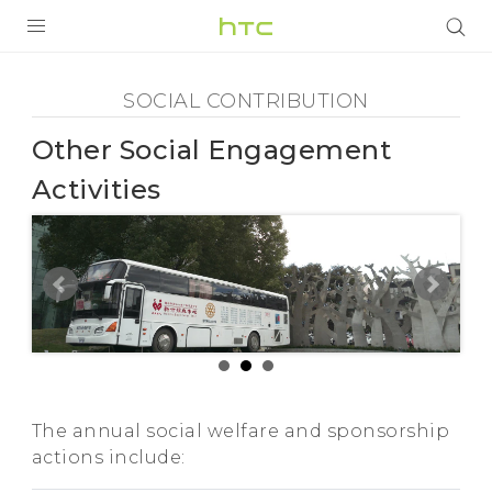
Social
Contribution
PRODUCTS
SOCIAL CONTRIBUTION
-
VIVE
Other Social Engagement
Other
Activities
G REIGNS
Social
VIVERSE
SMARTPHONES
Engagement
APPS
Activities
STORE
SUPPORT
-
The annual social welfare and sponsorship
actions include:
HTC