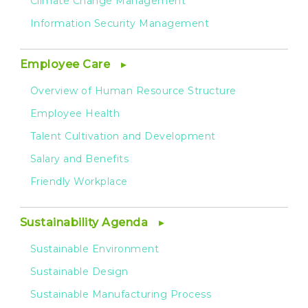
Climate Change Management
Information Security Management
Employee Care
Overview of Human Resource Structure
Employee Health
Talent Cultivation and Development
Salary and Benefits
Friendly Workplace
Sustainability Agenda
Sustainable Environment
Sustainable Design
Sustainable Manufacturing Process