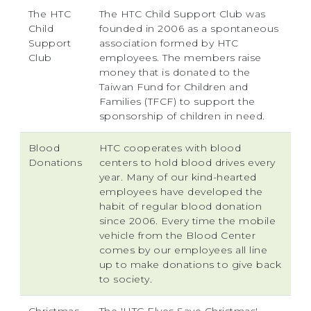
The HTC
The HTC Child Support Club was
Child
founded in 2006 as a spontaneous
Support
association formed by HTC
Club
employees. The members raise
money that is donated to the
Taiwan Fund for Children and
Families (TFCF) to support the
sponsorship of children in need.
Blood
HTC cooperates with blood
Donations
centers to hold blood drives every
year. Many of our kind-hearted
employees have developed the
habit of regular blood donation
since 2006. Every time the mobile
vehicle from the Blood Center
comes by our employees all line
up to make donations to give back
to society.