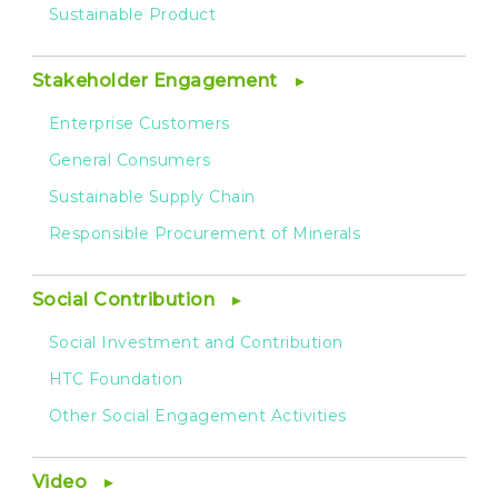
Sustainable Product
Stakeholder Engagement
Enterprise Customers
General Consumers
Sustainable Supply Chain
Responsible Procurement of Minerals
Social Contribution
Social Investment and Contribution
HTC Foundation
Other Social Engagement Activities
Video