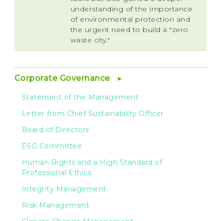
understanding of the importance
of environmental protection and
the urgent need to build a "zero
waste city."
Corporate Governance
Statement of the Management
Letter from Chief Sustainability Officer
Board of Directors
ESG Committee
Human Rights and a High Standard of
Professional Ethics
Integrity Management
Risk Management