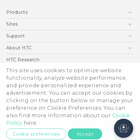
Products
5G
Sites
Smartphone
HTC Dev
Support
Blockchain Phone
Support Center
About HTC
VIVE
Warranty Policy
ESG
HTC Research
Investor
This site uses cookies to optimize website
functionality, analyze website performance,
Privacy Policy
and provide personalized experience and
Product Security
advertisement. You can accept our cookies by
Careers
clicking on the button below or manage your
© 2011-2026 HTC Corporation
Security and Privacy Whitepaper
preference on Cookie Preferences. You can
also find more information about our
Cookie
Legal Terms
Policy
here.
Privacy Contact:
Global-Privacy@htc.com
Cookie preferences
Accept