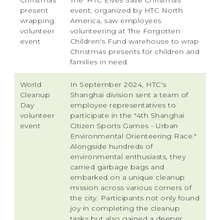
Christmas
The 'HTC Elves Save Christmas'
present
event, organized by HTC North
wrapping
America, saw employees
volunteer
volunteering at The Forgotten
event
Children's Fund warehouse to wrap
Christmas presents for children and
families in need.
World
In September 2024, HTC's
Cleanup
Shanghai division sent a team of
Day
employee representatives to
volunteer
participate in the "4th Shanghai
event
Citizen Sports Games - Urban
Environmental Orienteering Race."
Alongside hundreds of
environmental enthusiasts, they
carried garbage bags and
embarked on a unique cleanup
mission across various corners of
the city. Participants not only found
joy in completing the cleanup
tasks but also gained a deeper