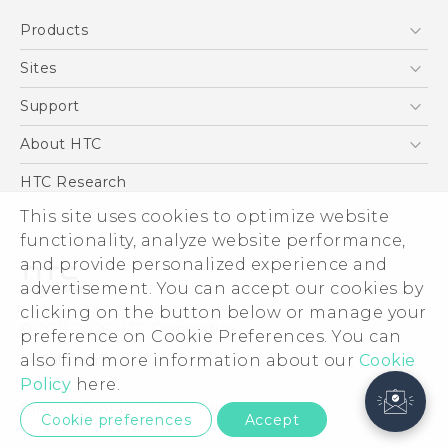
Products
5G
Sites
Smartphone
HTC Dev
Support
Blockchain Phone
Support Center
About HTC
VIVE
Warranty Policy
ESG
HTC Research
Investor
This site uses cookies to optimize website
Privacy Policy
functionality, analyze website performance,
and provide personalized experience and
Product Security
advertisement. You can accept our cookies by
Careers
clicking on the button below or manage your
© 2011-2026 HTC Corporation
Security and Privacy Whitepaper
preference on Cookie Preferences. You can
Legal Terms
also find more information about our
Cookie
Policy
here.
Privacy Contact:
Global-Privacy@htc.com
Cookie preferences
Accept