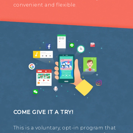
convenient and flexible.
COME GIVE IT A TRY!
This is a voluntary, opt-in program that