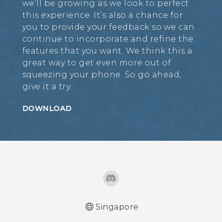
we’ll be growing as we look to perfect
this experience. It’s also a chance for
you to provide your feedback so we can
continue to incorporate and refine the
features that you want. We think this a
great way to get even more out of
squeezing your phone. So go ahead,
give it a try.
DOWNLOAD
Singapore