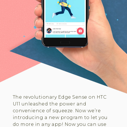
The revolutionary Edge Sense on HTC
U11 unleashed the power and
convenience of squeeze. Now we’re
introducing a new program to let you
do more in any app! Now you can use