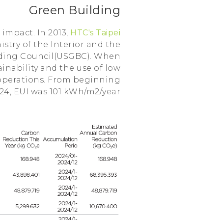
Green Building
impact. In 2013,
HTC's Taipei
stry of the Interior and the
ilding Council(USGBC). When
inability and the use of low
 operations. From beginning
024, EUI was 101 kWh/m2/year.