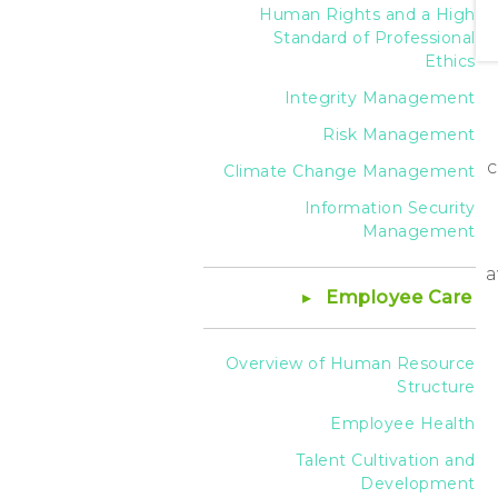
Human Rights and a High
Standard of Professional
Ethics
Integrity Management
Risk Management
c
Climate Change Management
Information Security
Management
a
Employee Care
Overview of Human Resource
Structure
Employee Health
Talent Cultivation and
Development