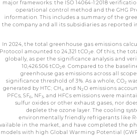
major frameworks: the ISO 14064-1:2018 verificat
operational control method and the GHG Prot
information. This includes a summary of the gr
the company and all its subsidiaries as reported i
In 2024, the total greenhouse gas emissions calc
Protocol amounted to 24,321 tCO
e. Of this, the to
2
globally, as per the significance analysis and ver
10,426.506 tCO
e. Compared to the baseline
2
greenhouse gas emissions across all scopes
significance threshold of 3%. As a whole, CO
was
2
generated by HTC; CH
and N
O emissions account
4
2
PFCs, SF
, NF
, and HFCs emissions were maintai
6
3
sulfur oxides or other exhaust gases, nor doe
deplete the ozone layer. The cooling syst
environmentally friendly refrigerants like
vailable in the market, and have completed the ph
models with high Global Warming Potential (GWP)