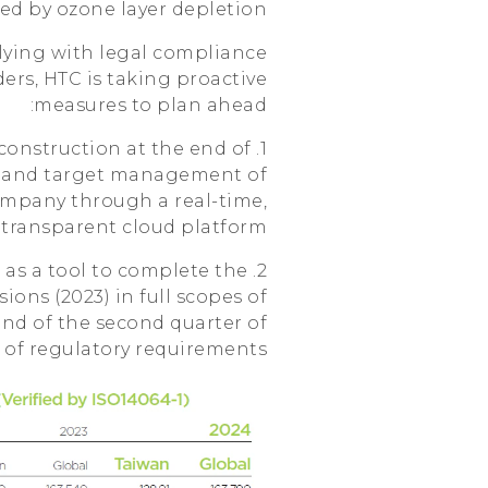
ed by ozone layer depletion.
lying with legal compliance
ers, HTC is taking proactive
measures to plan ahead:
onstruction at the end of
e and target management of
ompany through a real-time,
d transparent cloud platform.
as a tool to complete the
ons (2023) in full scopes of
end of the second quarter of
d of regulatory requirements!