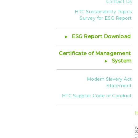
Contact Us
HTC Sustainability Topics
Survey for ESG Report
ESG Report Download
Certificate of Management
System
Modern Slavery Act
Statement
HTC Supplier Code of Conduct