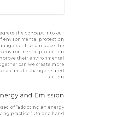
egrate the concept into our
of environmental protection
management, and reduce the
zes environmental protection
 improve their environmental
together can we create more
 and climate change related
action.
nergy and Emission
osed of “adopting an energy
ing practice.” On one hand