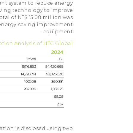
ent system to reduce energy
ving technology to improve
otal of NT$ 15.08 million was
 energy-saving improvement
equipment.
ption Analysis of HTC Global
tion is disclosed using two