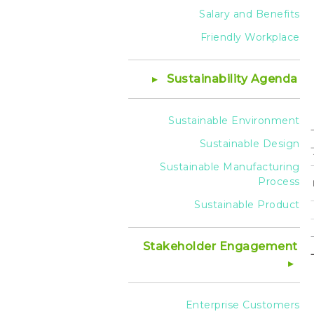
Salary and Benefits
Friendly Workplace
Sustainability Agenda
Sustainable Environment
Sustainable Design
Sustainable Manufacturing
Process
Sustainable Product
Stakeholder Engagement
Enterprise Customers