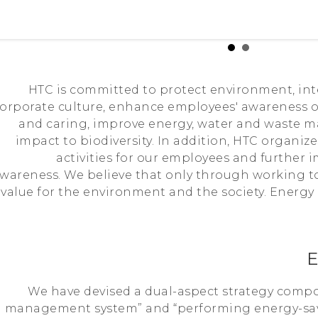
HTC is committed to protect environment, int
orporate culture, enhance employees' awareness 
and caring, improve energy, water and waste 
impact to biodiversity. In addition, HTC organi
activities for our employees and further
wareness. We believe that only through working 
value for the environment and the society. Energy
E
We have devised a dual-aspect strategy comp
management system” and “performing energy-sav