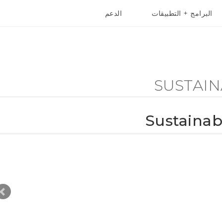
الدعم
البرامج + التطبيقات
أجهزة HTC والملحقات
VIVE
أج
SUSTAIN
Sustaina