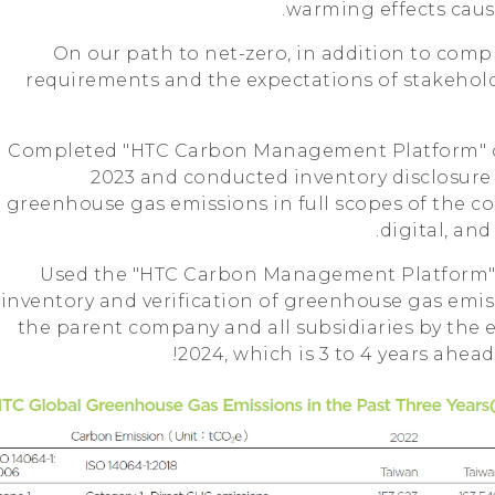
warming effects caus
On our path to net-zero, in addition to comp
requirements and the expectations of stakehold
1. Completed "HTC Carbon Management Platform" c
2023 and conducted inventory disclosur
greenhouse gas emissions in full scopes of the c
digital, an
2. Used the "HTC Carbon Management Platform" 
inventory and verification of greenhouse gas emissi
the parent company and all subsidiaries by the 
2024, which is 3 to 4 years ahea