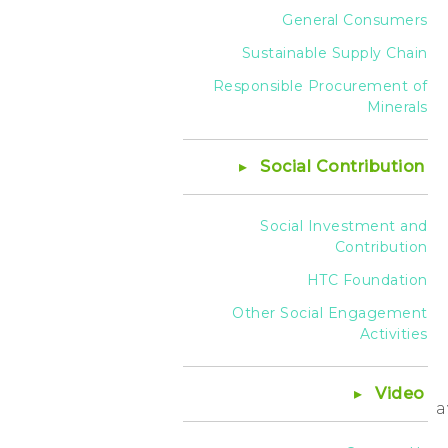
General Consumers
Sustainable Supply Chain
Responsible Procurement of
Minerals
Social Contribution
Social Investment and
Contribution
HTC Foundation
Other Social Engagement
Activities
Video
a