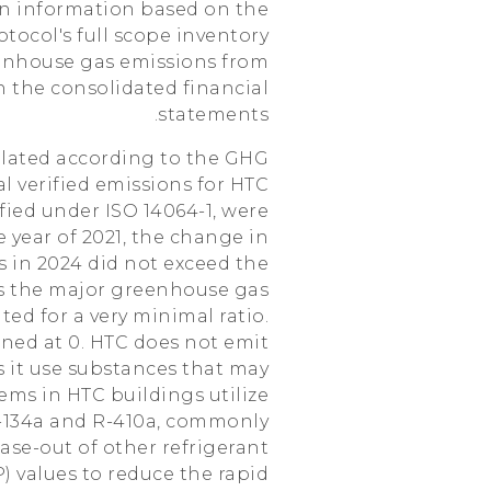
ion information based on the
ocol's full scope inventory
eenhouse gas emissions from
n the consolidated financial
statements.
ulated according to the GHG
tal verified emissions for HTC
ified under ISO 14064-1, were
 year of 2021, the change in
 in 2024 did not exceed the
 the major greenhouse gas
ed for a very minimal ratio.
ned at 0. HTC does not emit
s it use substances that may
ems in HTC buildings utilize
 R-134a and R-410a, commonly
ase-out of other refrigerant
 values to reduce the rapid