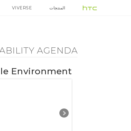
Sustainability
VIVERSE
المنتجات
هزة الهواتف الذكية
5G
Agenda
-
ABILITY AGENDA
Sustainable
ble Environment
Environment
-
HTC