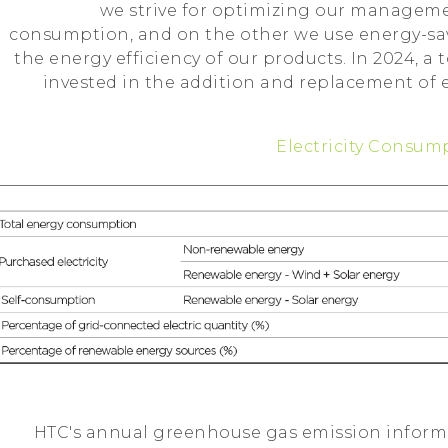
we strive for optimizing our managem
consumption, and on the other we use energy-sa
the energy efficiency of our products. In 2024, a t
invested in the addition and replacement of
Electricity Consum
HTC's annual greenhouse gas emission informa