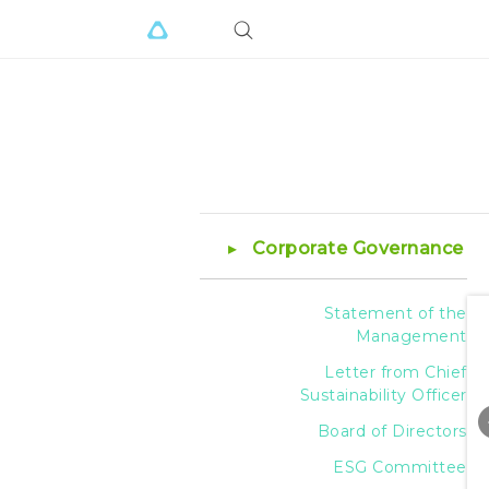
Corporate Governance
Statement of the
Management
Letter from Chief
Sustainability Officer
Board of Directors
ESG Committee