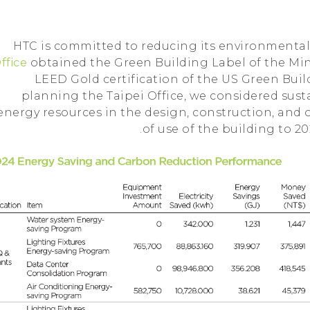
HTC is committed to reducing its environmental 
ffice
obtained the Green Building Label of the Mini
LEED Gold certification of the US Green Bu
planning the Taipei Office, we considered susta
energy resources in the design, construction, and
of use of the building to 2