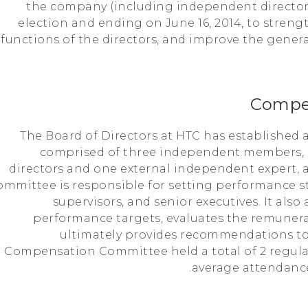
the company (including independent directors)
election and ending on June 16, 2014, to stre
functions of the directors, and improve the gener
Compe
The Board of Directors at HTC has establishe
comprised of three independent members,
directors and one external independent expert, 
ommittee is responsible for setting performance st
supervisors, and senior executives. It als
performance targets, evaluates the remunera
ultimately provides recommendations to 
Compensation Committee held a total of 2 regula
average attendanc