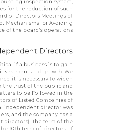
counting inspection system,
es for the reduction of such
ard of Directors Meetings of
rict Mechanisms for Avoiding
e of the board's operations.
dependent Directors
ical if a business is to gain
r investment and growth. We
ce, it is necessary to widen
 the trust of the public and
atters to be Followed in the
ctors of Listed Companies of
al independent director was
ders, and the company has a
t directors). The term of the
he 10th term of directors of