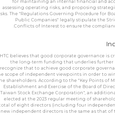
for maintaining an internal financial and ac
assessing operating risks, and proposing strategi
isks. The "Regulations Governing Procedure for Bo
Public Companies" legally stipulate the St
Conflicts of Interest to ensure the complianc
In
HTC believes that good corporate governance is crit
the long-term funding that underlies furthe
recognize that to achieve good corporate governan
he scope of independent viewpoints in order to win
he shareholders. According to the "Key Points of M
Establishment and Exercise of the Board of Dire
Taiwan Stock Exchange Corporation", an addition
elected at the 2023 regular meeting of sharehol
total of eight directors (including four independen
new independent directors is the same as that of t