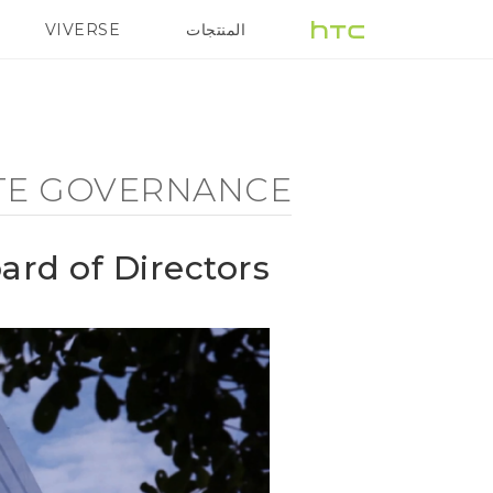
Corporate
VIVERSE
المنتجات
هزة الهواتف الذكية
5G
Governance
-
TE GOVERNANCE
Board
ard of Directors
of
Directors
-