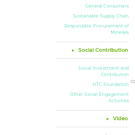
General Consumers
Sustainable Supply Chain
Responsible Procurement of
Minerals
Social Contribution
Social Investment and
Contribution
c
HTC Foundation
Other Social Engagement
Activities
Video