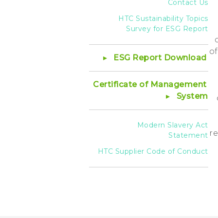
Contact Us
HTC Sustainability Topics
Survey for ESG Report
of
ESG Report Download
Certificate of Management
System
Modern Slavery Act
re
Statement
HTC Supplier Code of Conduct