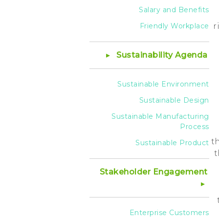
Salary and Benefits
Friendly Workplace
r
Sustainability Agenda
Sustainable Environment
Sustainable Design
Sustainable Manufacturing
Process
t
Sustainable Product
t
Stakeholder Engagement
Enterprise Customers