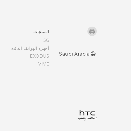
المنتجات
5G
أجهزة الهواتف الذكية
Saudi Arabia
EXODUS
VIVE