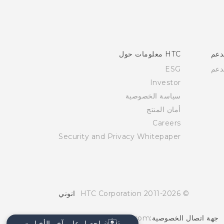
HTC معلومات حول
الد
ESG
الد
Investor
سياسة الخصوصية
أمان المنتج
Careers
Security and Privacy Whitepaper
انوني
© 2011-2026 HTC Corporation
Global-Privacy@htc.com
جهة اتصال الخصوصية:
احصل على آخر الأخبار »