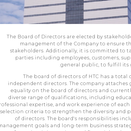
The Board of Directors are elected by stakehol
management of the Company to ensure the
stakeholders. Additionally, it is committed to t
parties including employees, customers, sup
general public, to fulfill it
The board of directors of HTC has a total o
independent directors. The company attaches 
equality on the board of directors and currentl
diverse range of qualifications, including edu
rofessional expertise, and work experience of each 
selection criteria to strengthen the diversity and 
of directors. The board's responsibilities in
management goals and long-term business strategy