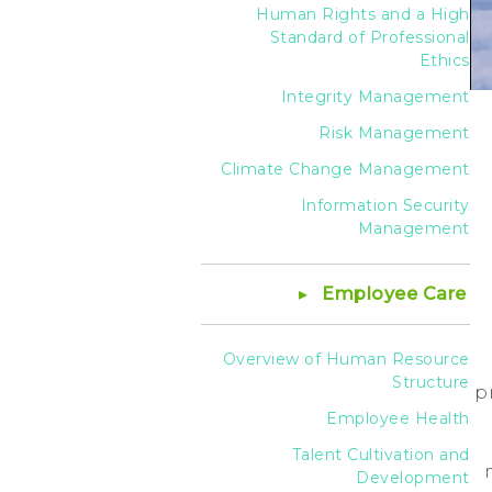
Human Rights and a High
Standard of Professional
Ethics
Integrity Management
Risk Management
Climate Change Management
Information Security
Management
Employee Care
Overview of Human Resource
Structure
p
Employee Health
Talent Cultivation and
Development