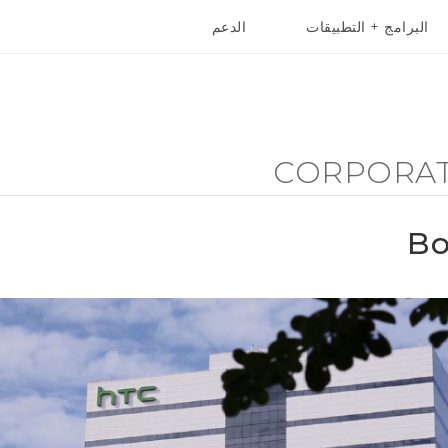
الدعم
البرامج + التطبيقات
أجهزة HTC والملحقات
VIVE
أج
CORPORA
Bo