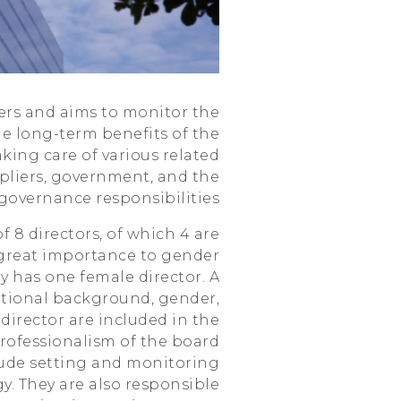
HTC
ders and aims to monitor the
 long-term benefits of the
aking care of various related
pliers, government, and the
s governance responsibilities.
f 8 directors, of which 4 are
great importance to gender
y has one female director. A
cational background, gender,
director are included in the
professionalism of the board
clude setting and monitoring
. They are also responsible