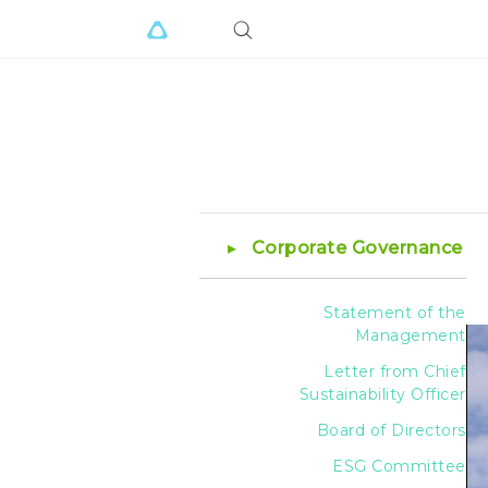
Corporate Governance
Statement of the
Management
Letter from Chief
Sustainability Officer
Board of Directors
ESG Committee