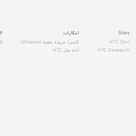
عم
ابتكارات
Sites
عم
كاميرا مزودة بتقنية Ultrapixel
HTC Dev
أداة نقل HTC
HTC Research