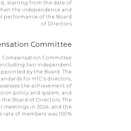
, starting from the date of
ngthen the independence and
al performance of the Board
of Directors.
nsation Committee
d a Compensation Committee
 including two independent
appointed by the Board. The
andards for HTC's directors,
o assesses the achievement of
tion policy and system, and
the Board of Directors. The
r meetings in 2024, and the
e rate of members was 100%.