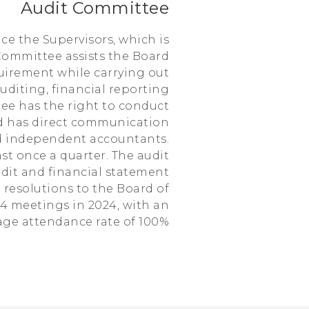
Audit Committee
ce the Supervisors, which is
Committee assists the Board
equirement while carrying out
uditing, financial reporting
tee has the right to conduct
nd has direct communication
nd independent accountants.
t once a quarter. The audit
dit and financial statement
 resolutions to the Board of
 4 meetings in 2024, with an
age attendance rate of 100%.