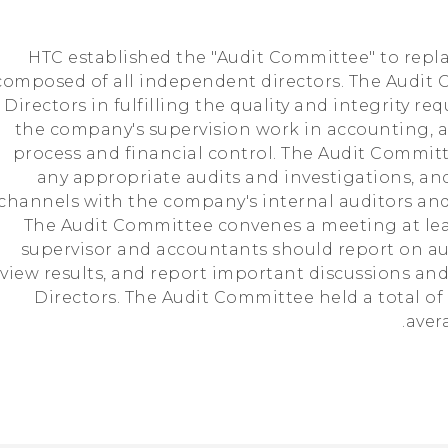
HTC established the "Audit Committee" to repla
composed of all independent directors. The Audit 
 Directors in fulfilling the quality and integrity r
the company's supervision work in accounting, a
process and financial control. The Audit Commit
any appropriate audits and investigations, a
channels with the company's internal auditors a
The Audit Committee convenes a meeting at leas
supervisor and accountants should report on au
view results, and report important discussions and
Directors. The Audit Committee held a total of
aver